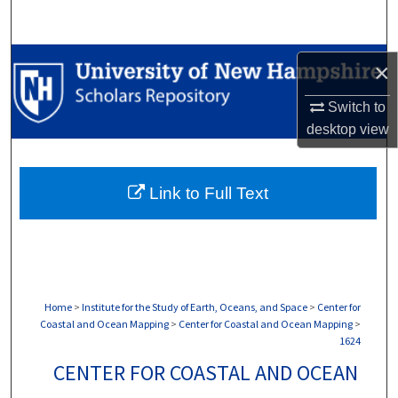
Search
Browse Collections
×
My Account
Switch to
desktop
view
About
Link to Full Text
Digital Commons Network™
Home
>
Institute for the Study of Earth, Oceans, and Space
>
Center for
Coastal and Ocean Mapping
>
Center for Coastal and Ocean Mapping
>
1624
CENTER FOR COASTAL AND OCEAN