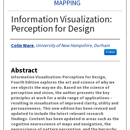
MAPPING
Information Visualization:
Perception for Design
Authors
Colin Ware
,
University of New Hampshire, Durham
Follow
Abstract
Information Visualization: Perception for Design,
Fourth Edition explores the art and science of why we
see objects the way we do. Based on the science of
perception and vision, the author presents the key
principles at work for a wide range of applications--
resulting in visualization of improved clarity, utility and
persuasiveness. This new edition has been revised and
updated to include the latest relevant research
findings. Content has been updated in areas such as the
cognitive neuroscience of maps and navigation, the
neuroscience of pattern perception, and the hierarchy