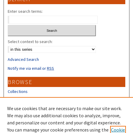
Enter search terms:
Select context to search:
Advanced Search
Notify me via email or
RSS
BROWSE
Collections
Disciplines
Authors
We use cookies that are necessary to make our site work.
We may also use additional cookies to analyze, improve,
CONTRIBUTORS
and personalize our content and your digital experience.
You can manage your cookie preferences using the
Cookie
Author FAQ