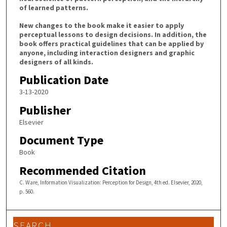
of learned patterns.
New changes to the book make it easier to apply
perceptual lessons to design decisions. In addition, the
book offers practical guidelines that can be applied by
anyone, including interaction designers and graphic
designers of all kinds.
Publication Date
3-13-2020
Publisher
Elsevier
Document Type
Book
Recommended Citation
C. Ware, Information Visualization: Perception for Design, 4th ed. Elsevier, 2020,
p. 560.
SEARCH