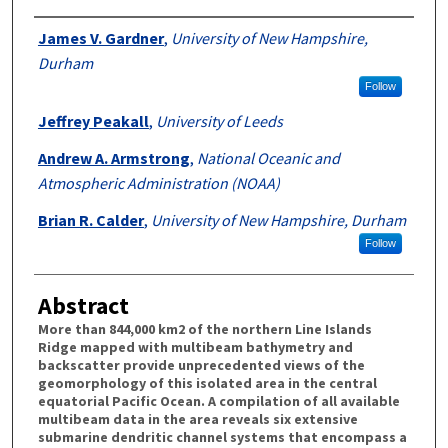
Authors
James V. Gardner
,
University of New Hampshire,
Durham
Follow
Jeffrey Peakall
,
University of Leeds
Andrew A. Armstrong
,
National Oceanic and
Atmospheric Administration (NOAA)
Brian R. Calder
,
University of New Hampshire, Durham
Follow
Abstract
More than 844,000 km2 of the northern Line Islands
Ridge mapped with multibeam bathymetry and
backscatter provide unprecedented views of the
geomorphology of this isolated area in the central
equatorial Pacific Ocean. A compilation of all available
multibeam data in the area reveals six extensive
submarine dendritic channel systems that encompass a