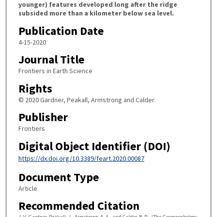
younger) features developed long after the ridge
subsided more than a kilometer below sea level.
Publication Date
4-15-2020
Journal Title
Frontiers in Earth Science
Rights
© 2020 Gardner, Peakall, Armstrong and Calder.
Publisher
Frontiers
Digital Object Identifier (DOI)
https://dx.doi.org/10.3389/feart.2020.00087
Document Type
Article
Recommended Citation