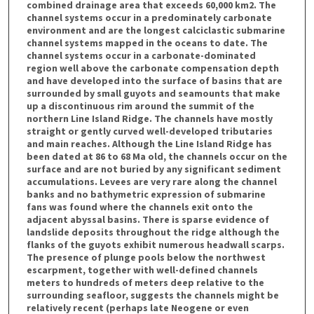
combined drainage area that exceeds 60,000 km2. The
channel systems occur in a predominately carbonate
environment and are the longest calciclastic submarine
channel systems mapped in the oceans to date. The
channel systems occur in a carbonate-dominated
region well above the carbonate compensation depth
and have developed into the surface of basins that are
surrounded by small guyots and seamounts that make
up a discontinuous rim around the summit of the
northern Line Island Ridge. The channels have mostly
straight or gently curved well-developed tributaries
and main reaches. Although the Line Island Ridge has
been dated at 86 to 68 Ma old, the channels occur on the
surface and are not buried by any significant sediment
accumulations. Levees are very rare along the channel
banks and no bathymetric expression of submarine
fans was found where the channels exit onto the
adjacent abyssal basins. There is sparse evidence of
landslide deposits throughout the ridge although the
flanks of the guyots exhibit numerous headwall scarps.
The presence of plunge pools below the northwest
escarpment, together with well-defined channels
meters to hundreds of meters deep relative to the
surrounding seafloor, suggests the channels might be
relatively recent (perhaps late Neogene or even