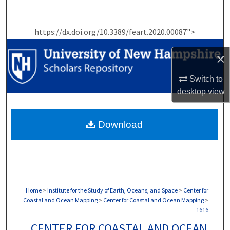
Search
https://dx.doi.org/10.3389/feart.2020.00087">
Browse Collections
×
My Account
Switch to
About
desktop
view
Digital Commons Network™
Download
Home
>
Institute for the Study of Earth, Oceans, and Space
>
Center for
Coastal and Ocean Mapping
>
Center for Coastal and Ocean Mapping
>
1616
CENTER FOR COASTAL AND OCEAN