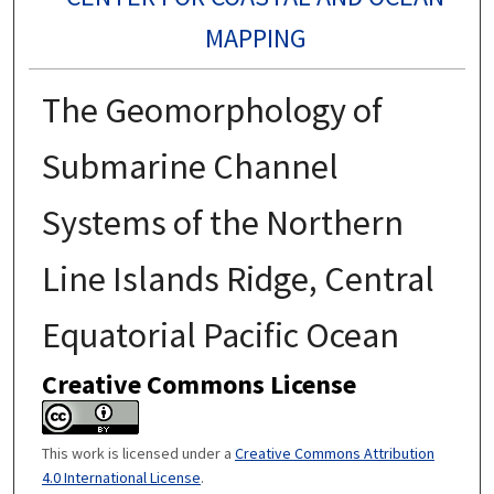
MAPPING
The Geomorphology of
Submarine Channel
Systems of the Northern
Line Islands Ridge, Central
Equatorial Pacific Ocean
Creative Commons License
This work is licensed under a
Creative Commons Attribution
4.0 International License
.