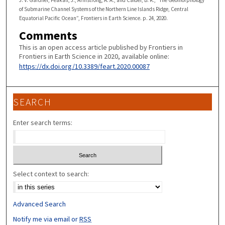
J. V. Gardner, Peakall, J., Armstrong, A. A., and Calder, B. R., “The Geomorphology
of Submarine Channel Systems of the Northern Line Islands Ridge, Central
Equatorial Pacific Ocean”, Frontiers in Earth Science. p. 24, 2020.
Comments
This is an open access article published by Frontiers in
Frontiers in Earth Science in 2020, available online:
https://dx.doi.org/10.3389/feart.2020.00087
SEARCH
Enter search terms:
Select context to search:
Advanced Search
Notify me via email or
RSS