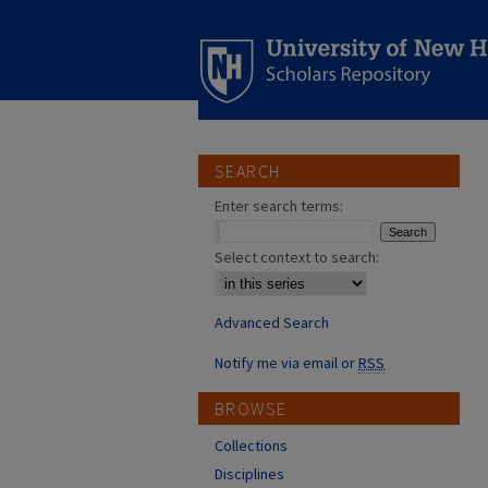
SEARCH
Enter search terms:
Select context to search:
Advanced Search
Notify me via email or
RSS
BROWSE
Collections
Disciplines