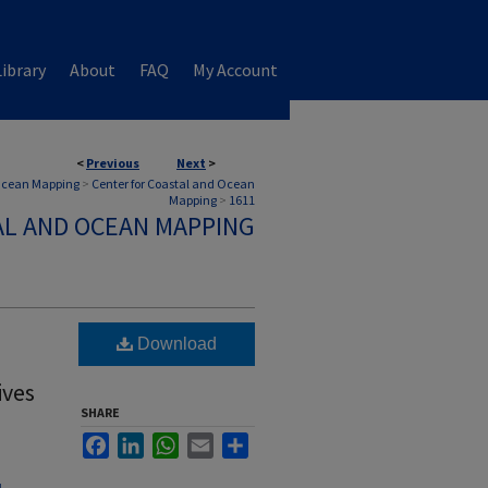
ibrary
About
FAQ
My Account
<
Previous
Next
>
 Ocean Mapping
>
Center for Coastal and Ocean
Mapping
>
1611
AL AND OCEAN MAPPING
Download
ives
SHARE
Facebook
LinkedIn
WhatsApp
Email
Share