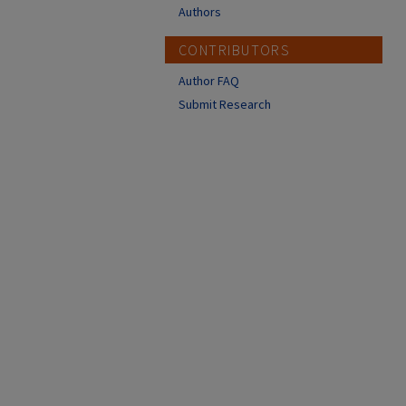
Authors
CONTRIBUTORS
Author FAQ
Submit Research