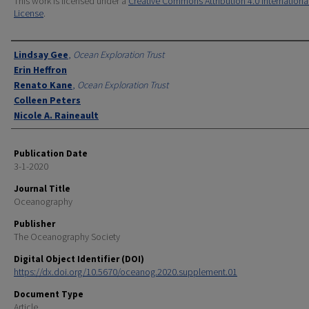
This work is licensed under a
Creative Commons Attribution 4.0 Internationa
License
.
Authors
Lindsay Gee
,
Ocean Exploration Trust
Erin Heffron
Renato Kane
,
Ocean Exploration Trust
Colleen Peters
Nicole A. Raineault
Publication Date
3-1-2020
Journal Title
Oceanography
Publisher
The Oceanography Society
Digital Object Identifier (DOI)
https://dx.doi.org/10.5670/oceanog.2020.supplement.01
Document Type
Article