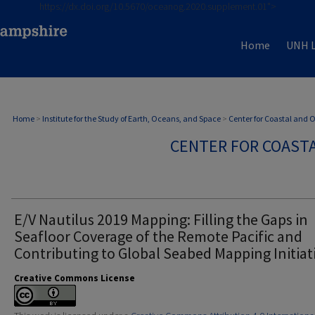
https://dx.doi.org/10.5670/oceanog.2020.supplement.01">
Home
UNH L
Home
>
Institute for the Study of Earth, Oceans, and Space
>
Center for Coastal and
CENTER FOR COAST
E/V Nautilus 2019 Mapping: Filling the Gaps in
Seafloor Coverage of the Remote Pacific and
Contributing to Global Seabed Mapping Initiat
Creative Commons License