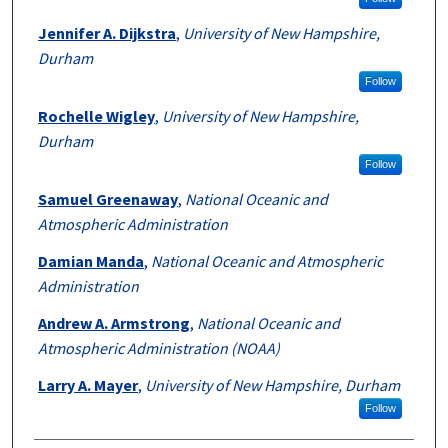
Jennifer A. Dijkstra
,
University of New Hampshire,
Durham
Follow
Rochelle Wigley
,
University of New Hampshire,
Durham
Follow
Samuel Greenaway
,
National Oceanic and
Atmospheric Administration
Damian Manda
,
National Oceanic and Atmospheric
Administration
Andrew A. Armstrong
,
National Oceanic and
Atmospheric Administration (NOAA)
Larry A. Mayer
,
University of New Hampshire, Durham
Follow