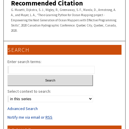
Recommended Citation
G. Masetti, Dijkstra, S. J., Wigley, R., Greenaway, S. F., Manda, D., Armstrong, A.
A., and Mayer, L. A., “The e-Learning Python for Ocean Mapping project -
Empowering the Next Generation of Ocean Mappers with Effective Programming
Skills”, 2020 Canadian Hydrographic Conference. Quebec City, Quebec, Canada,
2020.
SEARCH
Enter search terms:
Select context to search:
Advanced Search
Notify me via email or
RSS