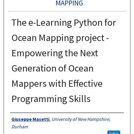
MAPPING
The e-Learning Python for
Ocean Mapping project -
Empowering the Next
Generation of Ocean
Mappers with Effective
Programming Skills
Authors
Giuseppe Masetti
,
University of New Hampshire,
Durham
Follow