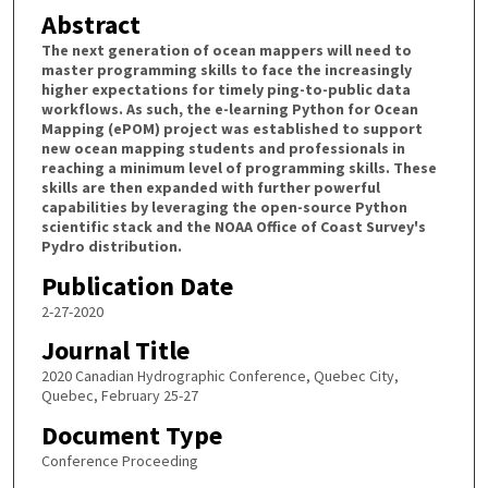
Abstract
The next generation of ocean mappers will need to
master programming skills to face the increasingly
higher expectations for timely ping-to-public data
workflows. As such, the e-learning Python for Ocean
Mapping (ePOM) project was established to support
new ocean mapping students and professionals in
reaching a minimum level of programming skills. These
skills are then expanded with further powerful
capabilities by leveraging the open-source Python
scientific stack and the NOAA Office of Coast Survey's
Pydro distribution.
Publication Date
2-27-2020
Journal Title
2020 Canadian Hydrographic Conference, Quebec City,
Quebec, February 25-27
Document Type
Conference Proceeding