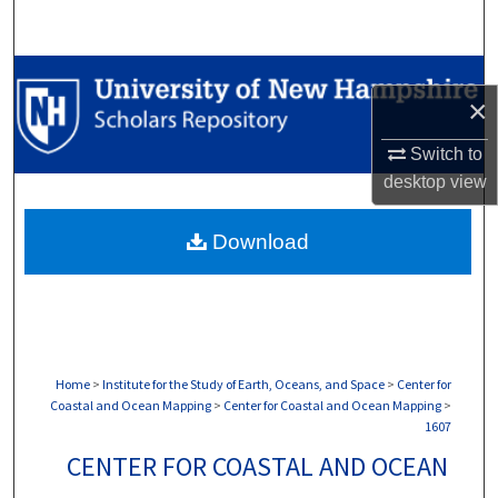
Search
Browse Collections
×
My Account
Switch to
desktop
view
About
Download
Digital Commons Network™
Home
>
Institute for the Study of Earth, Oceans, and Space
>
Center for
Coastal and Ocean Mapping
>
Center for Coastal and Ocean Mapping
>
1607
CENTER FOR COASTAL AND OCEAN