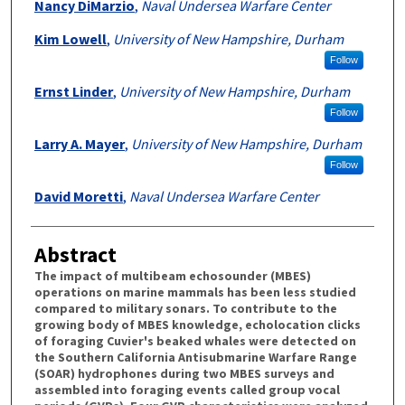
Nancy DiMarzio
,
Naval Undersea Warfare Center
Kim Lowell
,
University of New Hampshire, Durham
Follow
Ernst Linder
,
University of New Hampshire, Durham
Follow
Larry A. Mayer
,
University of New Hampshire, Durham
Follow
David Moretti
,
Naval Undersea Warfare Center
Abstract
The impact of multibeam echosounder (MBES)
operations on marine mammals has been less studied
compared to military sonars. To contribute to the
growing body of MBES knowledge, echolocation clicks
of foraging Cuvier's beaked whales were detected on
the Southern California Antisubmarine Warfare Range
(SOAR) hydrophones during two MBES surveys and
assembled into foraging events called group vocal