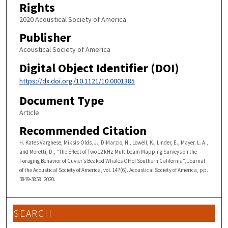
Rights
2020 Acoustical Society of America
Publisher
Acoustical Society of America
Digital Object Identifier (DOI)
https://dx.doi.org/10.1121/10.0001385
Document Type
Article
Recommended Citation
H. Kates Varghese, Miksis-Olds, J., DiMarzio, N., Lowell, K., Linder, E., Mayer, L. A.,
and Moretti, D., “The Effect of Two 12 kHz Multibeam Mapping Surveys on the
Foraging Behavior of Cuvier’s Beaked Whales Off of Southern California”, Journal
of the Acoustical Society of America, vol. 147(6). Acoustical Society of America, pp.
3849-3858, 2020.
SEARCH