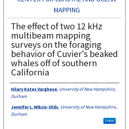
MAPPING
The effect of two 12 kHz
multibeam mapping
surveys on the foraging
behavior of Cuvier's beaked
whales off of southern
California
Authors
Hilary Kates Varghese
,
University of New Hampshire,
Durham
Jennifer L. Miksis-Olds
,
University of New Hampshire,
Durham
Follow