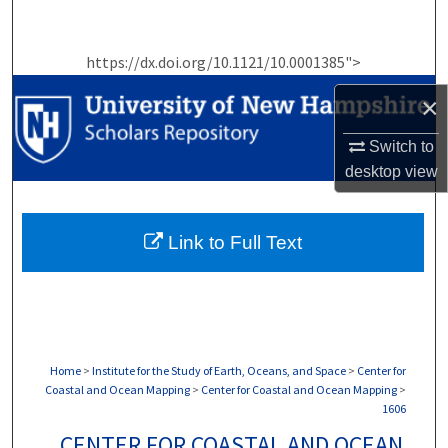
Search
https://dx.doi.org/10.1121/10.0001385">
Browse Collections
×
My Account
Switch to
About
desktop
view
Digital Commons Network™
Link to Full Text
Home
>
Institute for the Study of Earth, Oceans, and Space
>
Center for
Coastal and Ocean Mapping
>
Center for Coastal and Ocean Mapping
>
1606
CENTER FOR COASTAL AND OCEAN