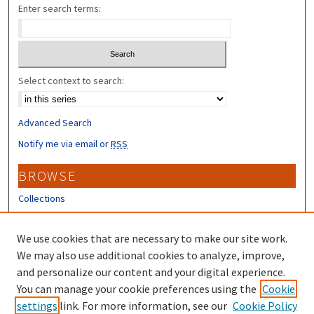
Enter search terms:
Select context to search:
Advanced Search
Notify me via email or
RSS
BROWSE
Collections
Disciplines
Authors
We use cookies that are necessary to make our site work.
We may also use additional cookies to analyze, improve,
CONTRIBUTORS
and personalize our content and your digital experience.
Author FAQ
You can manage your cookie preferences using the
Cookie
settings
link. For more information, see our
Cookie Policy
Submit Research