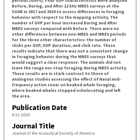
periods (GVPs). Four GVP characteristics were analyzed
Before, During, and After 12 kHz MBES surveys at the
SOAR in 2017 and 2019 to assess differences in foraging
behavior with respect to the mapping activity. The
number of GVP per hour increased During and After
MBES surveys compared with Before. There were no
other differences between non-MBES and MBES periods
for the three other characteristics: the number of
clicks per GVP, GVP duration, and click rate. These
results indicate that there was not a consistent change
in foraging behavior during the MBES surveys that
would suggest a clear response. The animals did not
leave the range nor stop foraging during MBES activity.
These results are in stark contrast to those of
analogous studies assessing the effect of Naval mid-
frequency active sonar on beaked whale foraging,
where beaked whales stopped echolocating and left
the area.
Publication Date
6-11-2020
Journal Title
Journal of the Acoustical Society of America