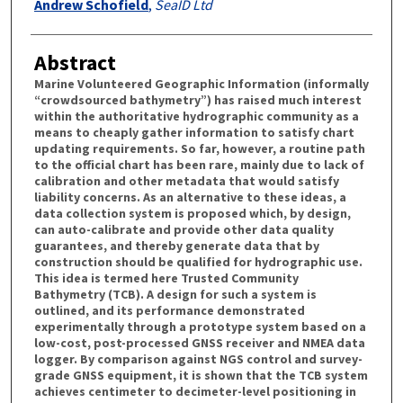
Andrew Schofield
,
SeaID Ltd
Abstract
Marine Volunteered Geographic Information (informally
“crowdsourced bathymetry”) has raised much interest
within the authoritative hydrographic community as a
means to cheaply gather information to satisfy chart
updating requirements. So far, however, a routine path
to the official chart has been rare, mainly due to lack of
calibration and other metadata that would satisfy
liability concerns. As an alternative to these ideas, a
data collection system is proposed which, by design,
can auto-calibrate and provide other data quality
guarantees, and thereby generate data that by
construction should be qualified for hydrographic use.
This idea is termed here Trusted Community
Bathymetry (TCB). A design for such a system is
outlined, and its performance demonstrated
experimentally through a prototype system based on a
low-cost, post-processed GNSS receiver and NMEA data
logger. By comparison against NGS control and survey-
grade GNSS equipment, it is shown that the TCB system
achieves centimeter to decimeter-level positioning in