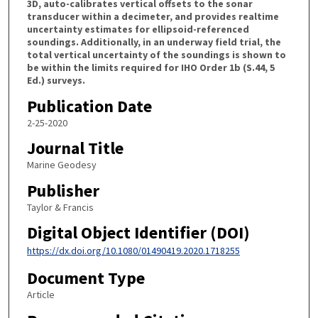
3D, auto-calibrates vertical offsets to the sonar
transducer within a decimeter, and provides realtime
uncertainty estimates for ellipsoid-referenced
soundings. Additionally, in an underway field trial, the
total vertical uncertainty of the soundings is shown to
be within the limits required for IHO Order 1b (S.44, 5
Ed.) surveys.
Publication Date
2-25-2020
Journal Title
Marine Geodesy
Publisher
Taylor & Francis
Digital Object Identifier (DOI)
https://dx.doi.org/10.1080/01490419.2020.1718255
Document Type
Article