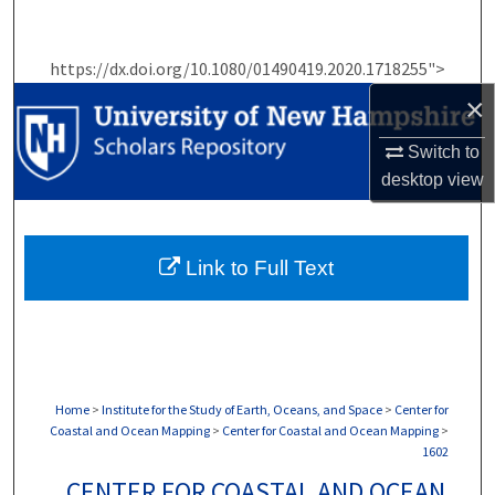
Search
https://dx.doi.org/10.1080/01490419.2020.1718255">
Browse Collections
×
My Account
Switch to
desktop
view
About
Digital Commons Network™
Link to Full Text
Home
>
Institute for the Study of Earth, Oceans, and Space
>
Center for
Coastal and Ocean Mapping
>
Center for Coastal and Ocean Mapping
>
1602
CENTER FOR COASTAL AND OCEAN