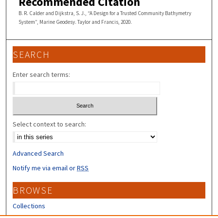
Recommended Citation
B. R. Calder and Dijkstra, S. J., “A Design for a Trusted Community Bathymetry
System”, Marine Geodesy. Taylor and Francis, 2020.
SEARCH
Enter search terms:
Select context to search:
Advanced Search
Notify me via email or
RSS
BROWSE
Collections