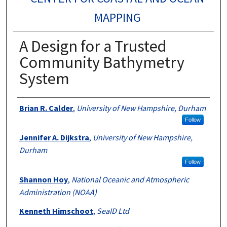
MAPPING
A Design for a Trusted
Community Bathymetry
System
Authors
Brian R. Calder
,
University of New Hampshire, Durham
Follow
Jennifer A. Dijkstra
,
University of New Hampshire,
Durham
Follow
Shannon Hoy
,
National Oceanic and Atmospheric
Administration (NOAA)
Kenneth Himschoot
,
SeaID Ltd