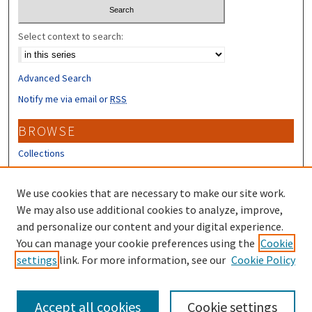
Select context to search:
Advanced Search
Notify me via email or
RSS
BROWSE
Collections
Disciplines
Authors
We use cookies that are necessary to make our site work.
We may also use additional cookies to analyze, improve,
CONTRIBUTORS
and personalize our content and your digital experience.
You can manage your cookie preferences using the
Cookie
Author FAQ
settings
link. For more information, see our
Cookie Policy
Submit Research
Accept all cookies
Cookie settings