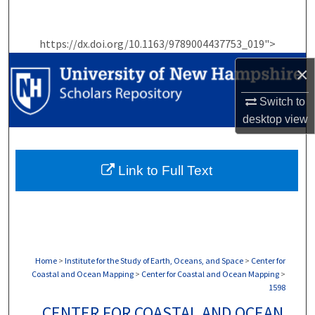
Search
https://dx.doi.org/10.1163/9789004437753_019">
Browse Collections
×
My Account
Switch to
About
desktop
view
Digital Commons Network™
Link to Full Text
Home
>
Institute for the Study of Earth, Oceans, and Space
>
Center for
Coastal and Ocean Mapping
>
Center for Coastal and Ocean Mapping
>
1598
CENTER FOR COASTAL AND OCEAN