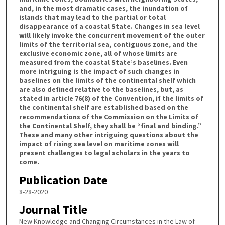
and, in the most dramatic cases, the inundation of
islands that may lead to the partial or total
disappearance of a coastal State. Changes in sea level
will likely invoke the concurrent movement of the outer
limits of the territorial sea, contiguous zone, and the
exclusive economic zone, all of whose limits are
measured from the coastal State’s baselines. Even
more intriguing is the impact of such changes in
baselines on the limits of the continental shelf which
are also defined relative to the baselines, but, as
stated in article 76(8) of the Convention, if the limits of
the continental shelf are established based on the
recommendations of the Commission on the Limits of
the Continental Shelf, they shall be “final and binding.”
These and many other intriguing questions about the
impact of rising sea level on maritime zones will
present challenges to legal scholars in the years to
come.
Publication Date
8-28-2020
Journal Title
New Knowledge and Changing Circumstances in the Law of