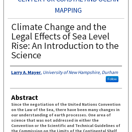
MAPPING
Climate Change and the
Legal Effects of Sea Level
Rise: An Introduction to the
Science
Authors
Larry A. Mayer
,
University of New Hampshire, Durham
Follow
Abstract
Since the negotiation of the United Nations Convention
on the Law of the Sea, there have been many changes in
our understanding of earth processes. One area of
science that was not addressed in either the
Convention or the Scientific and Technical Guidelines of
the Commission on the Limits of the Continental Shelf