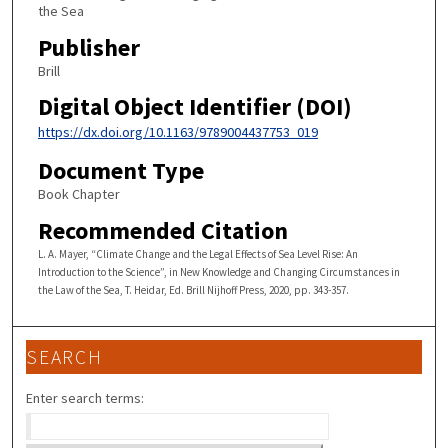
the Sea
Publisher
Brill
Digital Object Identifier (DOI)
https://dx.doi.org/10.1163/9789004437753_019
Document Type
Book Chapter
Recommended Citation
L. A. Mayer, “Climate Change and the Legal Effects of Sea Level Rise: An
Introduction to the Science”, in New Knowledge and Changing Circumstances in
the Law of the Sea, T. Heidar, Ed. Brill Nijhoff Press, 2020, pp. 343-357.
SEARCH
Enter search terms: