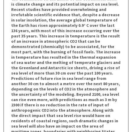
is climate change and its potential impact on sea level.
Recent studies have provided overwhelming and
irrefutable scientific evidence that, despite a decrease
in solar insolation, the average global temperature of
the Earth has risen approximately 0.9° C over the last
136 years, with most of this increase occurring over the
past 35 years. This increase in temperature is the result
of an increase in atmospheric CO2 that can be
demonstrated (chemically) to be associated, for the
most part, with the burning of fossil fuels. The increase
in temperature has resulted in the thermal expansion
of sea water and the melting of temperate glaciers and
the Greenland and Antarctic ice sheets, driving a rise of
sea level of more than 30 cm over the past 100 years.
Predictions of future rise in sea level range from
another 30 cm to almost a metre over the next 80 years,
depending on the levels of CO2 in the atmosphere and
the uncertainty of the modeling. Beyond 2100, sea level
can rise even more, with predictions as much as 3 m by
2300 if there is no reduction in the rate of input of
anthropogenic CO2 into the atmosphere. Along with
the direct impact that sea level rise would have on
residents of coastal regions, such dramatic changes in
sea level will also have an impact on the area of
maritime zones, boundaries with neighboring States,