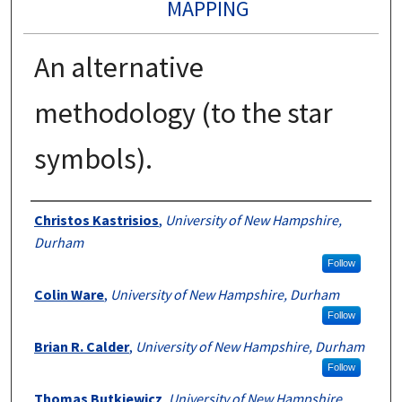
MAPPING
An alternative
methodology (to the star
symbols).
Authors
Christos Kastrisios
,
University of New Hampshire,
Durham
Follow
Colin Ware
,
University of New Hampshire, Durham
Follow
Brian R. Calder
,
University of New Hampshire, Durham
Follow
Thomas Butkiewicz
,
University of New Hampshire,