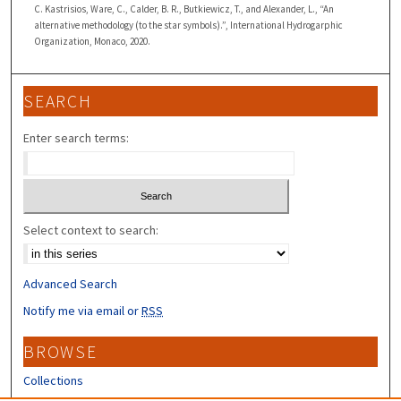
C. Kastrisios, Ware, C., Calder, B. R., Butkiewicz, T., and Alexander, L., “An
alternative methodology (to the star symbols).”, International Hydrogarphic
Organization, Monaco, 2020.
SEARCH
Enter search terms:
Select context to search:
Advanced Search
Notify me via email or
RSS
BROWSE
Collections