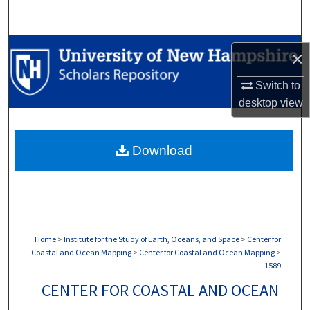
Search
Browse Collections
×
My Account
Switch to
desktop
view
About
Download
Digital Commons Network™
Home
>
Institute for the Study of Earth, Oceans, and Space
>
Center for
Coastal and Ocean Mapping
>
Center for Coastal and Ocean Mapping
>
1589
CENTER FOR COASTAL AND OCEAN