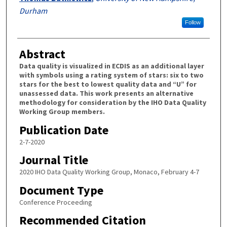
Durham
Follow
Abstract
Data quality is visualized in ECDIS as an additional layer
with symbols using a rating system of stars: six to two
stars for the best to lowest quality data and “U” for
unassessed data. This work presents an alternative
methodology for consideration by the IHO Data Quality
Working Group members.
Publication Date
2-7-2020
Journal Title
2020 IHO Data Quality Working Group, Monaco, February 4-7
Document Type
Conference Proceeding
Recommended Citation