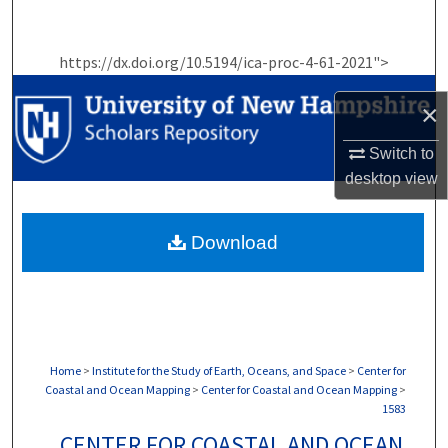
Search
https://dx.doi.org/10.5194/ica-proc-4-61-2021">
Browse Collections
×
My Account
Switch to
About
desktop
view
Digital Commons Network™
Download
Home
>
Institute for the Study of Earth, Oceans, and Space
>
Center for
Coastal and Ocean Mapping
>
Center for Coastal and Ocean Mapping
>
1583
CENTER FOR COASTAL AND OCEAN