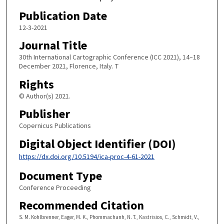
Publication Date
12-3-2021
Journal Title
30th International Cartographic Conference (ICC 2021), 14–18
December 2021, Florence, Italy. T
Rights
© Author(s) 2021.
Publisher
Copernicus Publications
Digital Object Identifier (DOI)
https://dx.doi.org/10.5194/ica-proc-4-61-2021
Document Type
Conference Proceeding
Recommended Citation
S. M. Kohlbrenner, Eager, M. K., Phommachanh, N. T., Kastrisios, C., Schmidt, V.,