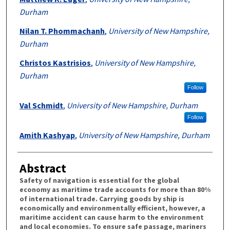
Durham
Nilan T. Phommachanh
,
University of New Hampshire,
Durham
Christos Kastrisios
,
University of New Hampshire,
Durham
Follow
Val Schmidt
,
University of New Hampshire, Durham
Follow
Amith Kashyap
,
University of New Hampshire, Durham
Abstract
Safety of navigation is essential for the global
economy as maritime trade accounts for more than 80%
of international trade. Carrying goods by ship is
economically and environmentally efficient, however, a
maritime accident can cause harm to the environment
and local economies. To ensure safe passage, mariners