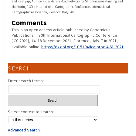
and Kashyap, A., “Toward a Marine Road Network for Ship Passage Planning and
Monitoring”, 30th International Cartographic Conference. International
Cartographic Association, Florence, Italy, 2021.
Comments
This is an open access article published by Copernicus
Publications in 30th International Cartographic Conference
(ICC 2021), 14–18 December 2021, Florence, Italy. T in 2021,
available online:
https://dx.doi.org/10.5194/ica-proc-4-61-2021
SEARCH
Enter search terms:
Select context to search:
Advanced Search