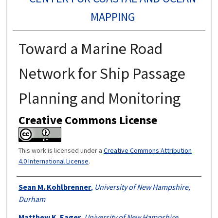
MAPPING
Toward a Marine Road
Network for Ship Passage
Planning and Monitoring
Creative Commons License
This work is licensed under a
Creative Commons Attribution
4.0 International License
.
Authors
Sean M. Kohlbrenner
,
University of New Hampshire,
Durham
Matthew K. Eager
,
University of New Hampshire,