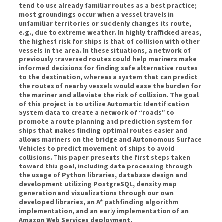
tend to use already familiar routes as a best practice;
most groundings occur when a vessel travels in
unfamiliar territories or suddenly changes its route,
e.g., due to extreme weather. In highly trafficked areas,
the highest risk for ships is that of collision with other
vessels in the area. In these situations, a network of
previously traversed routes could help mariners make
informed decisions for finding safe alternative routes
to the destination, whereas a system that can predict
the routes of nearby vessels would ease the burden for
the mariner and alleviate the risk of collision. The goal
of this project is to utilize Automatic Identification
System data to create a network of “roads” to
promote a route planning and prediction system for
ships that makes finding optimal routes easier and
allows mariners on the bridge and Autonomous Surface
Vehicles to predict movement of ships to avoid
collisions. This paper presents the first steps taken
toward this goal, including data processing through
the usage of Python libraries, database design and
development utilizing PostgreSQL, density map
generation and visualizations through our own
developed libraries, an A* pathfinding algorithm
implementation, and an early implementation of an
Amazon Web Services deployment.