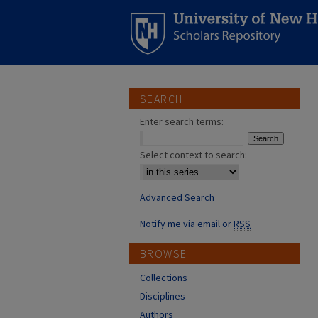
SEARCH
Enter search terms:
Select context to search:
Advanced Search
Notify me via email or
RSS
BROWSE
Collections
Disciplines
Authors