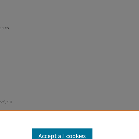
onics
ort”, 2021.
Accept all cookies