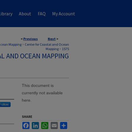
ibrary
About
FAQ
My Account
<
Previous
Next
>
 Ocean Mapping
>
Center for Coastal and Ocean
Mapping
>
1575
AL AND OCEAN MAPPING
This document is
currently not available
here.
Follow
SHARE
Facebook
LinkedIn
WhatsApp
Email
Share