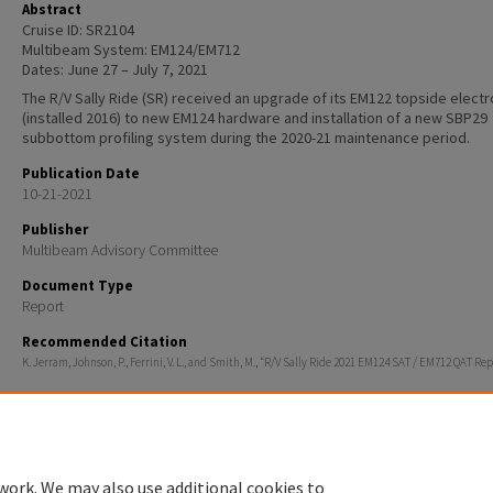
Abstract
Cruise ID: SR2104
Multibeam System: EM124/EM712
Dates: June 27 – July 7, 2021
The R/V Sally Ride (SR) received an upgrade of its EM122 topside electr
(installed 2016) to new EM124 hardware and installation of a new SBP29
subbottom profiling system during the 2020-21 maintenance period.
Publication Date
10-21-2021
Publisher
Multibeam Advisory Committee
Document Type
Report
Recommended Citation
K. Jerram, Johnson, P., Ferrini, V. L., and Smith, M., “R/V Sally Ride 2021 EM124 SAT / EM712 QAT Rep
work. We may also use additional cookies to
Home
|
About
|
FAQ
|
My Account
|
Accessibility Statement