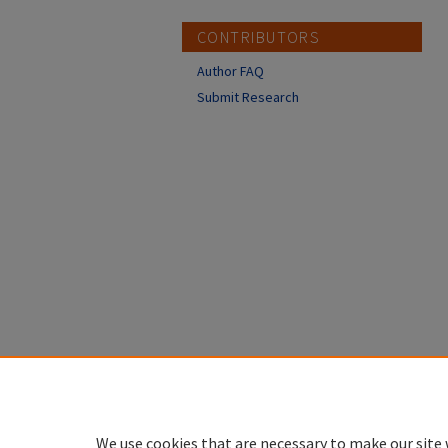
CONTRIBUTORS
Author FAQ
Submit Research
We use cookies that are necessary to make our site 