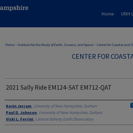
Home
UNH L
Home
>
Institute for the Study of Earth, Oceans, and Space
>
Center for Coastal and
CENTER FOR COAST
2021 Sally Ride EM124-SAT EM712-QAT
Authors
Kevin Jerram
,
University of New Hampshire, Durham
Paul D. Johnson
,
University of New Hampshire, Durham
Vicki L. Ferrini
,
Lamont-Doherty Earth Observatory