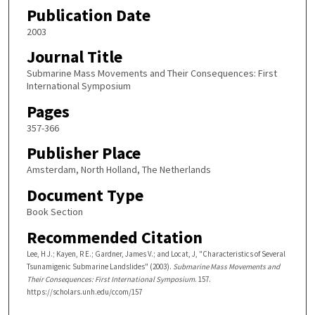
Publication Date
2003
Journal Title
Submarine Mass Movements and Their Consequences: First
International Symposium
Pages
357-366
Publisher Place
Amsterdam, North Holland, The Netherlands
Document Type
Book Section
Recommended Citation
Lee, H J.; Kayen, R E.; Gardner, James V.; and Locat, J, "Characteristics of Several
Tsunamigenic Submarine Landslides" (2003).
Submarine Mass Movements and
Their Consequences: First International Symposium
. 157.
https://scholars.unh.edu/ccom/157