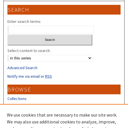
SEARCH
Enter search terms:
Select context to search:
Advanced Search
Notify me via email or
RSS
BROWSE
Collections
Disciplines
Authors
We use cookies that are necessary to make our site work.
We may also use additional cookies to analyze, improve,
CONTRIBUTORS