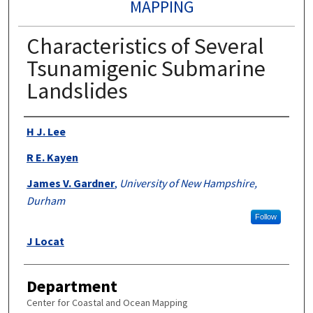
MAPPING
Characteristics of Several
Tsunamigenic Submarine
Landslides
Authors
H J. Lee
R E. Kayen
James V. Gardner
,
University of New Hampshire,
Durham
Follow
J Locat
Department
Center for Coastal and Ocean Mapping