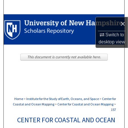
Search
Browse Collections
×
My Account
Switch to
desktop
view
About
This document is currently not available here.
Digital Commons Network™
Home
>
Institute for the Study of Earth, Oceans, and Space
>
Center for
Coastal and Ocean Mapping
>
Center for Coastal and Ocean Mapping
>
157
CENTER FOR COASTAL AND OCEAN