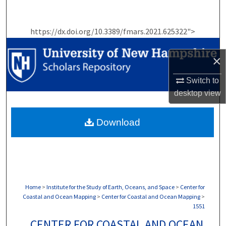
Search
https://dx.doi.org/10.3389/fmars.2021.625322">
Browse Collections
×
My Account
Switch to
About
desktop
view
Digital Commons Network™
Download
Home
>
Institute for the Study of Earth, Oceans, and Space
>
Center for
Coastal and Ocean Mapping
>
Center for Coastal and Ocean Mapping
>
1551
CENTER FOR COASTAL AND OCEAN