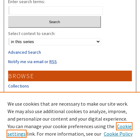
Enter search terms:
Select context to search:
Advanced Search
Notify me via email or
RSS
BROWSE
Collections
Disciplines
Authors
We use cookies that are necessary to make our site work.
We may also use additional cookies to analyze, improve,
CONTRIBUTORS
and personalize our content and your digital experience.
You can manage your cookie preferences using the
Cookie
Author FAQ
settings
link. For more information, see our
Cookie Policy
Submit Research