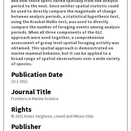
and how those spots varied spatially from one analysis
period to the next. Since neither spatial statistic could
be used to directly compare the magnitude of change
between analysis periods, a statistical hypothesis test,
using the Kruskal-Wallis test, was used to directly
compare the number of foraging events among analysis
periods. When all three components of the GLC
approach were used together, a comprehensive
assessment of group level spatial foraging activity was
obtained. This spatial approach is demonstrated on
marine mammal behavior, but it can be applied to a
broad range of spatial observations over a wide variety
of species.
Publication Date
10-1-2021
Journal Title
Frontiers in Marine Science
Rights
© 2021 Kates Varghese, Lowell and Miksis-Olds.
Publisher