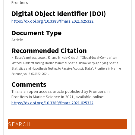
Frontiers
Digital Object Identifier (DOI)
https://dx.doi.org/10.3389/fmars.2021.625322
Document Type
Article
Recommended Citation
H. Kates Varghese, Lowell, K., and Miksis-Olds, J., “Global-Local-Comparison
Method: Understanding Marine Mammal Spatial Behavior by Applying Spatial
Statistics and Hypothesis Testing to Passive Acoustic Data”, Frontiers in Marine
Science, vol. 8:625322. 2021.
Comments
This is an open access article published by Frontiers in
Frontiers in Marine Science in 2021, available online:
https://dx.doi.org/10.3389/fmars.2021.625322
SEARCH