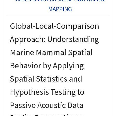
MAPPING
Global-Local-Comparison
Approach: Understanding
Marine Mammal Spatial
Behavior by Applying
Spatial Statistics and
Hypothesis Testing to
Passive Acoustic Data