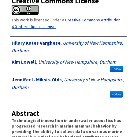
Creative Commons License
This work is licensed under a
Creative Commons Attribution
4.0 International License
.
Authors
Hilary Kates Varghese
,
University of New Hampshire,
Durham
Kim Lowell
,
University of New Hampshire, Durham
Follow
Jennifer L. Miksis-Olds
,
University of New Hampshire,
Durham
Follow
Abstract
Technological innovation in underwater acoustics has
progressed research in marine mammal behavior by
providing the ability to collect data on various marine
mammal biological and behavioral attributes across