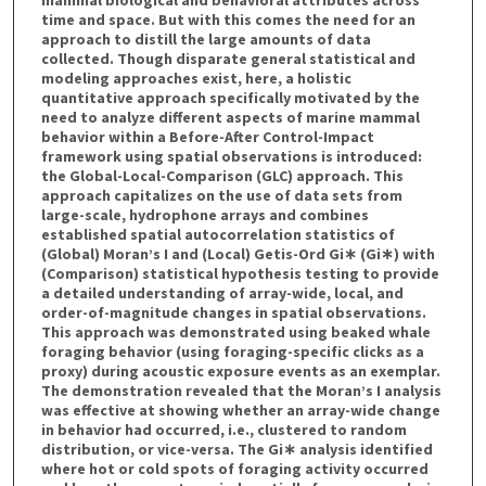
time and space. But with this comes the need for an
approach to distill the large amounts of data
collected. Though disparate general statistical and
modeling approaches exist, here, a holistic
quantitative approach specifically motivated by the
need to analyze different aspects of marine mammal
behavior within a Before-After Control-Impact
framework using spatial observations is introduced:
the Global-Local-Comparison (GLC) approach. This
approach capitalizes on the use of data sets from
large-scale, hydrophone arrays and combines
established spatial autocorrelation statistics of
(Global) Moran’s I and (Local) Getis-Ord Gi∗ (Gi∗) with
(Comparison) statistical hypothesis testing to provide
a detailed understanding of array-wide, local, and
order-of-magnitude changes in spatial observations.
This approach was demonstrated using beaked whale
foraging behavior (using foraging-specific clicks as a
proxy) during acoustic exposure events as an exemplar.
The demonstration revealed that the Moran’s I analysis
was effective at showing whether an array-wide change
in behavior had occurred, i.e., clustered to random
distribution, or vice-versa. The Gi∗ analysis identified
where hot or cold spots of foraging activity occurred