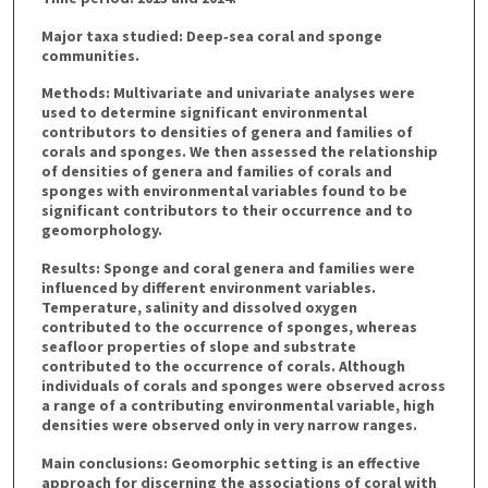
Major taxa studied: Deep‐sea coral and sponge
communities.
Methods: Multivariate and univariate analyses were
used to determine significant environmental
contributors to densities of genera and families of
corals and sponges. We then assessed the relationship
of densities of genera and families of corals and
sponges with environmental variables found to be
significant contributors to their occurrence and to
geomorphology.
Results: Sponge and coral genera and families were
influenced by different environment variables.
Temperature, salinity and dissolved oxygen
contributed to the occurrence of sponges, whereas
seafloor properties of slope and substrate
contributed to the occurrence of corals. Although
individuals of corals and sponges were observed across
a range of a contributing environmental variable, high
densities were observed only in very narrow ranges.
Main conclusions: Geomorphic setting is an effective
approach for discerning the associations of coral with