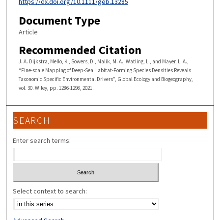
https://dx.doi.org/10.1111/geb.13285
Document Type
Article
Recommended Citation
J. A. Dijkstra, Mello, K., Sowers, D., Malik, M. A., Watling, L., and Mayer, L. A.,
“Fine-scale Mapping of Deep-Sea Habitat-Forming Species Densities Reveals
Taxonomic Specific Environmental Drivers”, Global Ecology and Biogeography,
vol. 30. Wiley, pp. 1286-1298, 2021.
SEARCH
Enter search terms:
Select context to search: