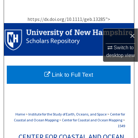
Search
https://dx.doi.org/10.1111/geb.13285">
Browse Collections
×
My Account
Switch to
About
desktop
view
Digital Commons Network™
Link to Full Text
Home
>
Institute for the Study of Earth, Oceans, and Space
>
Center for
Coastal and Ocean Mapping
>
Center for Coastal and Ocean Mapping
>
1549
CENTER FOR COASTAL AND OCEAN