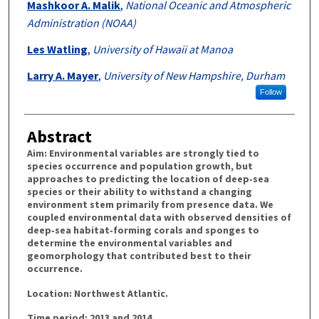
Mashkoor A. Malik
,
National Oceanic and Atmospheric
Administration (NOAA)
Les Watling
,
University of Hawaii at Manoa
Larry A. Mayer
,
University of New Hampshire, Durham
Follow
Abstract
Aim: Environmental variables are strongly tied to
species occurrence and population growth, but
approaches to predicting the location of deep‐sea
species or their ability to withstand a changing
environment stem primarily from presence data. We
coupled environmental data with observed densities of
deep‐sea habitat‐forming corals and sponges to
determine the environmental variables and
geomorphology that contributed best to their
occurrence.
Location: Northwest Atlantic.
Time period: 2013 and 2014.