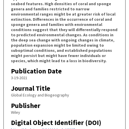
seabed features. High densities of coral and sponge
genera and families restricted to narrow
environmental ranges might be at greater risk of local
extinction. Differences in the occurrence of coral and
sponge genera and families with environmental
conditions suggest that they will differentially respond
to predicted environmental changes. As conditions in
the deep sea change with ongoing changes in climate,
population expansion might be limited owing to
suboptimal conditions, and established populations
might persist but might have fewer individuals or
species, which might lead to a loss in biodiversity.
Publication Date
3-19-2021
Journal Title
Global Ecology and Biogeography
Publisher
Wiley
Digital Object Identifier (DOI)