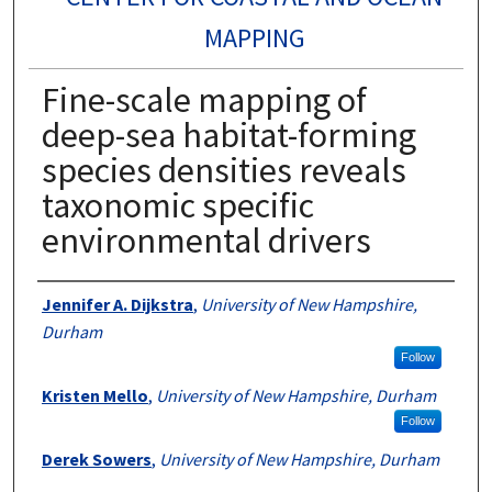
MAPPING
Fine-scale mapping of
deep-sea habitat-forming
species densities reveals
taxonomic specific
environmental drivers
Authors
Jennifer A. Dijkstra
,
University of New Hampshire,
Durham
Follow
Kristen Mello
,
University of New Hampshire, Durham
Follow
Derek Sowers
,
University of New Hampshire, Durham