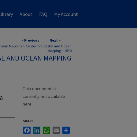
ibrary
About
FAQ
My Account
<
Previous
Next
>
 Ocean Mapping
>
Center for Coastal and Ocean
Mapping
>
1530
AL AND OCEAN MAPPING
This document is
 a
currently not available
here.
SHARE
Facebook
LinkedIn
WhatsApp
Email
Share