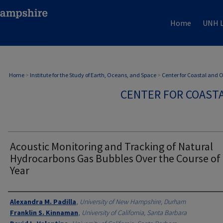
Home
UNH L
Home
>
Institute for the Study of Earth, Oceans, and Space
>
Center for Coastal and
CENTER FOR COAST
Acoustic Monitoring and Tracking of Natural
Hydrocarbons Gas Bubbles Over the Course of
Year
Authors
Alexandra M. Padilla
,
University of New Hampshire, Durham
Franklin S. Kinnaman
,
University of California, Santa Barbara