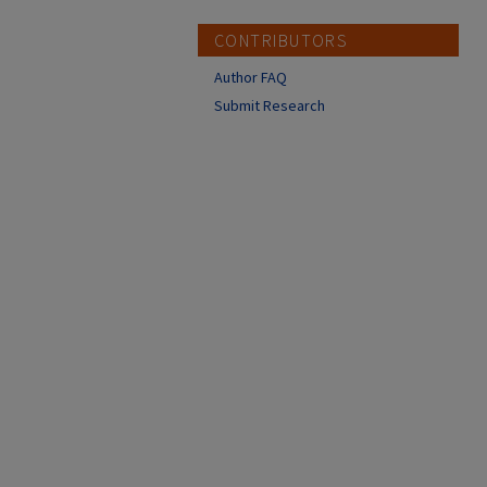
CONTRIBUTORS
Author FAQ
Submit Research