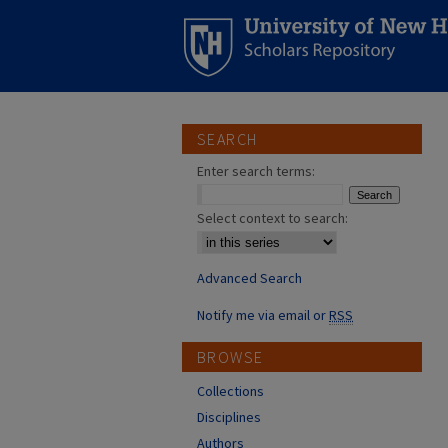
SEARCH
Enter search terms:
Select context to search:
Advanced Search
Notify me via email or
RSS
BROWSE
Collections
Disciplines
Authors