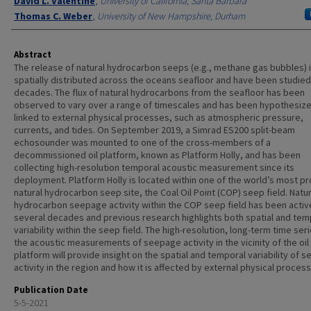
David L. Valentine
,
University of California, Santa Barbara
Thomas C. Weber
,
University of New Hampshire, Durham
Abstract
The release of natural hydrocarbon seeps (e.g., methane gas bubbles) 
spatially distributed across the oceans seafloor and have been studied
decades. The flux of natural hydrocarbons from the seafloor has been
observed to vary over a range of timescales and has been hypothesize
linked to external physical processes, such as atmospheric pressure,
currents, and tides. On September 2019, a Simrad ES200 split-beam
echosounder was mounted to one of the cross-members of a
decommissioned oil platform, known as Platform Holly, and has been
collecting high-resolution temporal acoustic measurement since its
deployment. Platform Holly is located within one of the world’s most pro
natural hydrocarbon seep site, the Coal Oil Point (COP) seep field. Natur
hydrocarbon seepage activity within the COP seep field has been activ
several decades and previous research highlights both spatial and tem
variability within the seep field. The high-resolution, long-term time ser
the acoustic measurements of seepage activity in the vicinity of the oil
platform will provide insight on the spatial and temporal variability of 
activity in the region and how it is affected by external physical proces
Publication Date
5-5-2021