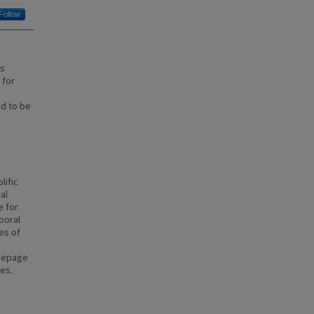
Follow
is
 for
d to be
lific
al
e for
poral
ies of
seepage
ses.