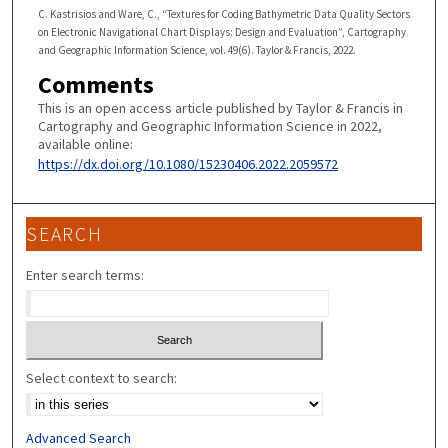
C. Kastrisios and Ware, C., “Textures for Coding Bathymetric Data Quality Sectors
on Electronic Navigational Chart Displays: Design and Evaluation”, Cartography
and Geographic Information Science, vol. 49(6). Taylor & Francis, 2022.
Comments
This is an open access article published by Taylor & Francis in
Cartography and Geographic Information Science in 2022,
available online:
https://dx.doi.org/10.1080/15230406.2022.2059572
SEARCH
Enter search terms:
Select context to search:
Advanced Search