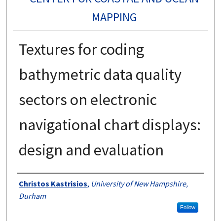
MAPPING
Textures for coding
bathymetric data quality
sectors on electronic
navigational chart displays:
design and evaluation
Authors
Christos Kastrisios
,
University of New Hampshire,
Durham
Follow