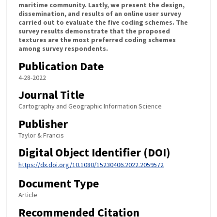
maritime community. Lastly, we present the design,
dissemination, and results of an online user survey
carried out to evaluate the five coding schemes. The
survey results demonstrate that the proposed
textures are the most preferred coding schemes
among survey respondents.
Publication Date
4-28-2022
Journal Title
Cartography and Geographic Information Science
Publisher
Taylor & Francis
Digital Object Identifier (DOI)
https://dx.doi.org/10.1080/15230406.2022.2059572
Document Type
Article
Recommended Citation