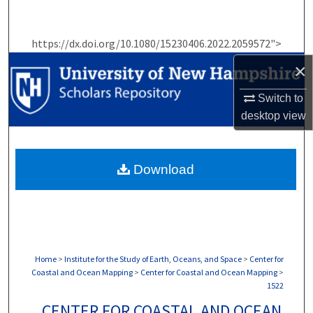
Search
https://dx.doi.org/10.1080/15230406.2022.2059572">
Browse Collections
×
My Account
Switch to
desktop
view
About
Digital Commons Network™
Download
Home
>
Institute for the Study of Earth, Oceans, and Space
>
Center for
Coastal and Ocean Mapping
>
Center for Coastal and Ocean Mapping
>
1522
CENTER FOR COASTAL AND OCEAN