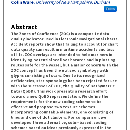
Colin Ware
,
University of New Hampshire, Durham
Follow
Abstract
The Zones of Confidence (ZOC) is a composite data
quality indicator used in Electronic Navigational Charts.
Accident reports show that failing to account for chart
data quality can result in maritime accidents and loss
of life. ZOC overlays are intended to help mariners in
identifying potential seafloor hazards and in plotting
routes safe for the vessel, but a major concern with the
ZOC concept has been the utilized symbology with
glyphs consisting of stars. Due to its recognized
deficiencies, star-symbology has been rejected for use
with the successor of ZOC, the Quality of Bathymetric
Data (QoBD). This work presents a research effort
toward a new QoBD representation. We define the
requirements for the new coding scheme to be
effective and propose two texture schemes
incorporating countable elements, one consisting of
lines and one of dot clusters. For comparison, we
developed three alternative, color-based, coding
schemes based on ideas previously expressed in the