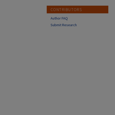
CONTRIBUTORS
Author FAQ
Submit Research