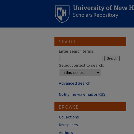
SEARCH
Enter search terms:
Select context to search:
Advanced Search
Notify me via email or
RSS
BROWSE
Collections
Disciplines
Authors