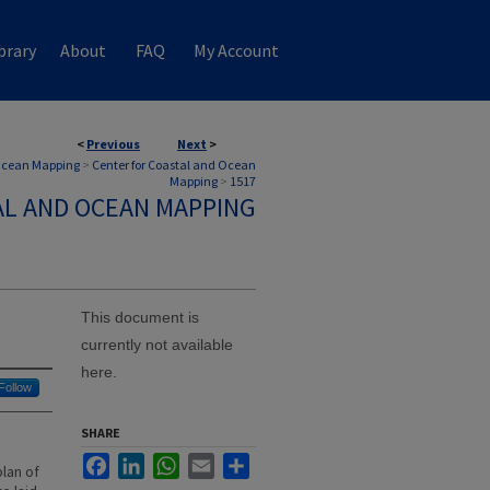
brary
About
FAQ
My Account
<
Previous
Next
>
 Ocean Mapping
>
Center for Coastal and Ocean
Mapping
>
1517
AL AND OCEAN MAPPING
This document is
currently not available
here.
Follow
SHARE
Facebook
LinkedIn
WhatsApp
Email
Share
lan of