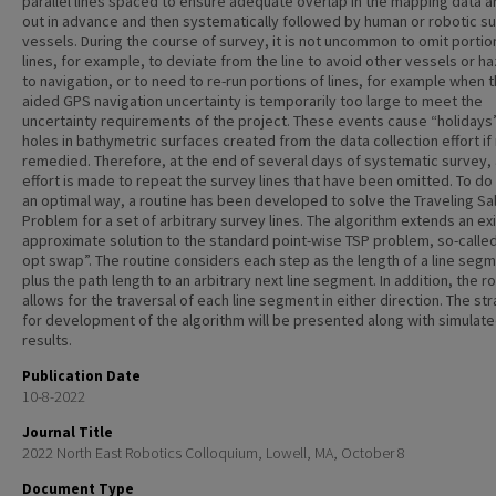
parallel lines spaced to ensure adequate overlap in the mapping data ar
out in advance and then systematically followed by human or robotic s
vessels. During the course of survey, it is not uncommon to omit portio
lines, for example, to deviate from the line to avoid other vessels or h
to navigation, or to need to re-run portions of lines, for example when t
aided GPS navigation uncertainty is temporarily too large to meet the
uncertainty requirements of the project. These events cause “holidays
holes in bathymetric surfaces created from the data collection effort if
remedied. Therefore, at the end of several days of systematic survey,
effort is made to repeat the survey lines that have been omitted. To do 
an optimal way, a routine has been developed to solve the Traveling S
Problem for a set of arbitrary survey lines. The algorithm extends an ex
approximate solution to the standard point-wise TSP problem, so-calle
opt swap”. The routine considers each step as the length of a line seg
plus the path length to an arbitrary next line segment. In addition, the r
allows for the traversal of each line segment in either direction. The st
for development of the algorithm will be presented along with simulat
results.
Publication Date
10-8-2022
Journal Title
2022 North East Robotics Colloquium, Lowell, MA, October 8
Document Type