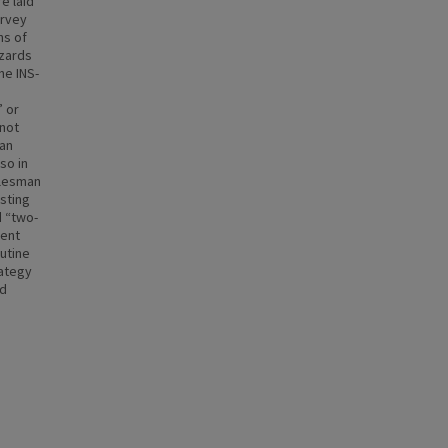
e laid
urvey
ns of
azards
he INS-
” or
 not
 an
so in
alesman
isting
d “two-
ment
outine
rategy
ed