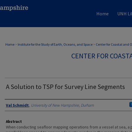
Home
UNH Li
Home
>
Institute for the Study of Earth, Oceans, and Space
>
Center for Coastal and
CENTER FOR COAST
A Solution to TSP for Survey Line Segments
Authors
Val Schmidt
,
University of New Hampshire, Durham
Abstract
When conducting seafloor mapping operations from a vessel at sea, a p