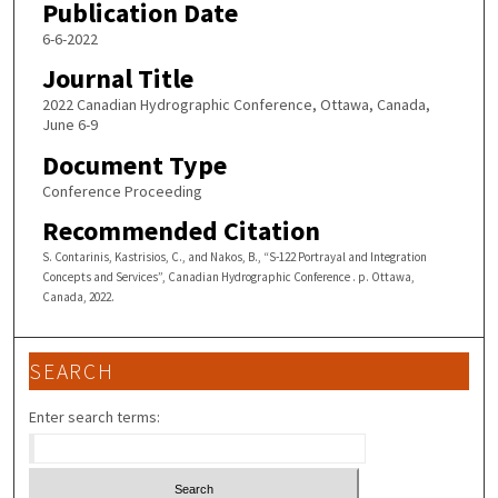
Publication Date
6-6-2022
Journal Title
2022 Canadian Hydrographic Conference, Ottawa, Canada,
June 6-9
Document Type
Conference Proceeding
Recommended Citation
S. Contarinis, Kastrisios, C., and Nakos, B., “S-122 Portrayal and Integration
Concepts and Services”, Canadian Hydrographic Conference . p. Ottawa,
Canada, 2022.
SEARCH
Enter search terms: