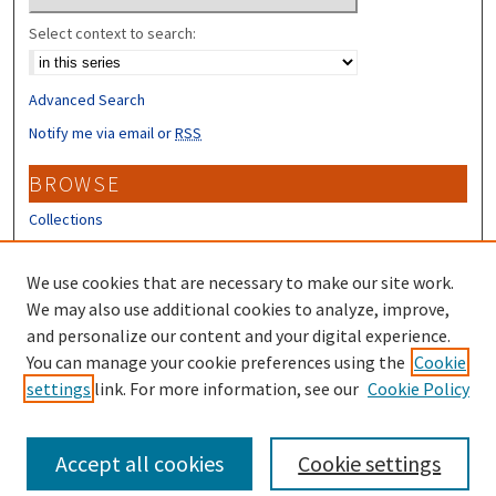
Select context to search:
Advanced Search
Notify me via email or
RSS
BROWSE
Collections
Disciplines
Authors
We use cookies that are necessary to make our site work.
We may also use additional cookies to analyze, improve,
CONTRIBUTORS
and personalize our content and your digital experience.
Author FAQ
You can manage your cookie preferences using the
Cookie
settings
link. For more information, see our
Cookie Policy
Submit Research
Accept all cookies
Cookie settings