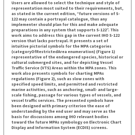
Users are allowed to select the technique and style of
representation most suited to their requirements, but,
as stated in the current edition, “future versions of S-
122 may contain a portrayal catalogue, thus any
implementer should plan for this and make adequate
preparations in any system that supports S-122”. This
work aims to address this gap in the current IHO S-122
version that lacks portrayal. It presents a set of
intuitive pictorial symbols for the MPA categories
(categoryOfRestrictedArea enumeration) (Figure 1)
representative of the endangered species, historical or
cultural submerged sites, and for depicting Vessel
Traffic Service (VTS) Areas within the MPA zones. This
work also presents symbols for charting MPAs
regulations (Figure 2), such as slow zones with
specified speed limits, and permitted and restricted
marine activities, such as anchoring, small- and large-
scale fishing, passage for various types of vessels, and
vessel traffic services. The presented symbols have
been designed with primary criterion the ease of
understanding by the end user and may serve as the
basis for discussions among IHO relevant bodies
toward the future MPAs symbology on Electronic Chart
Display and Information System (ECDIS) screens.