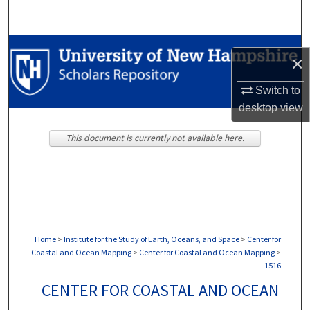
Search
Browse Collections
×
My Account
Switch to
desktop
view
About
This document is currently not available here.
Digital Commons Network™
Home
>
Institute for the Study of Earth, Oceans, and Space
>
Center for
Coastal and Ocean Mapping
>
Center for Coastal and Ocean Mapping
>
1516
CENTER FOR COASTAL AND OCEAN