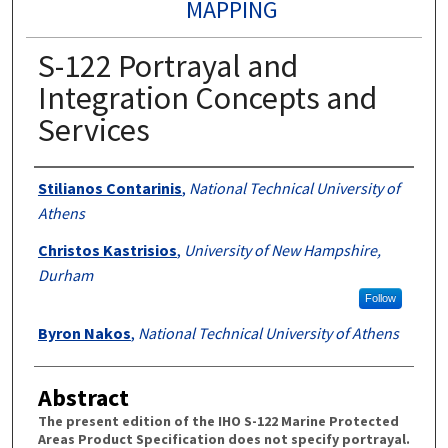
MAPPING
S-122 Portrayal and
Integration Concepts and
Services
Authors
Stilianos Contarinis
,
National Technical University of
Athens
Christos Kastrisios
,
University of New Hampshire,
Durham
Follow
Byron Nakos
,
National Technical University of Athens
Abstract
The present edition of the IHO S-122 Marine Protected
Areas Product Specification does not specify portrayal.