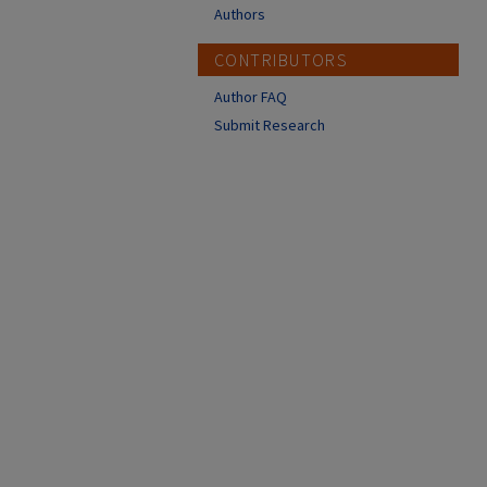
Authors
CONTRIBUTORS
Author FAQ
Submit Research