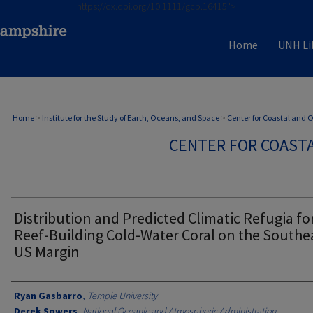
https://dx.doi.org/10.1111/gcb.16415">
Home
UNH Li
Home
>
Institute for the Study of Earth, Oceans, and Space
>
Center for Coastal and
CENTER FOR COAST
Distribution and Predicted Climatic Refugia fo
Reef-Building Cold-Water Coral on the Southe
US Margin
Authors
Ryan Gasbarro
,
Temple University
Derek Sowers
,
National Oceanic and Atmospheric Administration