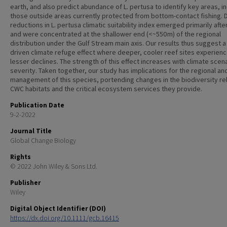
earth, and also predict abundance of L. pertusa to identify key areas, i
those outside areas currently protected from bottom-contact fishing. D
reductions in L. pertusa climatic suitability index emerged primarily afte
and were concentrated at the shallower end (<~550 m) of the regional
distribution under the Gulf Stream main axis. Our results thus suggest a
driven climate refuge effect where deeper, cooler reef sites experien
lesser declines. The strength of this effect increases with climate scen
severity. Taken together, our study has implications for the regional an
management of this species, portending changes in the biodiversity rel
CWC habitats and the critical ecosystem services they provide.
Publication Date
9-2-2022
Journal Title
Global Change Biology
Rights
© 2022 John Wiley & Sons Ltd.
Publisher
Wiley
Digital Object Identifier (DOI)
https://dx.doi.org/10.1111/gcb.16415