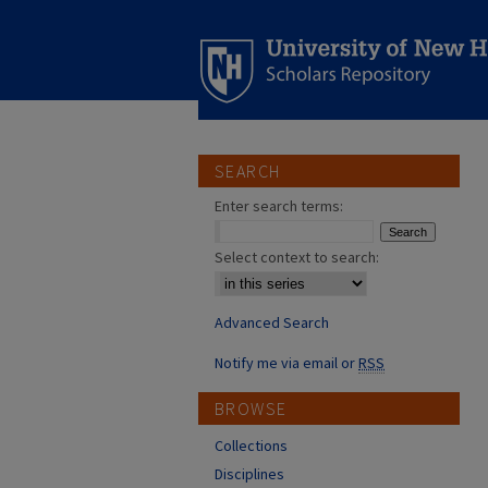
SEARCH
Enter search terms:
Select context to search:
Advanced Search
Notify me via email or
RSS
BROWSE
Collections
Disciplines