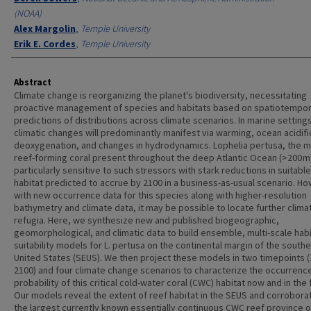
(NOAA)
Alex Margolin
,
Temple University
Erik E. Cordes
,
Temple University
Abstract
Climate change is reorganizing the planet's biodiversity, necessitating
proactive management of species and habitats based on spatiotempor
predictions of distributions across climate scenarios. In marine setting
climatic changes will predominantly manifest via warming, ocean acidifi
deoxygenation, and changes in hydrodynamics. Lophelia pertusa, the m
reef-forming coral present throughout the deep Atlantic Ocean (>200 m)
particularly sensitive to such stressors with stark reductions in suitable
habitat predicted to accrue by 2100 in a business-as-usual scenario. H
with new occurrence data for this species along with higher-resolution
bathymetry and climate data, it may be possible to locate further clima
refugia. Here, we synthesize new and published biogeographic,
geomorphological, and climatic data to build ensemble, multi-scale habi
suitability models for L. pertusa on the continental margin of the south
United States (SEUS). We then project these models in two timepoints (
2100) and four climate change scenarios to characterize the occurrenc
probability of this critical cold-water coral (CWC) habitat now and in the 
Our models reveal the extent of reef habitat in the SEUS and corroborat
the largest currently known essentially continuous CWC reef province 