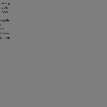
ncluding
rastic
r 2050
 depth-
ce
ario
d global
iant on