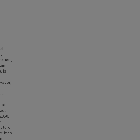
al
s,
cation,
ain
, is
owever,
tic
tat
east
2050,
e
future.
e it as
on