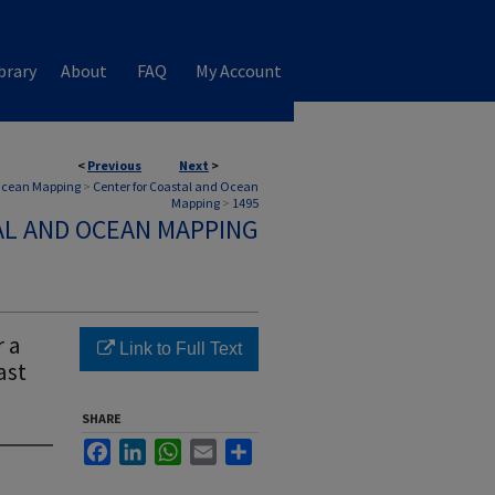
brary
About
FAQ
My Account
<
Previous
Next
>
 Ocean Mapping
>
Center for Coastal and Ocean
Mapping
>
1495
AL AND OCEAN MAPPING
r a
Link to Full Text
ast
SHARE
Facebook
LinkedIn
WhatsApp
Email
Share