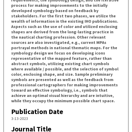
process for making improvements to the initially
developed symbology based on feedback by
stakeholders. For the first two phases, we utilize the
wealth of information in the existing IHO publications.
Aspects such as the use of color and utilized enclosing
shapes are derived from the long-lasting practice in
the nautical charting profession. Other relevant
sources are also investigated, e.g., current MPAs
portrayal methods in national thematic maps. For the
symbology design we focus on developing icons
representative of the mapped feature, rather than
abstract symbols, utilizing existing chart symbols
where available / possible, and the selection of symbol
color, enclosing shape, and size. Sample preliminary
symbols are presented as well as the feedback from
professional cartographers for making improvements
toward an effective symbology, i.e., symbols that
achieve an optimal visual hierarchy and are intuitive,
while they occupy the minimum possible chart space.
Publication Date
3-13-2023
Journal Title