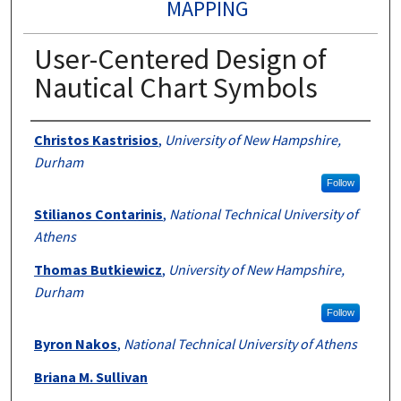
MAPPING
User-Centered Design of
Nautical Chart Symbols
Authors
Christos Kastrisios
,
University of New Hampshire,
Durham
Follow
Stilianos Contarinis
,
National Technical University of
Athens
Thomas Butkiewicz
,
University of New Hampshire,
Durham
Follow
Byron Nakos
,
National Technical University of Athens
Briana M. Sullivan