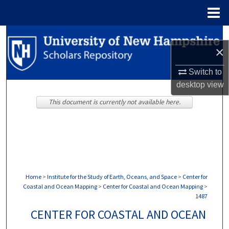
Menu
Home
Search
×
Browse Collections
Switch to
desktop
view
My Account
This document is currently not available here.
About
Digital Commons Network™
Home
>
Institute for the Study of Earth, Oceans, and Space
>
Center for
Coastal and Ocean Mapping
>
Center for Coastal and Ocean Mapping
>
1487
CENTER FOR COASTAL AND OCEAN