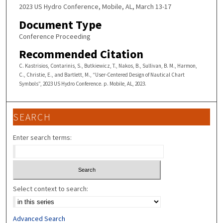
2023 US Hydro Conference, Mobile, AL, March 13-17
Document Type
Conference Proceeding
Recommended Citation
C. Kastrisios, Contarinis, S., Butkiewicz, T., Nakos, B., Sullivan, B. M., Harmon,
C., Christie, E., and Bartlett, M., “User-Centered Design of Nautical Chart
Symbols”, 2023 US Hydro Conference. p. Mobile, AL, 2023.
SEARCH
Enter search terms:
Select context to search:
Advanced Search