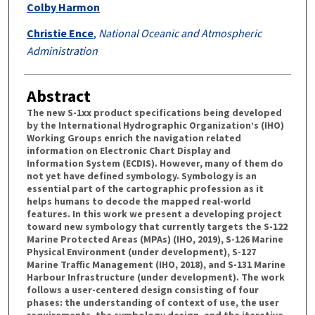
Colby Harmon
Christie Ence
,
National Oceanic and Atmospheric
Administration
Abstract
The new S-1xx product specifications being developed
by the International Hydrographic Organization’s (IHO)
Working Groups enrich the navigation related
information on Electronic Chart Display and
Information System (ECDIS). However, many of them do
not yet have defined symbology. Symbology is an
essential part of the cartographic profession as it
helps humans to decode the mapped real-world
features. Ιn this work we present a developing project
toward new symbology that currently targets the S-122
Marine Protected Areas (MPAs) (IHO, 2019), S-126 Marine
Physical Environment (under development), S-127
Marine Traffic Management (IHO, 2018), and S-131 Marine
Harbour Infrastructure (under development). The work
follows a user-centered design consisting of four
phases: the understanding of context of use, the user
requirements, the symbology design, and the iterative