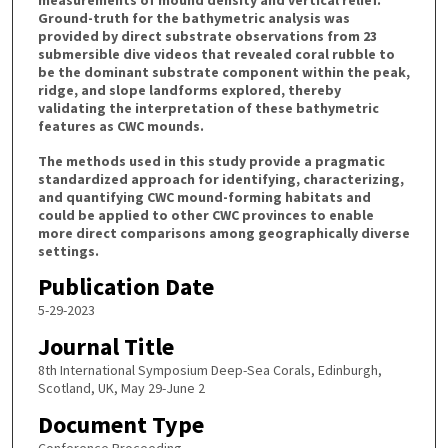
measurements of mound density and vertical relief.
Ground-truth for the bathymetric analysis was
provided by direct substrate observations from 23
submersible dive videos that revealed coral rubble to
be the dominant substrate component within the peak,
ridge, and slope landforms explored, thereby
validating the interpretation of these bathymetric
features as CWC mounds.
The methods used in this study provide a pragmatic
standardized approach for identifying, characterizing,
and quantifying CWC mound-forming habitats and
could be applied to other CWC provinces to enable
more direct comparisons among geographically diverse
settings.
Publication Date
5-29-2023
Journal Title
8th International Symposium Deep-Sea Corals, Edinburgh,
Scotland, UK, May 29-June 2
Document Type
Conference Proceeding