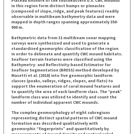
Plateau offshore of the southeastern U.S. CWC mounds
in this region form distinct bumps or pinnacles
(composed of slope, ridge, and peak features) readily
observable in multibeam bathymetry data and were
mapped in depth ranges spanning approximately 350-
900 m.
Bathymetric data from 31 multibeam sonar mapping
surveys were synthesized and used to generate a
standardized geomorphic classification of the region
in order to delineate and quantify CWC mound habitats.
Seafloor terrain features were classified using the
Bathymetry- and Reflectivity-based Estimator for
Seafloor Segmentation (BRESS) method developed by
Masetti et al. (2018) into five geomorphic landform
classes (peaks, valleys, ridges, slopes, and flats) to
support the enumeration of coral mound features and
to quantify the area of each landform class. The “peak”
landform class was utilized to identify and count the
number of individual apparent CWC mounds.
The complex geomorphology of eight subregions
representing distinct spatial patterns of CWC mound
formation was described qualitatively with
geomorphic “fingerprints” and quantitatively by