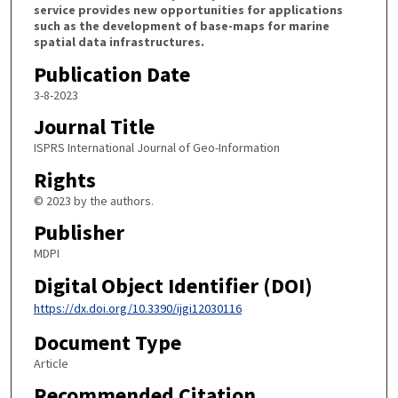
service provides new opportunities for applications
such as the development of base-maps for marine
spatial data infrastructures.
Publication Date
3-8-2023
Journal Title
ISPRS International Journal of Geo-Information
Rights
© 2023 by the authors.
Publisher
MDPI
Digital Object Identifier (DOI)
https://dx.doi.org/10.3390/ijgi12030116
Document Type
Article
Recommended Citation