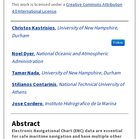
This work is licensed under a
Creative Commons Attribution
4.0 International License
.
Authors
Christos Kastrisios
,
University of New Hampshire,
Durham
Follow
Noel Dyer
,
National Oceanic and Atmospheric
Administration
Tamer Nada
,
University of New Hampshire, Durham
Stilianos Contarinis
,
National Technical University of
Athens
Jose Cordero
,
Instituto Hidrografico de la Marina
Abstract
Electronic Navigational Chart (ENC) data are essential
for safe maritime navigation and have multiple other