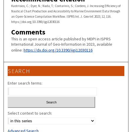
Kastrisios, C.; Dyer, N.; Nada, T.; Contarinis, S.; Cordero, J. Increasing Efficiency of
Nautical Chart Production and Accessibility to Marine Environment Data through
an Open-Science Compilation Workflow. ISPRS Int. J. Geo-Inf. 2023, 12, 116.
https://doi.org/10.3390/ijgi12030116
Comments
This is an open access article published by MDPI in ISPRS
International Journal of Geo-Information in 2023, available
online:
https://dx.doi.org/10.3390/ijgi12030116
SEARCH
Enter search terms:
Select context to search:
Advanced Search