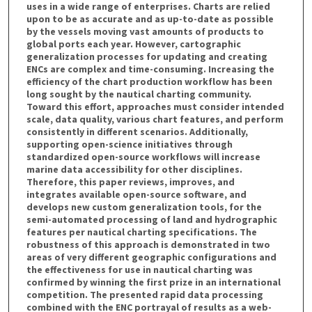
uses in a wide range of enterprises. Charts are relied
upon to be as accurate and as up-to-date as possible
by the vessels moving vast amounts of products to
global ports each year. However, cartographic
generalization processes for updating and creating
ENCs are complex and time-consuming. Increasing the
efficiency of the chart production workflow has been
long sought by the nautical charting community.
Toward this effort, approaches must consider intended
scale, data quality, various chart features, and perform
consistently in different scenarios. Additionally,
supporting open-science initiatives through
standardized open-source workflows will increase
marine data accessibility for other disciplines.
Therefore, this paper reviews, improves, and
integrates available open-source software, and
develops new custom generalization tools, for the
semi-automated processing of land and hydrographic
features per nautical charting specifications. The
robustness of this approach is demonstrated in two
areas of very different geographic configurations and
the effectiveness for use in nautical charting was
confirmed by winning the first prize in an international
competition. The presented rapid data processing
combined with the ENC portrayal of results as a web-