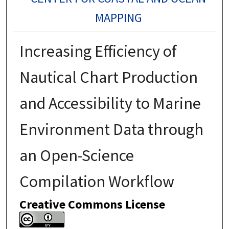
MAPPING
Increasing Efficiency of
Nautical Chart Production
and Accessibility to Marine
Environment Data through
an Open-Science
Compilation Workflow
Creative Commons License