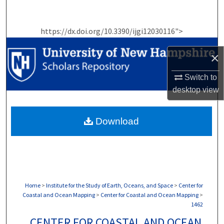
Search
https://dx.doi.org/10.3390/ijgi12030116">
Browse Collections
×
My Account
Switch to
About
desktop
view
Digital Commons Network™
Download
Home
>
Institute for the Study of Earth, Oceans, and Space
>
Center for
Coastal and Ocean Mapping
>
Center for Coastal and Ocean Mapping
>
1462
CENTER FOR COASTAL AND OCEAN