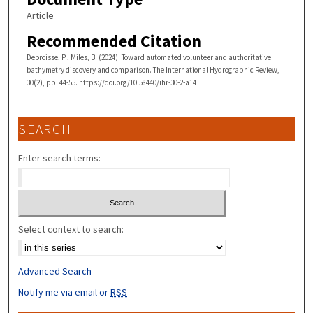
Article
Recommended Citation
Debroisse, P., Miles, B. (2024). Toward automated volunteer and authoritative
bathymetry discovery and comparison. The International Hydrographic Review,
30(2), pp. 44-55. https://doi.org/10.58440/ihr-30-2-a14
SEARCH
Enter search terms:
Select context to search:
Advanced Search
Notify me via email or
RSS