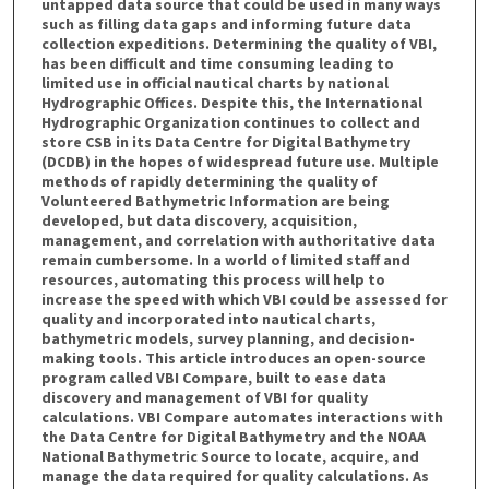
untapped data source that could be used in many ways
such as filling data gaps and informing future data
collection expeditions. Determining the quality of VBI,
has been difficult and time consuming leading to
limited use in official nautical charts by national
Hydrographic Offices. Despite this, the International
Hydrographic Organization continues to collect and
store CSB in its Data Centre for Digital Bathymetry
(DCDB) in the hopes of widespread future use. Multiple
methods of rapidly determining the quality of
Volunteered Bathymetric Information are being
developed, but data discovery, acquisition,
management, and correlation with authoritative data
remain cumbersome. In a world of limited staff and
resources, automating this process will help to
increase the speed with which VBI could be assessed for
quality and incorporated into nautical charts,
bathymetric models, survey planning, and decision-
making tools. This article introduces an open-source
program called VBI Compare, built to ease data
discovery and management of VBI for quality
calculations. VBI Compare automates interactions with
the Data Centre for Digital Bathymetry and the NOAA
National Bathymetric Source to locate, acquire, and
manage the data required for quality calculations. As