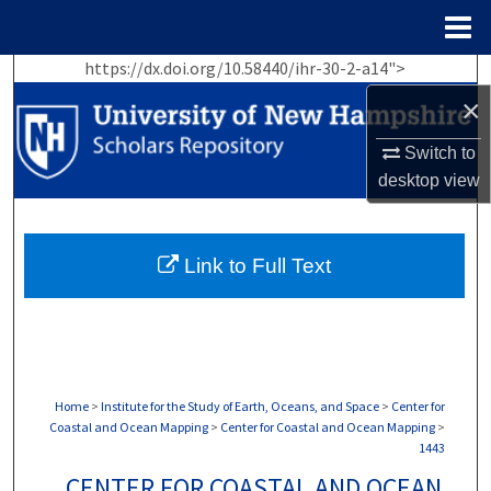
Menu
Home
https://dx.doi.org/10.58440/ihr-30-2-a14">
Search
×
Browse Collections
Switch to
desktop
view
My Account
About
Link to Full Text
Digital Commons Network™
Home
>
Institute for the Study of Earth, Oceans, and Space
>
Center for
Coastal and Ocean Mapping
>
Center for Coastal and Ocean Mapping
>
1443
CENTER FOR COASTAL AND OCEAN