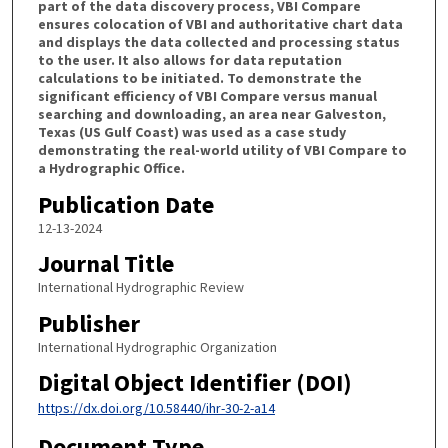
part of the data discovery process, VBI Compare
ensures colocation of VBI and authoritative chart data
and displays the data collected and processing status
to the user. It also allows for data reputation
calculations to be initiated. To demonstrate the
significant efficiency of VBI Compare versus manual
searching and downloading, an area near Galveston,
Texas (US Gulf Coast) was used as a case study
demonstrating the real-world utility of VBI Compare to
a Hydrographic Office.
Publication Date
12-13-2024
Journal Title
International Hydrographic Review
Publisher
International Hydrographic Organization
Digital Object Identifier (DOI)
https://dx.doi.org/10.58440/ihr-30-2-a14
Document Type