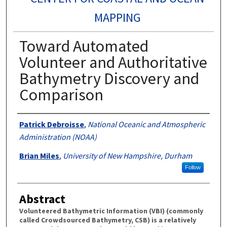
MAPPING
Toward Automated
Volunteer and Authoritative
Bathymetry Discovery and
Comparison
Authors
Patrick Debroisse
,
National Oceanic and Atmospheric
Administration (NOAA)
Brian Miles
,
University of New Hampshire, Durham
Follow
Abstract
Volunteered Bathymetric Information (VBI) (commonly
called Crowdsourced Bathymetry, CSB) is a relatively