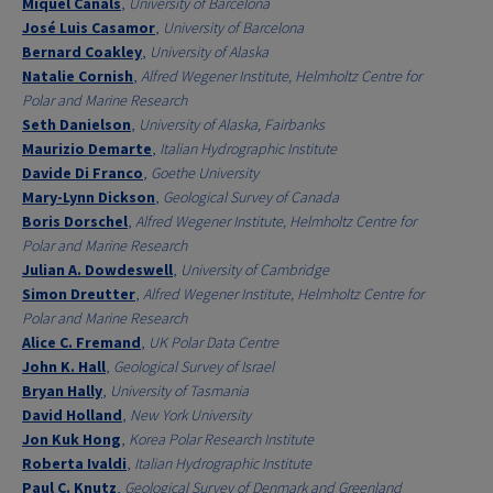
Miquel Canals
,
University of Barcelona
José Luis Casamor
,
University of Barcelona
Bernard Coakley
,
University of Alaska
Natalie Cornish
,
Alfred Wegener Institute, Helmholtz Centre for
Polar and Marine Research
Seth Danielson
,
University of Alaska, Fairbanks
Maurizio Demarte
,
Italian Hydrographic Institute
Davide Di Franco
,
Goethe University
Mary-Lynn Dickson
,
Geological Survey of Canada
Boris Dorschel
,
Alfred Wegener Institute, Helmholtz Centre for
Polar and Marine Research
Julian A. Dowdeswell
,
University of Cambridge
Simon Dreutter
,
Alfred Wegener Institute, Helmholtz Centre for
Polar and Marine Research
Alice C. Fremand
,
UK Polar Data Centre
John K. Hall
,
Geological Survey of Israel
Bryan Hally
,
University of Tasmania
David Holland
,
New York University
Jon Kuk Hong
,
Korea Polar Research Institute
Roberta Ivaldi
,
Italian Hydrographic Institute
Paul C. Knutz
,
Geological Survey of Denmark and Greenland