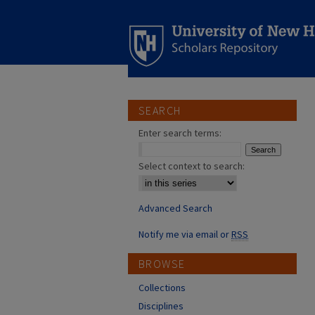
SEARCH
Enter search terms:
Select context to search:
Advanced Search
Notify me via email or
RSS
BROWSE
Collections
Disciplines