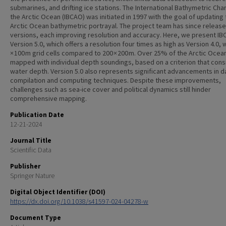
submarines, and drifting ice stations. The International Bathymetric Char
the Arctic Ocean (IBCAO) was initiated in 1997 with the goal of updating
Arctic Ocean bathymetric portrayal. The project team has since release
versions, each improving resolution and accuracy. Here, we present I
Version 5.0, which offers a resolution four times as high as Version 4.0, 
× 100 m grid cells compared to 200 × 200 m. Over 25% of the Arctic Ocea
mapped with individual depth soundings, based on a criterion that cons
water depth. Version 5.0 also represents significant advancements in d
compilation and computing techniques. Despite these improvements,
challenges such as sea-ice cover and political dynamics still hinder
comprehensive mapping.
Publication Date
12-21-2024
Journal Title
Scientific Data
Publisher
Springer Nature
Digital Object Identifier (DOI)
https://dx.doi.org/10.1038/s41597-024-04278-w
Document Type