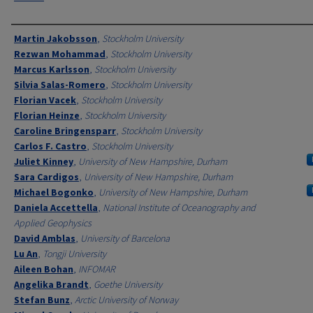
Authors
Martin Jakobsson
,
Stockholm University
Rezwan Mohammad
,
Stockholm University
Marcus Karlsson
,
Stockholm University
Silvia Salas-Romero
,
Stockholm University
Florian Vacek
,
Stockholm University
Florian Heinze
,
Stockholm University
Caroline Bringensparr
,
Stockholm University
Carlos F. Castro
,
Stockholm University
Juliet Kinney
,
University of New Hampshire, Durham
Sara Cardigos
,
University of New Hampshire, Durham
Michael Bogonko
,
University of New Hampshire, Durham
Daniela Accettella
,
National Institute of Oceanography and
Applied Geophysics
David Amblas
,
University of Barcelona
Lu An
,
Tongji University
Aileen Bohan
,
INFOMAR
Angelika Brandt
,
Goethe University
Stefan Bunz
,
Arctic University of Norway