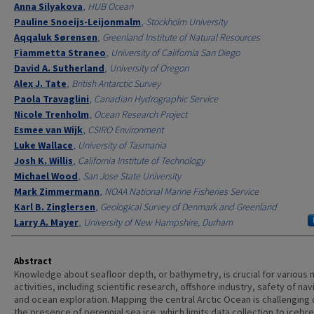
Anna Silyakova
,
HUB Ocean
Pauline Snoeijs-Leijonmalm
,
Stockholm University
Aqqaluk Sørensen
,
Greenland Institute of Natural Resources
Fiammetta Straneo
,
University of California San Diego
David A. Sutherland
,
University of Oregon
Alex J. Tate
,
British Antarctic Survey
Paola Travaglini
,
Canadian Hydrographic Service
Nicole Trenholm
,
Ocean Research Project
Esmee van Wijk
,
CSIRO Environment
Luke Wallace
,
University of Tasmania
Josh K. Willis
,
California Institute of Technology
Michael Wood
,
San Jose State University
Mark Zimmermann
,
NOAA National Marine Fisheries Service
Karl B. Zinglersen
,
Geological Survey of Denmark and Greenland
Larry A. Mayer
,
University of New Hampshire, Durham
Abstract
Knowledge about seafloor depth, or bathymetry, is crucial for various 
activities, including scientific research, offshore industry, safety of nav
and ocean exploration. Mapping the central Arctic Ocean is challenging 
the presence of perennial sea ice, which limits data collection to icebr