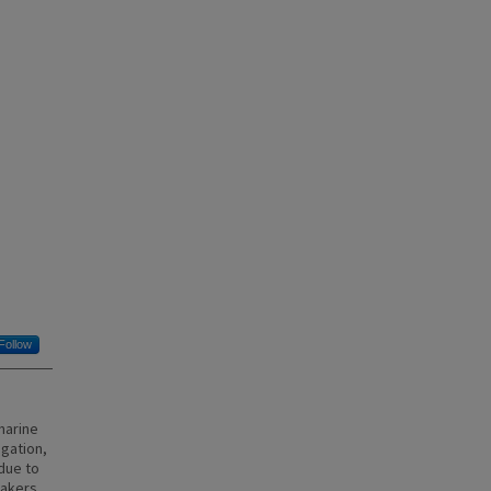
Follow
marine
igation,
due to
eakers,