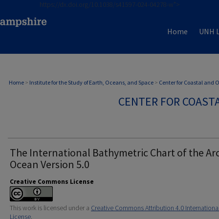
https://dx.doi.org/10.1038/s41597-024-04278-w">
Home
UNH L
Home
>
Institute for the Study of Earth, Oceans, and Space
>
Center for Coastal and
CENTER FOR COAST
The International Bathymetric Chart of the Arc
Ocean Version 5.0
Creative Commons License
This work is licensed under a
Creative Commons Attribution 4.0 Internationa
License
.