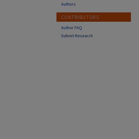
Authors
CONTRIBUTORS
Author FAQ
Submit Research