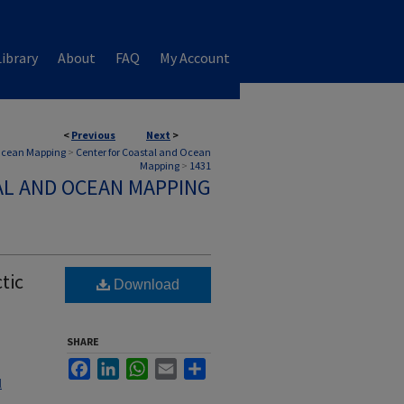
ibrary
About
FAQ
My Account
<
Previous
Next
>
 Ocean Mapping
>
Center for Coastal and Ocean
Mapping
>
1431
AL AND OCEAN MAPPING
tic
Download
SHARE
Facebook
LinkedIn
WhatsApp
Email
Share
l