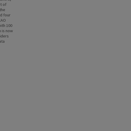
t of
 the
d four
BCAO
with 100
n is now
iders
ata