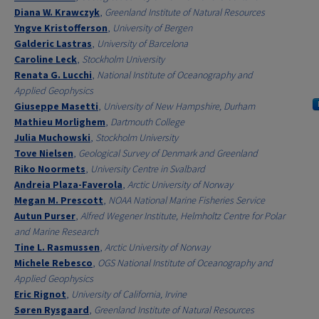
Diana W. Krawczyk
,
Greenland Institute of Natural Resources
Yngve Kristofferson
,
University of Bergen
Galderic Lastras
,
University of Barcelona
Caroline Leck
,
Stockholm University
Renata G. Lucchi
,
National Institute of Oceanography and
Applied Geophysics
Giuseppe Masetti
,
University of New Hampshire, Durham
Mathieu Morlighem
,
Dartmouth College
Julia Muchowski
,
Stockholm University
Tove Nielsen
,
Geological Survey of Denmark and Greenland
Riko Noormets
,
University Centre in Svalbard
Andreia Plaza-Faverola
,
Arctic University of Norway
Megan M. Prescott
,
NOAA National Marine Fisheries Service
Autun Purser
,
Alfred Wegener Institute, Helmholtz Centre for Polar
and Marine Research
Tine L. Rasmussen
,
Arctic University of Norway
Michele Rebesco
,
OGS National Institute of Oceanography and
Applied Geophysics
Eric Rignot
,
University of California, Irvine
Søren Rysgaard
,
Greenland Institute of Natural Resources