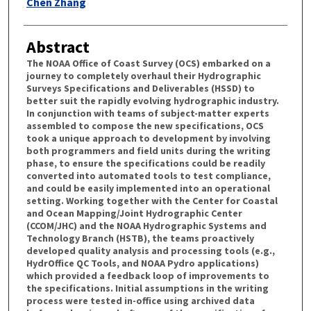
Chen Zhang
Abstract
The NOAA Office of Coast Survey (OCS) embarked on a
journey to completely overhaul their Hydrographic
Surveys Specifications and Deliverables (HSSD) to
better suit the rapidly evolving hydrographic industry.
In conjunction with teams of subject-matter experts
assembled to compose the new specifications, OCS
took a unique approach to development by involving
both programmers and field units during the writing
phase, to ensure the specifications could be readily
converted into automated tools to test compliance,
and could be easily implemented into an operational
setting. Working together with the Center for Coastal
and Ocean Mapping/Joint Hydrographic Center
(CCOM/JHC) and the NOAA Hydrographic Systems and
Technology Branch (HSTB), the teams proactively
developed quality analysis and processing tools (e.g.,
HydrOffice QC Tools, and NOAA Pydro applications)
which provided a feedback loop of improvements to
the specifications. Initial assumptions in the writing
process were tested in-office using archived data