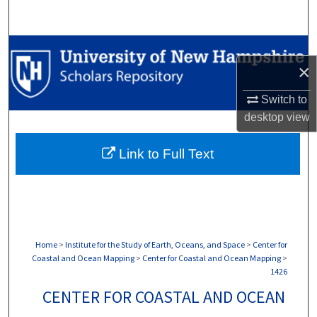
Search
Browse Collections
×
My Account
Switch to
desktop
view
About
Link to Full Text
Digital Commons Network™
Home
>
Institute for the Study of Earth, Oceans, and Space
>
Center for
Coastal and Ocean Mapping
>
Center for Coastal and Ocean Mapping
>
1426
CENTER FOR COASTAL AND OCEAN