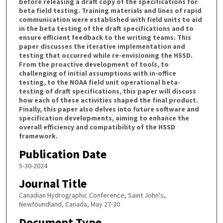
before releasing a draft copy of the specifications for
beta field testing. Training materials and lines of rapid
communication were established with field units to aid
in the beta testing of the draft specifications and to
ensure efficient feedback to the writing teams. This
paper discusses the iterative implementation and
testing that occurred while re-envisioning the HSSD.
From the proactive development of tools, to
challenging of initial assumptions with in-office
testing, to the NOAA field unit operational beta-
testing of draft specifications, this paper will discuss
how each of these activities shaped the final product.
Finally, this paper also delves into future software and
specification developments, aiming to enhance the
overall efficiency and compatibility of the HSSD
framework.
Publication Date
5-30-2024
Journal Title
Canadian Hydrographic Conference, Saint John's,
Newfoundland, Canada, May 27-30
Document Type