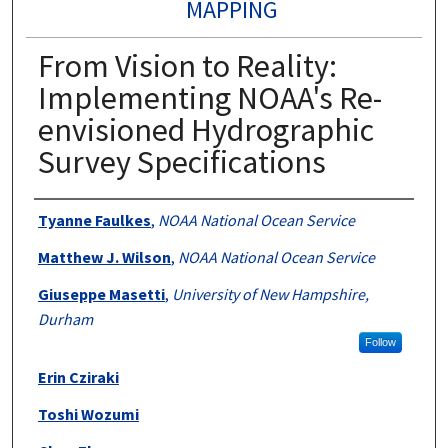
MAPPING
From Vision to Reality:
Implementing NOAA's Re-
envisioned Hydrographic
Survey Specifications
Authors
Tyanne Faulkes
,
NOAA National Ocean Service
Matthew J. Wilson
,
NOAA National Ocean Service
Giuseppe Masetti
,
University of New Hampshire,
Durham
Follow
Erin Cziraki
Toshi Wozumi