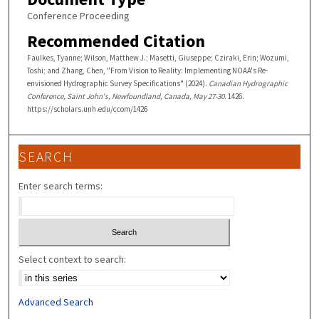
Conference Proceeding
Recommended Citation
Faulkes, Tyanne; Wilson, Matthew J.; Masetti, Giuseppe; Cziraki, Erin; Wozumi,
Toshi; and Zhang, Chen, "From Vision to Reality: Implementing NOAA's Re-
envisioned Hydrographic Survey Specifications" (2024).
Canadian Hydrographic
Conference, Saint John's, Newfoundland, Canada, May 27-30
. 1426.
https://scholars.unh.edu/ccom/1426
SEARCH
Enter search terms:
Select context to search:
Advanced Search