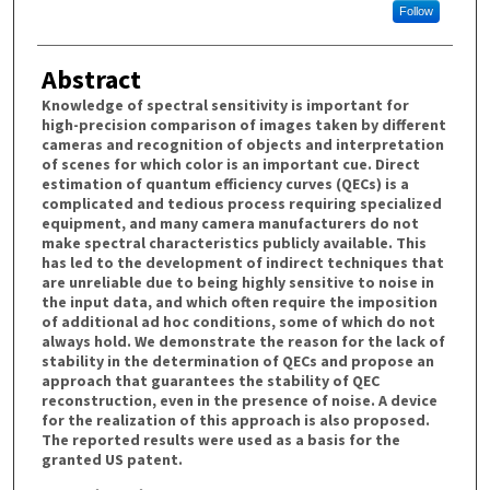
Follow
Abstract
Knowledge of spectral sensitivity is important for
high-precision comparison of images taken by different
cameras and recognition of objects and interpretation
of scenes for which color is an important cue. Direct
estimation of quantum efficiency curves (QECs) is a
complicated and tedious process requiring specialized
equipment, and many camera manufacturers do not
make spectral characteristics publicly available. This
has led to the development of indirect techniques that
are unreliable due to being highly sensitive to noise in
the input data, and which often require the imposition
of additional ad hoc conditions, some of which do not
always hold. We demonstrate the reason for the lack of
stability in the determination of QECs and propose an
approach that guarantees the stability of QEC
reconstruction, even in the presence of noise. A device
for the realization of this approach is also proposed.
The reported results were used as a basis for the
granted US patent.