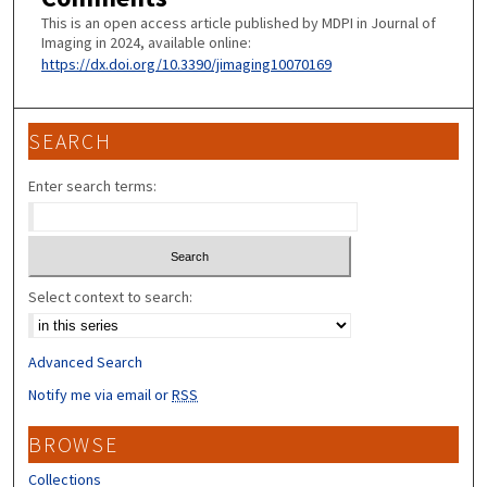
This is an open access article published by MDPI in Journal of
Imaging in 2024, available online:
https://dx.doi.org/10.3390/jimaging10070169
SEARCH
Enter search terms:
Select context to search:
Advanced Search
Notify me via email or
RSS
BROWSE
Collections