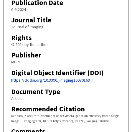
Publication Date
6-6-2024
Journal Title
Journal of Imaging
Rights
© 2024 by the author.
Publisher
MDPI
Digital Object Identifier (DOI)
https://dx.doi.org/10.3390/jimaging10070169
Document Type
Article
Recommended Citation
Rzhanov, Y. Accurate Determination of Camera Quantum Efficiency from a Single
Image. J. Imaging 2024, 10, 169. https://doi.org/10.3390/jimaging10070169
Comments