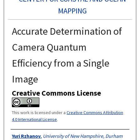
MAPPING
Accurate Determination of
Camera Quantum
Efficiency from a Single
Image
Creative Commons License
This work is licensed under a
Creative Commons Attribution
4.0 International License
.
Authors
Yuri Rzhanov
,
University of New Hampshire, Durham