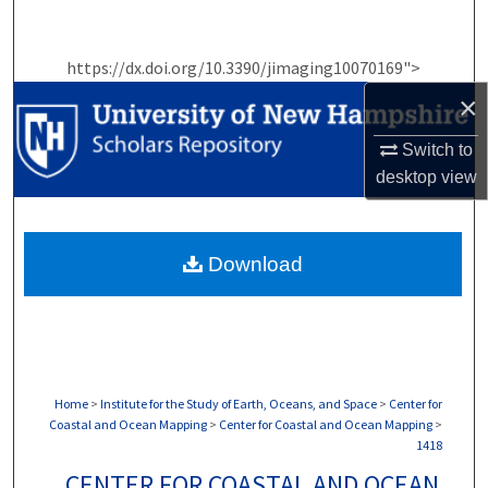
Search
https://dx.doi.org/10.3390/jimaging10070169">
Browse Collections
×
My Account
Switch to
desktop
view
About
Digital Commons Network™
Download
Home
>
Institute for the Study of Earth, Oceans, and Space
>
Center for
Coastal and Ocean Mapping
>
Center for Coastal and Ocean Mapping
>
1418
CENTER FOR COASTAL AND OCEAN