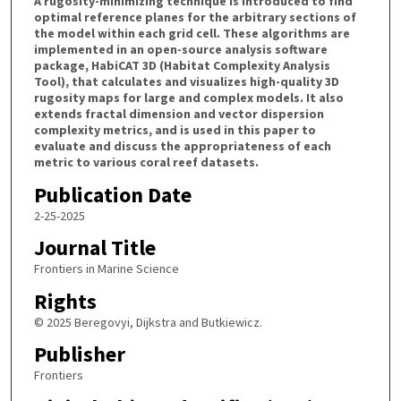
A rugosity-minimizing technique is introduced to find
optimal reference planes for the arbitrary sections of
the model within each grid cell. These algorithms are
implemented in an open-source analysis software
package, HabiCAT 3D (Habitat Complexity Analysis
Tool), that calculates and visualizes high-quality 3D
rugosity maps for large and complex models. It also
extends fractal dimension and vector dispersion
complexity metrics, and is used in this paper to
evaluate and discuss the appropriateness of each
metric to various coral reef datasets.
Publication Date
2-25-2025
Journal Title
Frontiers in Marine Science
Rights
© 2025 Beregovyi, Dijkstra and Butkiewicz.
Publisher
Frontiers