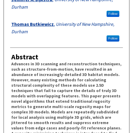
Durham
Follow
Thomas Butkiewicz
,
University of New Hampshire,
Durham
Follow
Abstract
Advances in 3D scanning and reconstruction techniques,
such as structure-from-motion, have resulted in an
abundance of increasingly-detailed 3D habitat models.
However, many existing methods for calculating
structural complexity of these models use 2.5D
techniques that fail to capture the details of truly 3D
models with overlapping features. This paper presents
novel algorithms that extend traditional rugosity
metrics to generate multi-scale rugosity maps for
complex 3D models. Models are repeatedly subdivided
for local analysis using multiple 3D grids, which are
jittered to smooth results and suppress extreme
values from edge cases and poorly-fit reference planes.