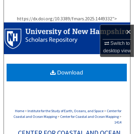
Search
https://dx.doi.org/10.3389/fmars.2025.1449332">
Browse Collections
×
My Account
Switch to
About
desktop
view
Digital Commons Network™
Download
Home
>
Institute for the Study of Earth, Oceans, and Space
>
Center for
Coastal and Ocean Mapping
>
Center for Coastal and Ocean Mapping
>
1414
CENTER FOR COASTAL AND OCEAN