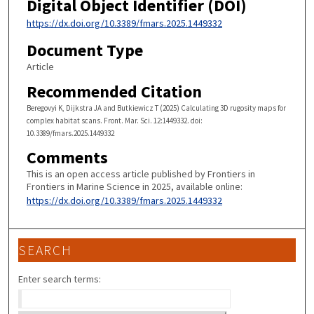
Digital Object Identifier (DOI)
https://dx.doi.org/10.3389/fmars.2025.1449332
Document Type
Article
Recommended Citation
Beregovyi K, Dijkstra JA and Butkiewicz T (2025) Calculating 3D rugosity maps for
complex habitat scans. Front. Mar. Sci. 12:1449332. doi:
10.3389/fmars.2025.1449332
Comments
This is an open access article published by Frontiers in
Frontiers in Marine Science in 2025, available online:
https://dx.doi.org/10.3389/fmars.2025.1449332
SEARCH
Enter search terms: