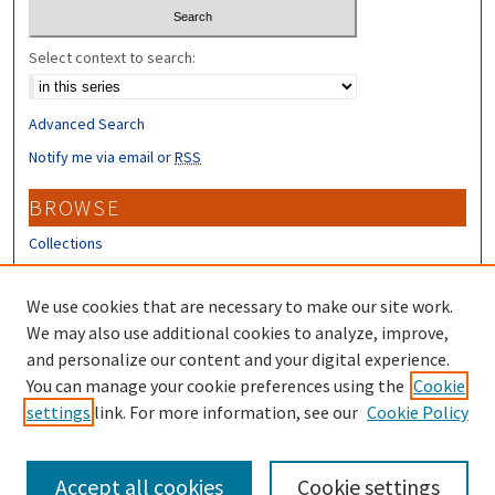
Select context to search:
Advanced Search
Notify me via email or
RSS
BROWSE
Collections
Disciplines
Authors
We use cookies that are necessary to make our site work.
We may also use additional cookies to analyze, improve,
CONTRIBUTORS
and personalize our content and your digital experience.
You can manage your cookie preferences using the
Cookie
Author FAQ
settings
link. For more information, see our
Cookie Policy
Submit Research
Accept all cookies
Cookie settings