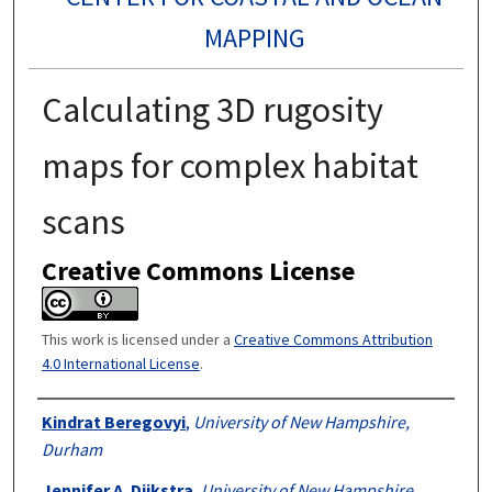
MAPPING
Calculating 3D rugosity
maps for complex habitat
scans
Creative Commons License
This work is licensed under a
Creative Commons Attribution
4.0 International License
.
Authors
Kindrat Beregovyi
,
University of New Hampshire,
Durham
Jennifer A. Dijkstra
,
University of New Hampshire,