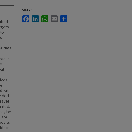
SHARE
Facebook
LinkedIn
WhatsApp
Email
Share
ified
rgets
 to
as
ve data
evious
s.
bal
n
hives
he
ed with
vided
gravel
anted.
 may be
s are
posits
ble in