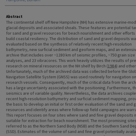
Abstract
The continental shelf off New Hampshire (NH) has extensive marine-mod
glacial deposits and associated shoals. These features are potential ta
for sand and gravel resources for beach nourishment and other efforts
build coastal resiliency. The distribution of sand and gravel deposits w
evaluated based on the synthesis of relatively recent high-resolution
bathymetry, new surficial sediment and geoform maps, and an extensi
archive that includes over ~1280 km of seismic profiles, ~750 grain size
analyses, and 23 vibracores. This work heavily utilizes the results of pr
research on mineral resources on the NH shelf by Birch (
1984
) and other
Unfortunately, much of the archived data was collected before the Glo
Navigation Satellite System (GNSS) was used routinely for navigation o
research vessels. Consequently, much of the critical data from the arc
has a large uncertainty associated with the positioning. Furthermore, t
seismics are of variable quality. Nevertheless, the data archives coupl
recent high-resolution bathymetry and surficial sediment mapping, pro
the basis to develop an initial or first order evaluation of the sand and 
resources and identify areas where follow-up field campaigns are warr
This report focuses on four sites where sand and fine gravel deposits
suitable for extraction for beach nourishment. The most promising site
referred to as the Northern Sand Body (NSB) and the Southern Sand De
(SSD). Estimates of the volume of sand and fine gravel potentially availa