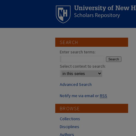
SEARCH
Enter search terms:
Select context to search:
Advanced Search
Notify me via email or
RSS
BROWSE
Collections
Disciplines
Authors