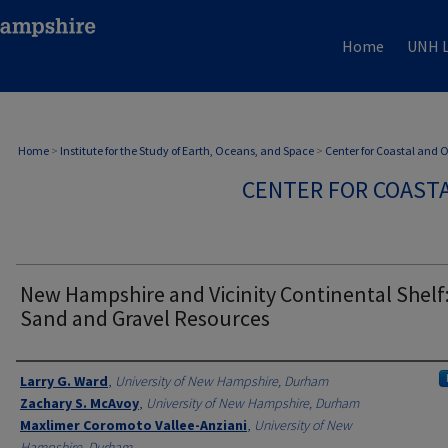
Home
UNH L
Home
>
Institute for the Study of Earth, Oceans, and Space
>
Center for Coastal and
CENTER FOR COAST
New Hampshire and Vicinity Continental Shelf
Sand and Gravel Resources
Authors
Larry G. Ward
,
University of New Hampshire, Durham
Zachary S. McAvoy
,
University of New Hampshire, Durham
Maxlimer Coromoto Vallee-Anziani
,
University of New
Hampshire, Durham