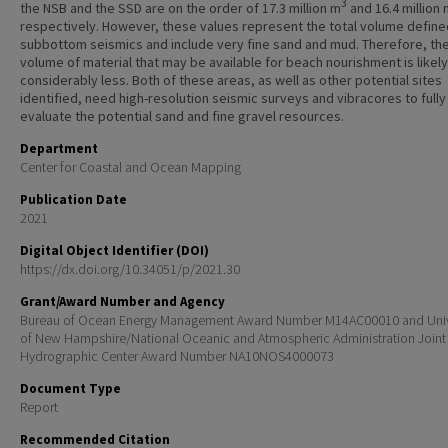
3
the NSB and the SSD are on the order of 17.3 million m
and 16.4 million
respectively. However, these values represent the total volume define
subbottom seismics and include very fine sand and mud. Therefore, th
volume of material that may be available for beach nourishment is likely
considerably less. Both of these areas, as well as other potential sites
identified, need high-resolution seismic surveys and vibracores to fully
evaluate the potential sand and fine gravel resources.
Department
Center for Coastal and Ocean Mapping
Publication Date
2021
Digital Object Identifier (DOI)
https://dx.doi.org/10.34051/p/2021.30
Grant/Award Number and Agency
Bureau of Ocean Energy Management Award Number M14AC00010 and Univ
of New Hampshire/National Oceanic and Atmospheric Administration Joint
Hydrographic Center Award Number NA10NOS4000073
Document Type
Report
Recommended Citation