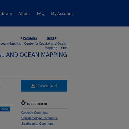
ibrary
About
FAQ
My Account
<
Previous
Next
>
 Ocean Mapping
>
Center for Coastal and Ocean
Mapping
>
1408
AL AND OCEAN MAPPING
:
Download
INCLUDED IN
Follow
Geology Commons
,
Sedimentology Commons
,
Stratigraphy Commons