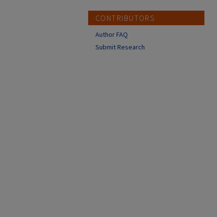
CONTRIBUTORS
Author FAQ
Submit Research