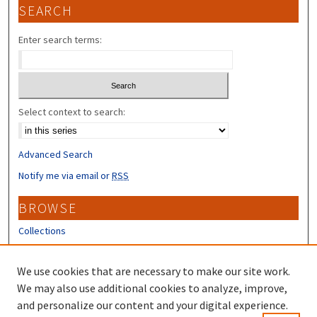
SEARCH
Enter search terms:
Select context to search:
Advanced Search
Notify me via email or
RSS
BROWSE
Collections
Disciplines
Authors
We use cookies that are necessary to make our site work.
We may also use additional cookies to analyze, improve,
CONTRIBUTORS
and personalize our content and your digital experience.