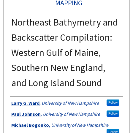
MAPPING
Northeast Bathymetry and
Backscatter Compilation:
Western Gulf of Maine,
Southern New England,
and Long Island Sound
Authors
Larry G. Ward
,
University of New Hampshire
Follow
Paul Johnson
,
University of New Hampshire
Follow
Michael Bogonko
,
University of New Hampshire
Follow