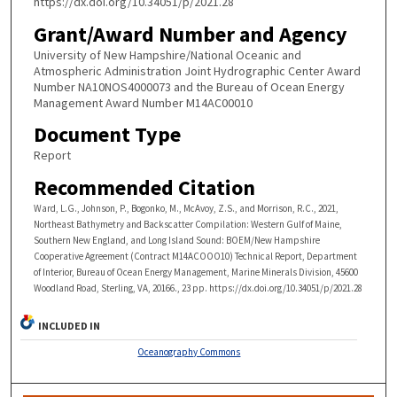
https://dx.doi.org/10.34051/p/2021.28
Grant/Award Number and Agency
University of New Hampshire/National Oceanic and
Atmospheric Administration Joint Hydrographic Center Award
Number NA10NOS4000073 and the Bureau of Ocean Energy
Management Award Number M14AC00010
Document Type
Report
Recommended Citation
Ward, L.G., Johnson, P., Bogonko, M., McAvoy, Z.S., and Morrison, R.C., 2021,
Northeast Bathymetry and Backscatter Compilation: Western Gulf of Maine,
Southern New England, and Long Island Sound: BOEM/New Hampshire
Cooperative Agreement (Contract M14ACOOO10) Technical Report, Department
of Interior, Bureau of Ocean Energy Management, Marine Minerals Division, 45600
Woodland Road, Sterling, VA, 20166., 23 pp. https://dx.doi.org/10.34051/p/2021.28
INCLUDED IN
Oceanography Commons