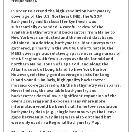
frequencies).
In order to extend the high-resolution bathymetry
coverage of the U.S. Northeast (NE), the WGOM
Bathymetry and Backscatter Synthesis was
substantially expanded. A careful review of the
available bathymetry and backscatter from Maine to
New York was conducted and the needed databases
obtained. In addition, bathymetric lidar surveys were
gathered, primarily in the WGOM. Unfortunately, the
MBES coverage was relatively sparse over large areas of
the NE region with few surveys available for mid and
northern Maine, south of Cape Cod, and along the
Atlantic coast of Long Island to New York Harbor.
However, relatively good coverage exists for Long
Island Sound. Similarly, high quality backscatter
mosaics co-registered with the bathymetry was sparse.
Nevertheless, the available bathymetry and
backscatter does allow a significant expansion of the
overall coverage and exposes areas where more
information would be beneficial. Some low-resolution
bathymetry data (e.g., single beam surveys that leave
gaps between survey lines) were also obtained but
were only used in a Regional Bathymetry Map.