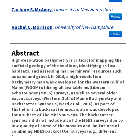
Zachary S. McAvoy
,
University of New Hampshire
Follow
Rachel C. Morrison
,
University of New Hampshire
Follow
Abstract
High-resolution bathymetry is critical for mapping the
surficial geology of the seafloor, identifying critical
habitats, and assessing marine mineral resources such
as sand and gravel. In 2016, a high-resolution
bathymetry map was developed for the western Gulf of
Maine (WGOM) utilizing all available multibeam
echosounder (MBES) surveys, as well as several older
extant surveys (Western Gulf of Maine Bathymetry and
Backscatter Synthesis, Ward et al., 2016). As part of
that effort, a backscatter mosaic also was developed
for a subset of the MBES surveys. The backscatter
synthesis did not include all of the MBES surveys due to
low quality of some of the mosaics and limitations of
combining MBES backscatter surveys (e.g., different