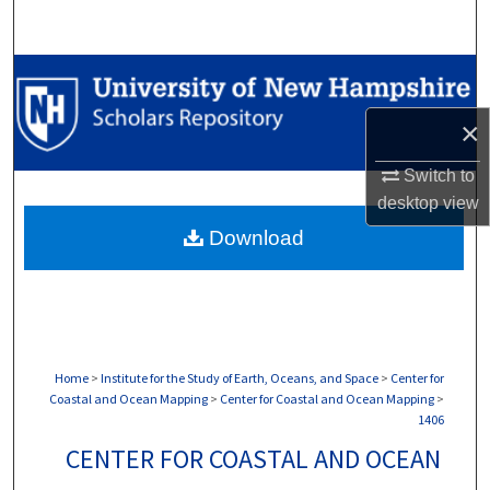
Search
Browse Collections
×
My Account
Switch to
About
desktop
view
Download
Digital Commons Network™
Home
>
Institute for the Study of Earth, Oceans, and Space
>
Center for
Coastal and Ocean Mapping
>
Center for Coastal and Ocean Mapping
>
1406
CENTER FOR COASTAL AND OCEAN