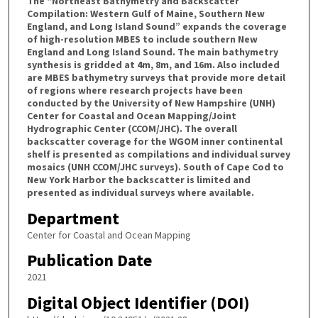
The “Northeast Bathymetry and Backscatter
Compilation: Western Gulf of Maine, Southern New
England, and Long Island Sound” expands the coverage
of high-resolution MBES to include southern New
England and Long Island Sound. The main bathymetry
synthesis is gridded at 4m, 8m, and 16m. Also included
are MBES bathymetry surveys that provide more detail
of regions where research projects have been
conducted by the University of New Hampshire (UNH)
Center for Coastal and Ocean Mapping/Joint
Hydrographic Center (CCOM/JHC). The overall
backscatter coverage for the WGOM inner continental
shelf is presented as compilations and individual survey
mosaics (UNH CCOM/JHC surveys). South of Cape Cod to
New York Harbor the backscatter is limited and
presented as individual surveys where available.
Department
Center for Coastal and Ocean Mapping
Publication Date
2021
Digital Object Identifier (DOI)