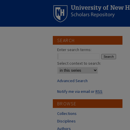
SEARCH
Enter search terms:
Select context to search:
Advanced Search
Notify me via email or
RSS
BROWSE
Collections
Disciplines
Authors