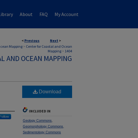
ibrary
About
FAQ
My Account
<
Previous
Next
>
 Ocean Mapping
>
Center for Coastal and Ocean
Mapping
>
1404
AL AND OCEAN MAPPING
Download
INCLUDED IN
Follow
Geology Commons
,
Geomorphology Commons
,
Sedimentology Commons