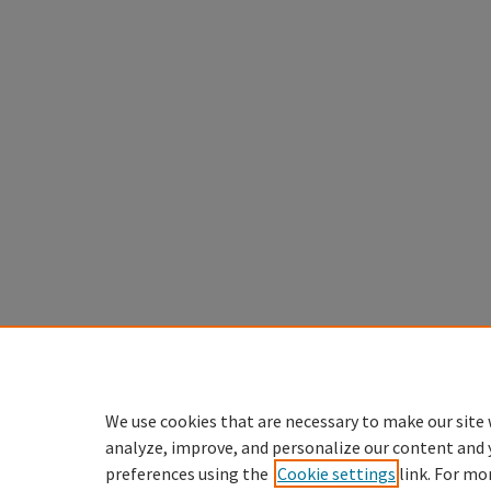
We use cookies that are necessary to make our site 
analyze, improve, and personalize our content and 
preferences using the
Cookie settings
link. For mo