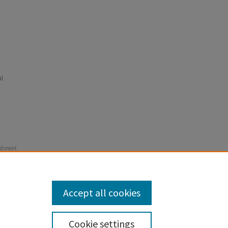
l
Sediment
al Report,
odland
Accept all cookies
Cookie settings