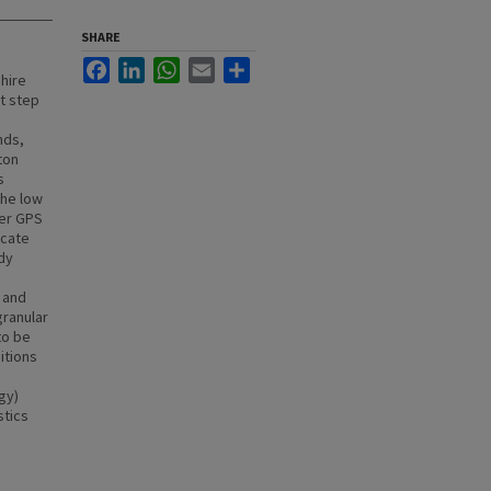
SHARE
Facebook
LinkedIn
WhatsApp
Email
Share
hire
t step
h
nds,
ton
s
the low
ver GPS
icate
dy
 and
ranular
to be
itions
gy)
stics