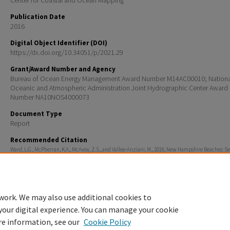
Center for Coastal and Ocean Mapping
Publication Date
2016
Digital Object Identifier (DOI)
https://dx.doi.org/10.34051/p/2021.29
Grant/Award Number and Agency
Bureau of Ocean Energy Management Award Number M14AC00010; Nationa
Oceanic and Atmospheric Administration Joint Hydrographic Center Award
Number NA10NOS4000073
Document Type
Report
Recommended Citation
Ward, L.G., McPherran, K.A., McAvoy, Z.S., and Vallee-Anziani, M., 2016, New Hampshire Beaches: 
Characterization: BOEM/New Hampshire Cooperative Agreement (Contract M14ACOOO10) Technic
Department of Interior, Bureau of Ocean Energy Management, Marine Minerals Division, 45600 Wo
Road, Sterling, VA, 20166, 37 pp. https://dx.doi.org/10.34051/p/2021.29
work. We may also use additional cookies to
your digital experience. You can manage your cookie
re information, see our
Cookie Policy