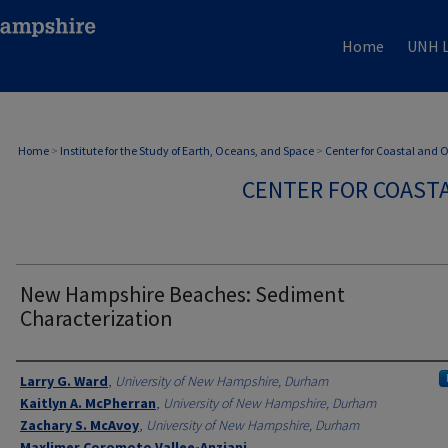
Home
UNH L
Home
>
Institute for the Study of Earth, Oceans, and Space
>
Center for Coastal and
CENTER FOR COAST
New Hampshire Beaches: Sediment
Characterization
Authors
Larry G. Ward
,
University of New Hampshire, Durham
Kaitlyn A. McPherran
,
University of New Hampshire, Durham
Zachary S. McAvoy
,
University of New Hampshire, Durham
Maxlimer Coromoto Vallee-Anziani