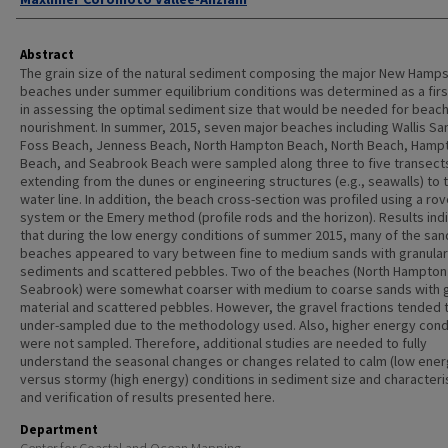
Abstract
The grain size of the natural sediment composing the major New Hamps
beaches under summer equilibrium conditions was determined as a firs
in assessing the optimal sediment size that would be needed for beac
nourishment. In summer, 2015, seven major beaches including Wallis Sa
Foss Beach, Jenness Beach, North Hampton Beach, North Beach, Hamp
Beach, and Seabrook Beach were sampled along three to five transect
extending from the dunes or engineering structures (e.g., seawalls) to 
water line. In addition, the beach cross-section was profiled using a ro
system or the Emery method (profile rods and the horizon). Results ind
that during the low energy conditions of summer 2015, many of the san
beaches appeared to vary between fine to medium sands with granular
sediments and scattered pebbles. Two of the beaches (North Hampton
Seabrook) were somewhat coarser with medium to coarse sands with g
material and scattered pebbles. However, the gravel fractions tended 
under-sampled due to the methodology used. Also, higher energy cond
were not sampled. Therefore, additional studies are needed to fully
understand the seasonal changes or changes related to calm (low ener
versus stormy (high energy) conditions in sediment size and characteri
and verification of results presented here.
Department