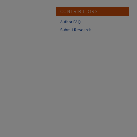
CONTRIBUTORS
Author FAQ
Submit Research