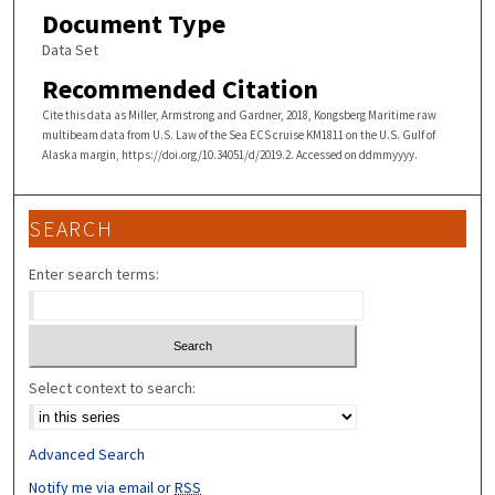
Document Type
Data Set
Recommended Citation
Cite this data as Miller, Armstrong and Gardner, 2018, Kongsberg Maritime raw
multibeam data from U.S. Law of the Sea ECS cruise KM1811 on the U.S. Gulf of
Alaska margin, https://doi.org/10.34051/d/2019.2. Accessed on ddmmyyyy.
SEARCH
Enter search terms:
Select context to search:
Advanced Search
Notify me via email or
RSS