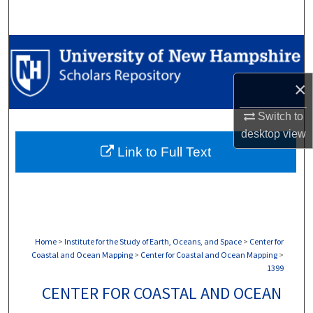
Search
Browse Collections
My Account
×
Switch to
About
desktop
view
Link to Full Text
Digital Commons Network™
Home
>
Institute for the Study of Earth, Oceans, and Space
>
Center for
Coastal and Ocean Mapping
>
Center for Coastal and Ocean Mapping
>
1399
CENTER FOR COASTAL AND OCEAN