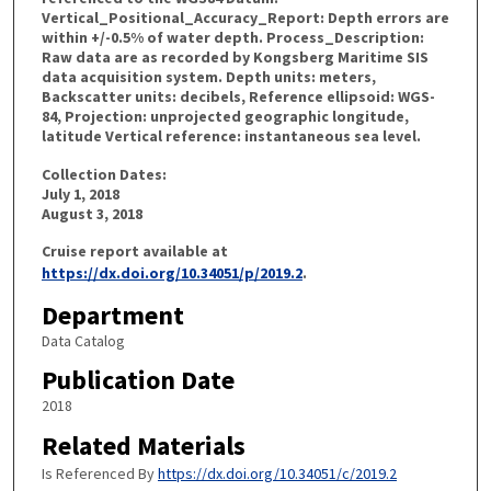
Vertical_Positional_Accuracy_Report: Depth errors are
within +/-0.5% of water depth. Process_Description:
Raw data are as recorded by Kongsberg Maritime SIS
data acquisition system. Depth units: meters,
Backscatter units: decibels, Reference ellipsoid: WGS-
84, Projection: unprojected geographic longitude,
latitude Vertical reference: instantaneous sea level.
Collection Dates:
July 1, 2018
August 3, 2018
Cruise report available at
https://dx.doi.org/10.34051/p/2019.2
.
Department
Data Catalog
Publication Date
2018
Related Materials
Is Referenced By
https://dx.doi.org/10.34051/c/2019.2