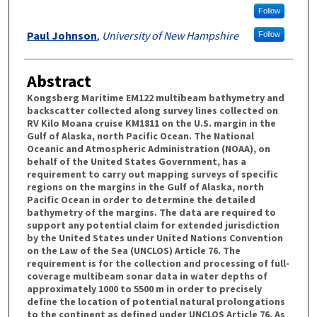
Follow
Paul Johnson
,
University of New Hampshire
Follow
Abstract
Kongsberg Maritime EM122 multibeam bathymetry and
backscatter collected along survey lines collected on
RV Kilo Moana cruise KM1811 on the U.S. margin in the
Gulf of Alaska, north Pacific Ocean. The National
Oceanic and Atmospheric Administration (NOAA), on
behalf of the United States Government, has a
requirement to carry out mapping surveys of specific
regions on the margins in the Gulf of Alaska, north
Pacific Ocean in order to determine the detailed
bathymetry of the margins. The data are required to
support any potential claim for extended jurisdiction
by the United States under United Nations Convention
on the Law of the Sea (UNCLOS) Article 76. The
requirement is for the collection and processing of full-
coverage multibeam sonar data in water depths of
approximately 1000 to 5500 m in order to precisely
define the location of potential natural prolongations
to the continent as defined under UNCLOS Article 76. As