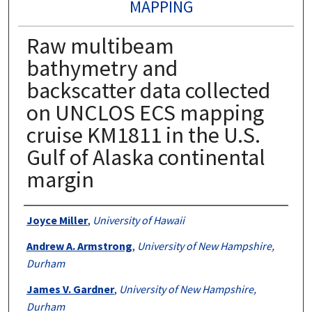
MAPPING
Raw multibeam
bathymetry and
backscatter data collected
on UNCLOS ECS mapping
cruise KM1811 in the U.S.
Gulf of Alaska continental
margin
Authors
Joyce Miller
,
University of Hawaii
Andrew A. Armstrong
,
University of New Hampshire,
Durham
James V. Gardner
,
University of New Hampshire,
Durham