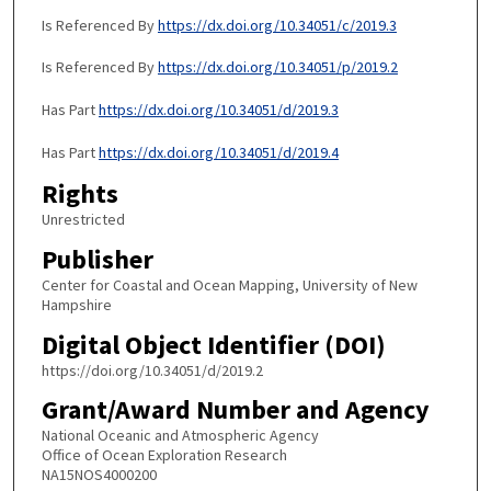
Is Referenced By
https://dx.doi.org/10.34051/c/2019.3
Is Referenced By
https://dx.doi.org/10.34051/p/2019.2
Has Part
https://dx.doi.org/10.34051/d/2019.3
Has Part
https://dx.doi.org/10.34051/d/2019.4
Rights
Unrestricted
Publisher
Center for Coastal and Ocean Mapping, University of New
Hampshire
Digital Object Identifier (DOI)
https://doi.org/10.34051/d/2019.2
Grant/Award Number and Agency
National Oceanic and Atmospheric Agency
Office of Ocean Exploration Research
NA15NOS4000200