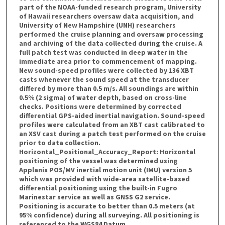
part of the NOAA-funded research program, University
of Hawaii researchers oversaw data acquisition, and
University of New Hampshire (UNH) researchers
performed the cruise planning and oversaw processing
and archiving of the data collected during the cruise. A
full patch test was conducted in deep water in the
immediate area prior to commencement of mapping.
New sound-speed profiles were collected by 136 XBT
casts whenever the sound speed at the transducer
differed by more than 0.5 m/s. All soundings are within
0.5% (2 sigma) of water depth, based on cross-line
checks. Positions were determined by corrected
differential GPS-aided inertial navigation. Sound-speed
profiles were calculated from an XBT cast calibrated to
an XSV cast during a patch test performed on the cruise
prior to data collection.
Horizontal_Positional_Accuracy_Report: Horizontal
positioning of the vessel was determined using
Applanix POS/MV inertial motion unit (IMU) version 5
which was provided with wide-area satellite-based
differential positioning using the built-in Fugro
Marinestar service as well as GNSS G2 service.
Positioning is accurate to better than 0.5 meters (at
95% confidence) during all surveying. All positioning is
referenced to the WGS84 Datum.