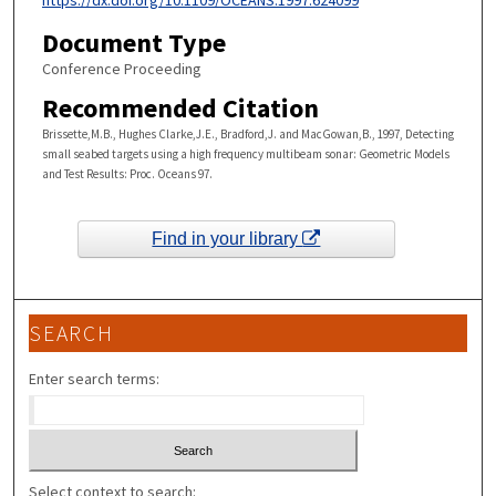
https://dx.doi.org/10.1109/OCEANS.1997.624099
Document Type
Conference Proceeding
Recommended Citation
Brissette,M.B., Hughes Clarke,J.E., Bradford,J. and MacGowan,B., 1997, Detecting
small seabed targets using a high frequency multibeam sonar: Geometric Models
and Test Results: Proc. Oceans 97.
Find in your library
SEARCH
Enter search terms:
Select context to search: