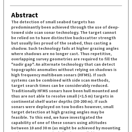
Abstract
The detection of small seabed targets has
predominantly been achieved through the use of deep-
towed side scan sonar technology. The target cannot
be relied on to have distinctive backscatter strength
but usually lies proud of the seabed, thus casting a
shadow. Such technology fails at higher grazing angles
where shadows are no longer cast. Thus repetitive,
overlapping survey geometries are required to fill the
"nadir gap". An alternate technology that can detect
topographic anomalies without relying on shadows is
high frequency multibeam sonars (HFMS). If such
systems can be combined with side scan methods,
target search times can be considerably reduced.
Traditionally HFMS sonars have been hull mounted and
thus are not able to resolve small (<1.5 m) targets in
continental shelf water depths (30-200 m). If such
sonars were deployed on tow bodies however, small
target detection at high grazing angles may be
feasible. To this end, we have investigated the
capability of one of these sonars using altitudes
between 10 and 30 m (as might be achieved by mounting