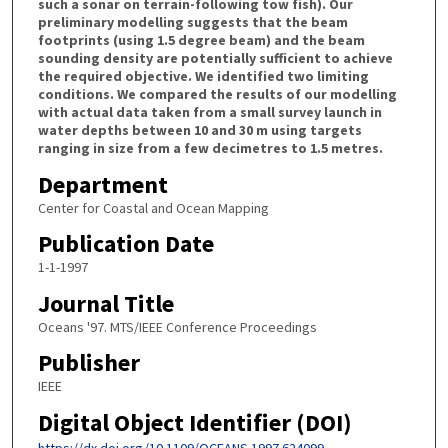
such a sonar on terrain-following tow fish). Our
preliminary modelling suggests that the beam
footprints (using 1.5 degree beam) and the beam
sounding density are potentially sufficient to achieve
the required objective. We identified two limiting
conditions. We compared the results of our modelling
with actual data taken from a small survey launch in
water depths between 10 and 30 m using targets
ranging in size from a few decimetres to 1.5 metres.
Department
Center for Coastal and Ocean Mapping
Publication Date
1-1-1997
Journal Title
Oceans '97. MTS/IEEE Conference Proceedings
Publisher
IEEE
Digital Object Identifier (DOI)