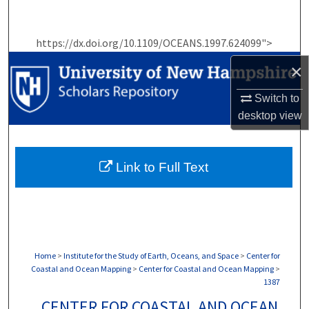
Search
https://dx.doi.org/10.1109/OCEANS.1997.624099">
Browse Collections
×
My Account
Switch to
desktop
view
About
Digital Commons Network™
Link to Full Text
Home
>
Institute for the Study of Earth, Oceans, and Space
>
Center for
Coastal and Ocean Mapping
>
Center for Coastal and Ocean Mapping
>
1387
CENTER FOR COASTAL AND OCEAN