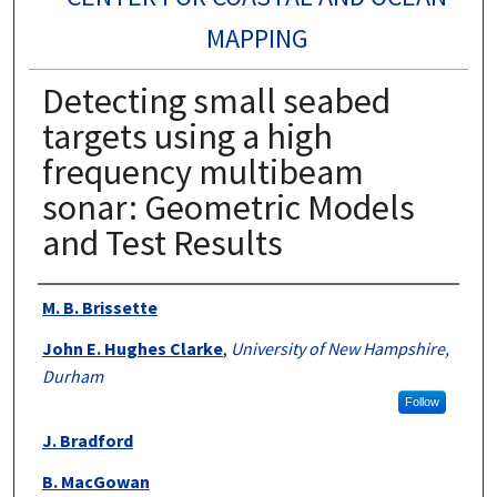
MAPPING
Detecting small seabed
targets using a high
frequency multibeam
sonar: Geometric Models
and Test Results
Authors
M. B. Brissette
John E. Hughes Clarke
,
University of New Hampshire,
Durham
Follow
J. Bradford
B. MacGowan