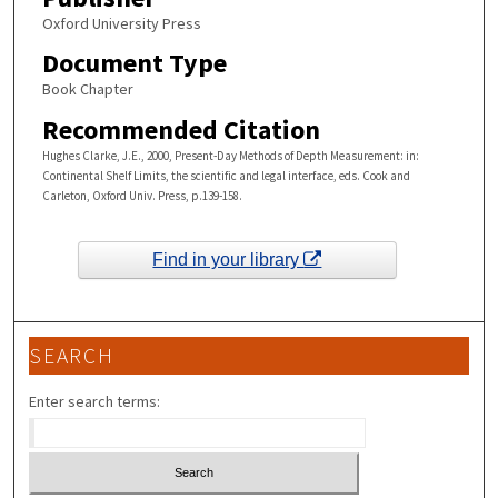
Oxford University Press
Document Type
Book Chapter
Recommended Citation
Hughes Clarke, J.E., 2000, Present-Day Methods of Depth Measurement: in:
Continental Shelf Limits, the scientific and legal interface, eds. Cook and
Carleton, Oxford Univ. Press, p.139-158.
Find in your library
SEARCH
Enter search terms: