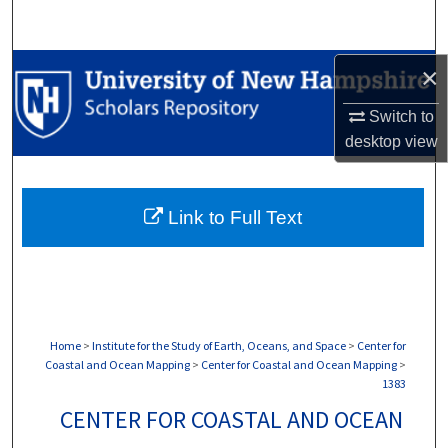
Search
Browse Collections
×
Switch to
My Account
desktop
view
About
Link to Full Text
Digital Commons Network™
Home
>
Institute for the Study of Earth, Oceans, and Space
>
Center for
Coastal and Ocean Mapping
>
Center for Coastal and Ocean Mapping
>
1383
CENTER FOR COASTAL AND OCEAN