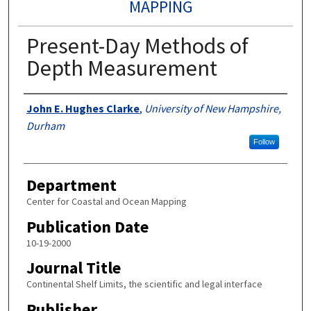
MAPPING
Present-Day Methods of
Depth Measurement
Authors
John E. Hughes Clarke
,
University of New Hampshire,
Durham
Follow
Department
Center for Coastal and Ocean Mapping
Publication Date
10-19-2000
Journal Title
Continental Shelf Limits, the scientific and legal interface
Publisher