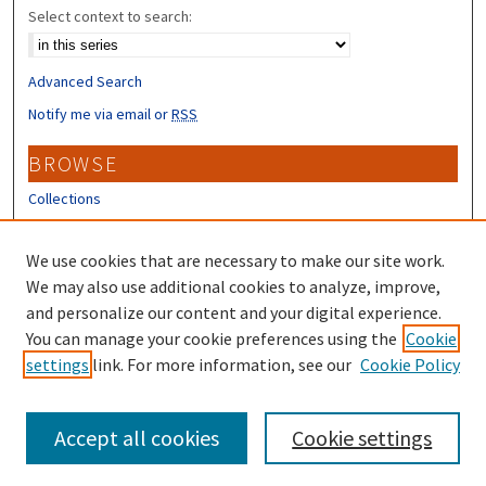
Select context to search:
Advanced Search
Notify me via email or
RSS
BROWSE
Collections
Disciplines
Authors
We use cookies that are necessary to make our site work.
We may also use additional cookies to analyze, improve,
CONTRIBUTORS
and personalize our content and your digital experience.
You can manage your cookie preferences using the
Cookie
Author FAQ
settings
link. For more information, see our
Cookie Policy
Submit Research
Accept all cookies
Cookie settings