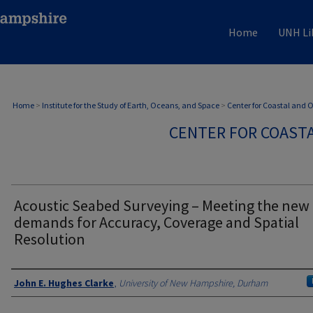
Home
UNH Li
Home
>
Institute for the Study of Earth, Oceans, and Space
>
Center for Coastal and
CENTER FOR COAST
Acoustic Seabed Surveying – Meeting the new
demands for Accuracy, Coverage and Spatial
Resolution
Authors
John E. Hughes Clarke
,
University of New Hampshire, Durham