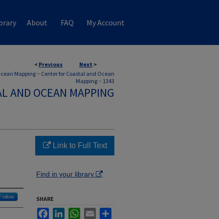
brary
About
FAQ
My Account
<
Previous
Next
>
 Ocean Mapping
>
Center for Coastal and Ocean
Mapping
>
1343
AL AND OCEAN MAPPING
Link to Full Text
Find in your library
Follow
SHARE
Facebook
LinkedIn
WhatsApp
Email
Share