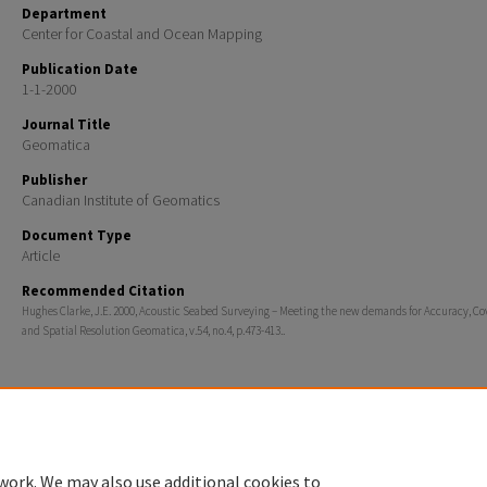
Department
Center for Coastal and Ocean Mapping
Publication Date
1-1-2000
Journal Title
Geomatica
Publisher
Canadian Institute of Geomatics
Document Type
Article
Recommended Citation
Hughes Clarke, J.E. 2000, Acoustic Seabed Surveying – Meeting the new demands for Accuracy, Co
and Spatial Resolution Geomatica, v.54, no.4, p.473-413..
Home
|
About
|
FAQ
|
My Account
|
Accessibility Statement
work. We may also use additional cookies to