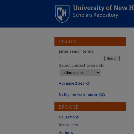
SEARCH
Enter search terms:
Select context to search:
Advanced Search
Notify me via email or
RSS
BROWSE
Collections
Disciplines
Authors