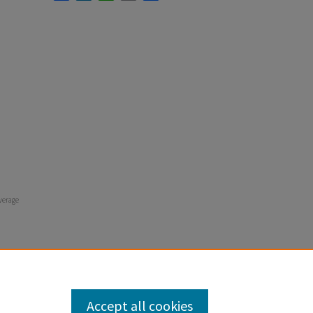
verage
Accept all cookies