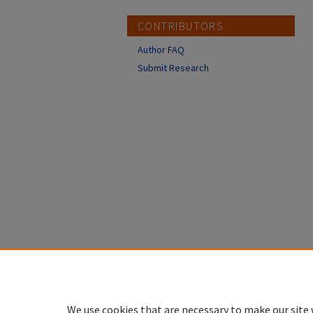
CONTRIBUTORS
Author FAQ
Submit Research
We use cookies that are necessary to make our site 