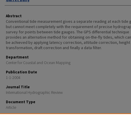
Abstract
Conventional tide measurement gives a separate reading at each tide
but cannot meet completely with the requirement of precise hydrogra
survey for points between tide gauges. The GPS differential technique
provides an alternative method for obtaining on-the-fly tides, which can
be achieved by applying latency correction, attitude correction, height
transformation, draft correction and finally a data filter.
Department
Center for Coastal and Ocean Mapping
Publication Date
1-1-2004
Journal Title
International Hydrographic Review
Document Type
Article
Recommended Citation
Zhao, J., Hughes Clarke, J.E., Brucker, S. and Duffy, G., 2004, On the fly GPS tide measurement alon
John River: International Hydrographic Review, v.5, no.3, p.48-58..