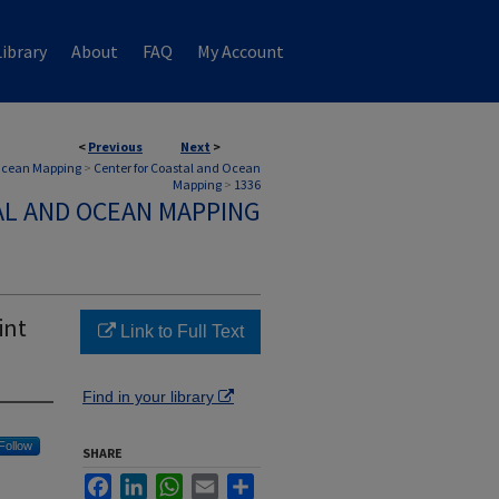
ibrary
About
FAQ
My Account
<
Previous
Next
>
 Ocean Mapping
>
Center for Coastal and Ocean
Mapping
>
1336
AL AND OCEAN MAPPING
int
Link to Full Text
Find in your library
Follow
SHARE
Facebook
LinkedIn
WhatsApp
Email
Share