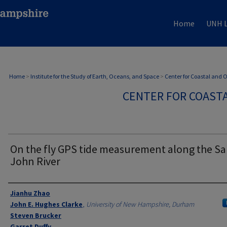
Home
UNH L
Home
>
Institute for the Study of Earth, Oceans, and Space
>
Center for Coastal and
CENTER FOR COAST
On the fly GPS tide measurement along the Sa
John River
Authors
Jianhu Zhao
John E. Hughes Clarke
,
University of New Hampshire, Durham
Steven Brucker
Garret Duffy