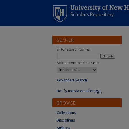
SEARCH
Enter search terms:
Select context to search:
Advanced Search
Notify me via email or
RSS
BROWSE
Collections
Disciplines
Authors