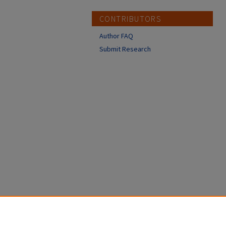
CONTRIBUTORS
Author FAQ
Submit Research