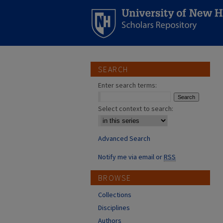
SEARCH
Enter search terms:
Select context to search:
Advanced Search
Notify me via email or
RSS
BROWSE
Collections
Disciplines
Authors