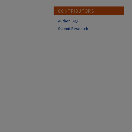
CONTRIBUTORS
Author FAQ
Submit Research