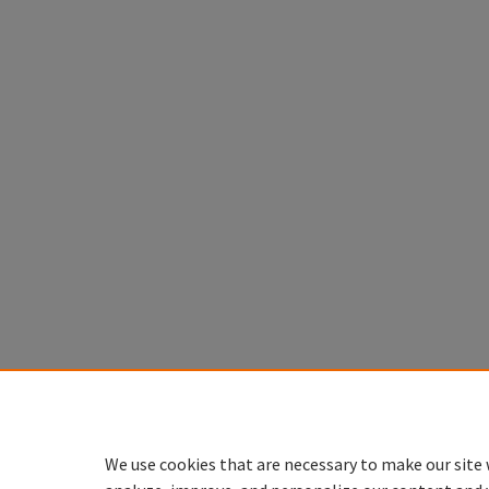
We use cookies that are necessary to make our site 