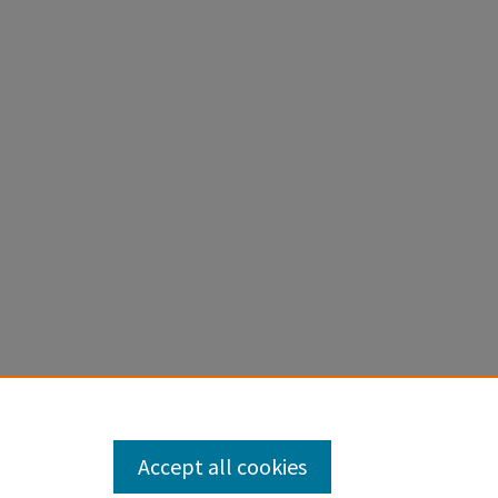
S HYDRO,
Accept all cookies