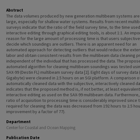
Abstract
The data volumes produced by new generation multibeam systems are
large, especially for shallow water systems. Results from recent mult
surveys indicate that the ratio of the field survey time, to the time used
interactive editing through graphical editing tools, is about 1:1. An impo
reason for the large amount of processing time is that users subjective
decide which soundings are outliers. There is an apparent need for an
automated approach for detecting outliers that would reduce the exte
labor and obtain consistent results from the multibeam data cleaning p
independent of the individual that has processed the data. The propos
automated algorithm for cleaning multibeam soundings was tested usi
SAX-99 (Destin FL) multibeam survey data [2]. Eight days of survey data 
Gigabyte) were cleaned in 2.5 hours on an SGI platform. A comparison o
automatically cleaned data with the subjective, interactively cleaned d
indicates that the proposed method is, if not better, at least equivalent
interactive editing as used on the SAX-99 multibeam data. Furthermore,
ratio of acquisition to processing time is considerably improved since 
required for cleaning the data was decreased from 192 hours to 2.5 hou
improvement by a factor of 77).
Department
Center for Coastal and Ocean Mapping
Publication Date