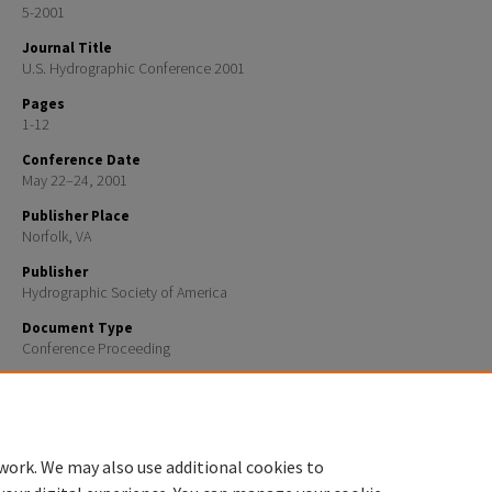
5-2001
Journal Title
U.S. Hydrographic Conference 2001
Pages
1-12
Conference Date
May 22–24, 2001
Publisher Place
Norfolk, VA
Publisher
Hydrographic Society of America
Document Type
Conference Proceeding
Recommended Citation
H. Hou, L.C. Huff, L. Mayer, “Automatic detection of outliers in multibeam echo sounding data”, U
2001.
work. We may also use additional cookies to