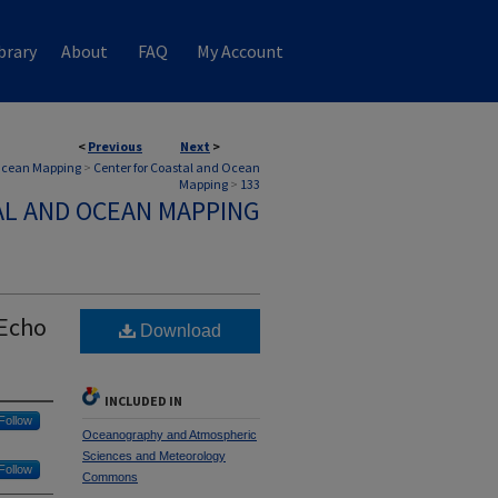
brary
About
FAQ
My Account
<
Previous
Next
>
 Ocean Mapping
>
Center for Coastal and Ocean
Mapping
>
133
AL AND OCEAN MAPPING
 Echo
Download
INCLUDED IN
Follow
Oceanography and Atmospheric
Sciences and Meteorology
Follow
Commons