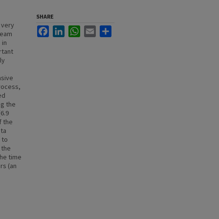
SHARE
 very
Facebook
LinkedIn
WhatsApp
Email
Share
ibeam
 in
rtant
ly
nsive
rocess,
ed
ng the
(6.9
f the
ata
 to
 the
the time
rs (an