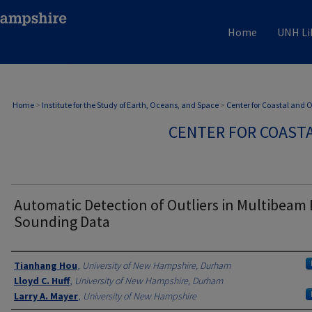
Home
UNH Li
Home
>
Institute for the Study of Earth, Oceans, and Space
>
Center for Coastal and
CENTER FOR COAST
Automatic Detection of Outliers in Multibeam
Sounding Data
Authors
Tianhang Hou
,
University of New Hampshire, Durham
Lloyd C. Huff
,
University of New Hampshire, Durham
Larry A. Mayer
,
University of New Hampshire