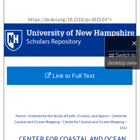
Search
https://dx.doi.org/10.2110/jsr.2015.03">
Browse Collections
My Account
×
About
Switch to
desktop
view
Digital Commons Network™
Link to Full Text
Home
>
Institute for the Study of Earth, Oceans, and Space
>
Center for
Coastal and Ocean Mapping
>
Center for Coastal and Ocean Mapping
>
1312
CENTER FOR COASTAL AND OCEAN