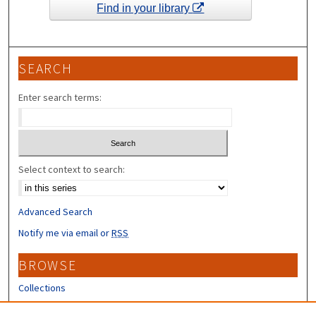
Find in your library
SEARCH
Enter search terms:
Select context to search:
Advanced Search
Notify me via email or
RSS
BROWSE
Collections
Disciplines