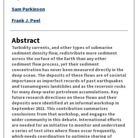
Sam Parkinson
Frank J. Peel
Abstract
Turbidity currents, and other types of submarine
sediment density flow, redistribute more sediment
across the surface of the Earth than any other
sediment flow process, yet their sediment
concentration has never been measured directly in the
deep ocean. The deposits of these flows are of societal
importance as imperfect records of past earthquakes
and tsunamogenic landslides and as the reservoir rocks
for many deep-water petroleum accumulations. Key
future research directions on these flows and their
deposits were identified at an informal workshop in
September 2013. This contribution summarizes
conclusions from that workshop, and engages the
wider community in this debate. International efforts
are needed for an initiative to monitor and understand
a series of test sites where flows occur frequently,
which needs coordination to optimize sharing of