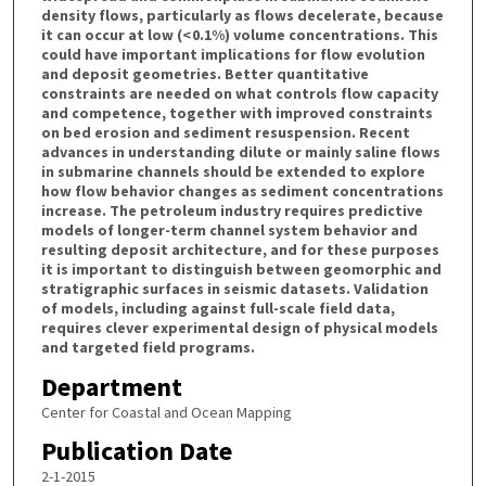
density flows, particularly as flows decelerate, because
it can occur at low (< 0.1%) volume concentrations. This
could have important implications for flow evolution
and deposit geometries. Better quantitative
constraints are needed on what controls flow capacity
and competence, together with improved constraints
on bed erosion and sediment resuspension. Recent
advances in understanding dilute or mainly saline flows
in submarine channels should be extended to explore
how flow behavior changes as sediment concentrations
increase. The petroleum industry requires predictive
models of longer-term channel system behavior and
resulting deposit architecture, and for these purposes
it is important to distinguish between geomorphic and
stratigraphic surfaces in seismic datasets. Validation
of models, including against full-scale field data,
requires clever experimental design of physical models
and targeted field programs.
Department
Center for Coastal and Ocean Mapping
Publication Date
2-1-2015