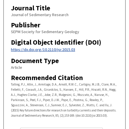
Journal Title
Journal of Sedimentary Research
Publisher
SEPM Society for Sedimentary Geology
Digital Object Identifier (DOI)
https://dx.doi.org/10.2110/jsr.2015.03
Document Type
Article
Recommended Citation
Talling, P.J., Allin, J., Armitage, D.A., Arnott, R.W.C., Cartigny, M.J.B., Clare, M.A.,
Felletti, F., Covault, J.A., Girardclos, S., Hansen, E., Hill, P.R., Hiscott, R.N., Hogg,
A.J., Hughes Clarke, J.E., Jobe, Z.R., Malgesini, G., Mozzato, A., Naruse, H.,
Parkinson, S., Peel, F.J., Piper, D.J.W., Pope, E., Postma, G., Rowley, P.,
Sguazzini, A., Stevenson, C.J.,Sumner, E.J., Sylvester, Z., Watts, C. and Xu, J.
(2015) Key future directions for research on turbidity currents and their deposits.
Journal of Sedimentary Research, 85, (2),153-169. (doi:10.2110/jsr.2015.03).