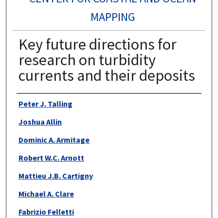
MAPPING
Key future directions for
research on turbidity
currents and their deposits
Authors
Peter J. Talling
Joshua Allin
Dominic A. Armitage
Robert W.C. Arnott
Mattieu J.B. Cartigny
Michael A. Clare
Fabrizio Felletti