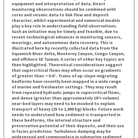
equipment and interpretation of data. Direct
monitoring observations should be combined with
cores and seismic data to link flow and deposit
character, whilst experimental and numerical models
play a key role in understanding field observations.
Such an initiative may be timely and feasible, due to
recent technological advances in monitoring sensors,
moorings, and autonomous data recovery. This is
illustrated here by recently collected data from the
Squamish River delta, Monterey Canyon, Congo Canyon,
and offshore SE Taiwan. A series of other key topics are
then highlighted. Theoretical considerations suggest
that supercritical flows may often occur on gradients
of greater than ∼ 0.6°. Trains of up-slope-migrating
bedforms have recently been mapped in a wide range
of marine and freshwater settings. They may result
from repeated hydraulic jumps in supercritical flows,
and dense (greater than approximately 10% volume)
near-bed layers may need to be invoked to explain
transport of heavy (25 to 1,000 kg) blocks. Future work
needs to understand how sediment is transported in
these bedforms, the internal structure and
preservation potential of their deposits, and their use
in facies prediction. Turbulence damping may be
widespread and commonplace in submarine sediment