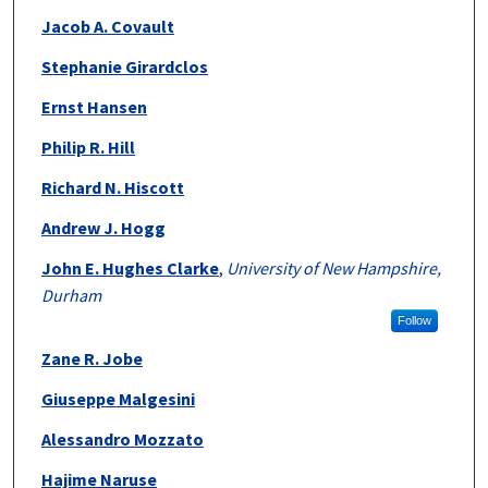
Jacob A. Covault
Stephanie Girardclos
Ernst Hansen
Philip R. Hill
Richard N. Hiscott
Andrew J. Hogg
John E. Hughes Clarke
,
University of New Hampshire,
Durham
Follow
Zane R. Jobe
Giuseppe Malgesini
Alessandro Mozzato
Hajime Naruse