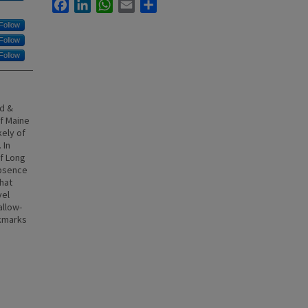
Facebook
LinkedIn
WhatsApp
Email
Share
Follow
Follow
Follow
dd &
of Maine
kely of
 In
f Long
absence
hat
vel
allow-
kmarks