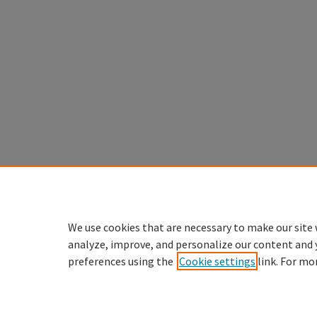
We use cookies that are necessary to make our site 
analyze, improve, and personalize our content and 
preferences using the
Cookie settings
link. For mo