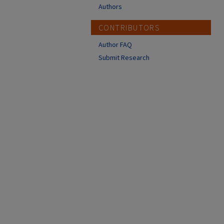
Authors
CONTRIBUTORS
Author FAQ
Submit Research