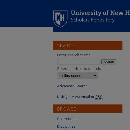
SEARCH
Enter search terms:
Select context to search:
Advanced Search
Notify me via email or
RSS
BROWSE
Collections
Disciplines