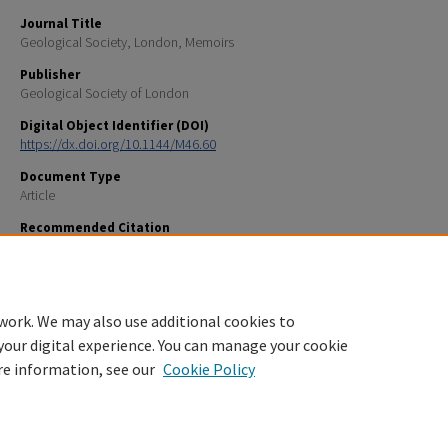
Journal Title
Geological Society, London, Memoirs
Publisher
Geological Society of London
Digital Object Identifier (DOI)
https://dx.doi.org/10.1144/M46.60
Document Type
Article
Recommended Citation
Brothers, L. L., Legere, C., Hughes Clarke, J. E., Kelley, J. T, Barnhardt, W. A., Andrews, B. D. and Belknap
2016, Pockmarks in Passamaquoddy Bay, New Brunswick, Canada: Geological Society of London Me
46, p. 111-112, doi:10.1144/M46.60.
work. We may also use additional cookies to
your digital experience. You can manage your cookie
re information, see our
Cookie Policy
Home
|
About
|
FAQ
|
My Account
|
Accessibility Statement
Privacy
Copyright