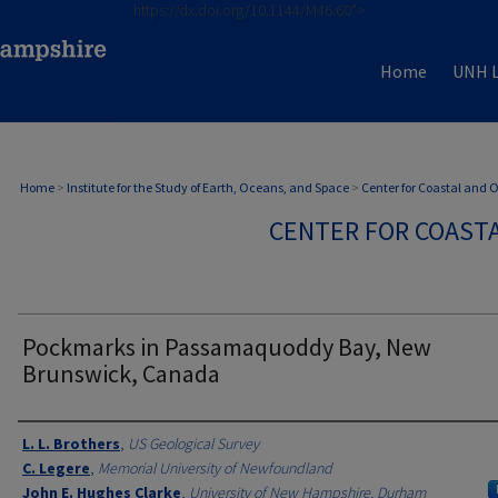
https://dx.doi.org/10.1144/M46.60">
Home
UNH L
Home
>
Institute for the Study of Earth, Oceans, and Space
>
Center for Coastal and
CENTER FOR COAST
Pockmarks in Passamaquoddy Bay, New
Brunswick, Canada
Authors
L. L. Brothers
,
US Geological Survey
C. Legere
,
Memorial University of Newfoundland
John E. Hughes Clarke
,
University of New Hampshire, Durham