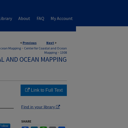
ibrary
About
FAQ
My Account
<
Previous
Next
>
 Ocean Mapping
>
Center for Coastal and Ocean
Mapping
>
1308
AL AND OCEAN MAPPING
Link to Full Text
Find in your library
SHARE
Follow