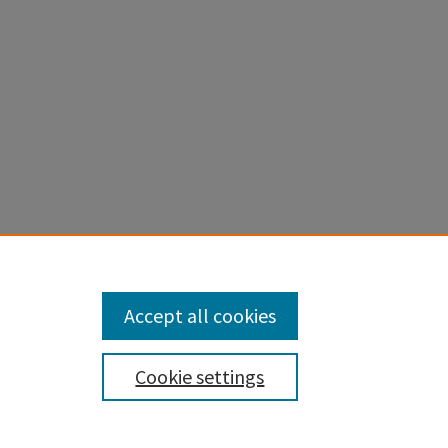
, D. F.,
moirs, v.
Accept all cookies
Cookie settings