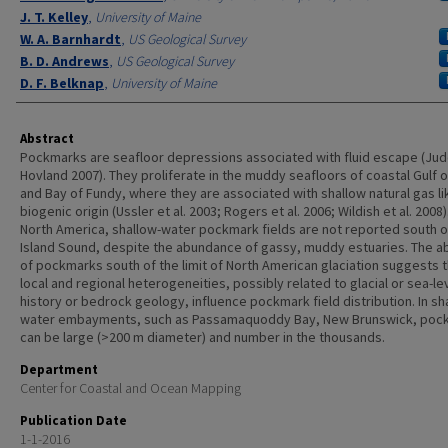
J. T. Kelley
,
University of Maine
W. A. Barnhardt
,
US Geological Survey
B. D. Andrews
,
US Geological Survey
D. F. Belknap
,
University of Maine
Abstract
Pockmarks are seafloor depressions associated with fluid escape (Ju
Hovland 2007). They proliferate in the muddy seafloors of coastal Gulf 
and Bay of Fundy, where they are associated with shallow natural gas li
biogenic origin (Ussler et al. 2003; Rogers et al. 2006; Wildish et al. 2008).
North America, shallow-water pockmark fields are not reported south o
Island Sound, despite the abundance of gassy, muddy estuaries. The 
of pockmarks south of the limit of North American glaciation suggests t
local and regional heterogeneities, possibly related to glacial or sea-le
history or bedrock geology, influence pockmark field distribution. In sh
water embayments, such as Passamaquoddy Bay, New Brunswick, poc
can be large (>200 m diameter) and number in the thousands.
Department
Center for Coastal and Ocean Mapping
Publication Date
1-1-2016