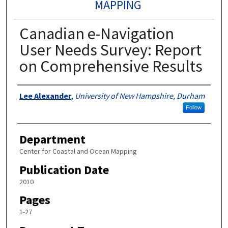
MAPPING
Canadian e-Navigation
User Needs Survey: Report
on Comprehensive Results
Authors
Lee Alexander
,
University of New Hampshire, Durham
Follow
Department
Center for Coastal and Ocean Mapping
Publication Date
2010
Pages
1-27