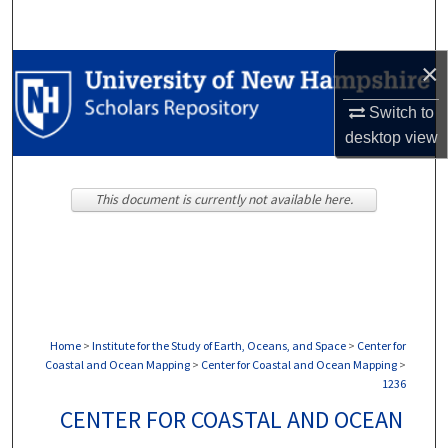
Search
×
Browse Collections
Switch to
My Account
desktop
view
About
This document is currently not available here.
Digital Commons Network™
Home
>
Institute for the Study of Earth, Oceans, and Space
>
Center for
Coastal and Ocean Mapping
>
Center for Coastal and Ocean Mapping
>
1236
CENTER FOR COASTAL AND OCEAN