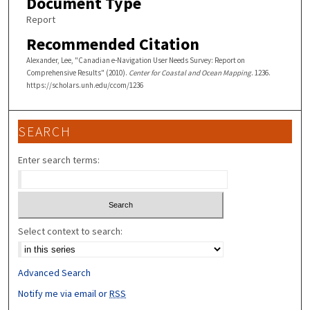
Document Type
Report
Recommended Citation
Alexander, Lee, "Canadian e-Navigation User Needs Survey: Report on
Comprehensive Results" (2010).
Center for Coastal and Ocean Mapping
. 1236.
https://scholars.unh.edu/ccom/1236
SEARCH
Enter search terms:
Select context to search:
Advanced Search
Notify me via email or
RSS