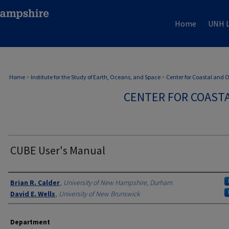
Home
UNH L
Home
>
Institute for the Study of Earth, Oceans, and Space
>
Center for Coastal and
CENTER FOR COAST
CUBE User's Manual
Authors
Brian R. Calder
,
University of New Hampshire, Durham
David E. Wells
,
University of New Brunswick
Department