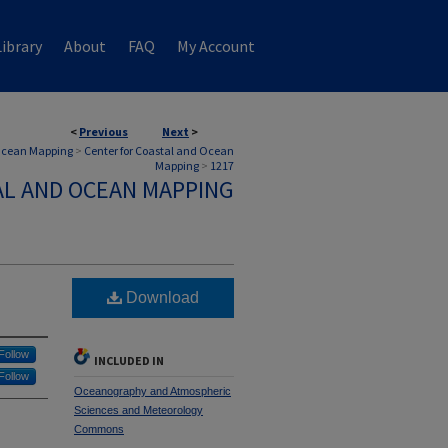
ibrary
About
FAQ
My Account
<
Previous
Next
>
 Ocean Mapping
>
Center for Coastal and Ocean
Mapping
>
1217
AL AND OCEAN MAPPING
Download
Follow
INCLUDED IN
Follow
Oceanography and Atmospheric
Sciences and Meteorology
Commons