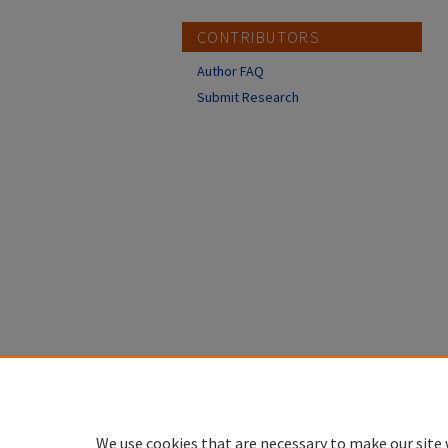
CONTRIBUTORS
Author FAQ
Submit Research
We use cookies that are necessary to make our site 