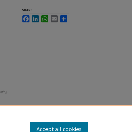
SHARE
Facebook
LinkedIn
WhatsApp
Email
Share
pping
.
Accept all cookies