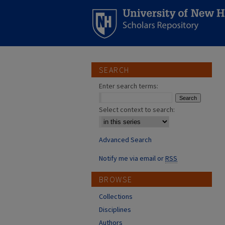
SEARCH
Enter search terms:
Select context to search:
Advanced Search
Notify me via email or
RSS
BROWSE
Collections
Disciplines
Authors