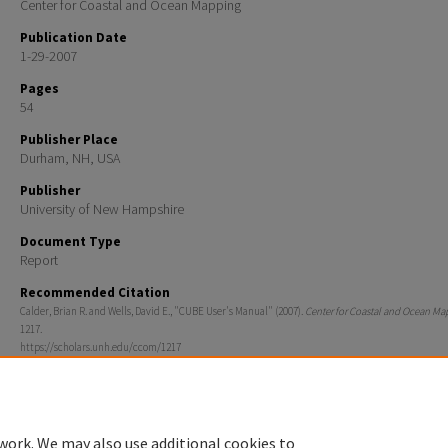
Center for Coastal and Ocean Mapping
Publication Date
1-29-2007
Pages
54
Publisher Place
Durham, NH, USA
Publisher
University of New Hampshire
Document Type
Report
Recommended Citation
Calder, Brian R. and Wells, David E., "CUBE User's Manual" (2007).
Center for Coastal and Ocean Ma
1217.
https://scholars.unh.edu/ccom/1217
work. We may also use additional cookies to