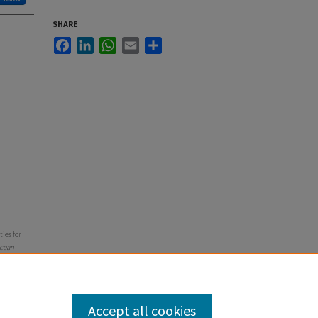
SHARE
Facebook
LinkedIn
WhatsApp
Email
Share
ties for
Ocean
Accept all cookies