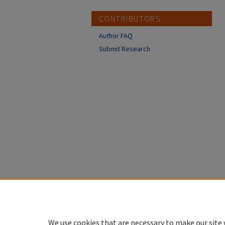
CONTRIBUTORS
Author FAQ
Submit Research
We use cookies that are necessary to make our site 