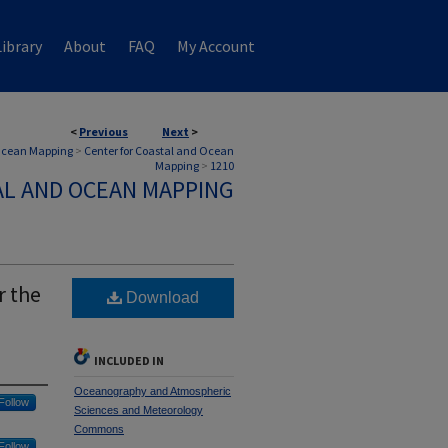
ibrary
About
FAQ
My Account
<
Previous
Next
>
 Ocean Mapping
>
Center for Coastal and Ocean
Mapping
>
1210
AL AND OCEAN MAPPING
r the
Download
INCLUDED IN
Oceanography and Atmospheric
Follow
Sciences and Meteorology
Commons
Follow