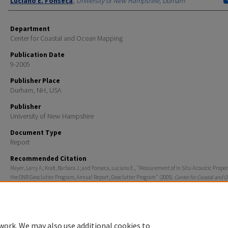
Luciano E. Fonseca
,
University of New Hampshire, Durham
Department
Center for Coastal and Ocean Mapping
Publication Date
9-2005
Publisher Place
Durham, NH, USA
Publisher
University of New Hampshire
Document Type
Report
Recommended Citation
Mayer, Larry A.; Kraft, Barbara J.; and Fonseca, Luciano E., "Measurement of In Situ Acoustic Proper
the ONR Geoclutter Program, Annual Report, Geoclutter Program" (2005).
Center for Coastal and 
Mapping
. 1210.
https://scholars.unh.edu/ccom/1210
work. We may also use additional cookies to