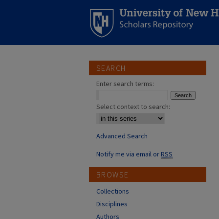
SEARCH
Enter search terms:
Select context to search:
Advanced Search
Notify me via email or
RSS
BROWSE
Collections
Disciplines
Authors