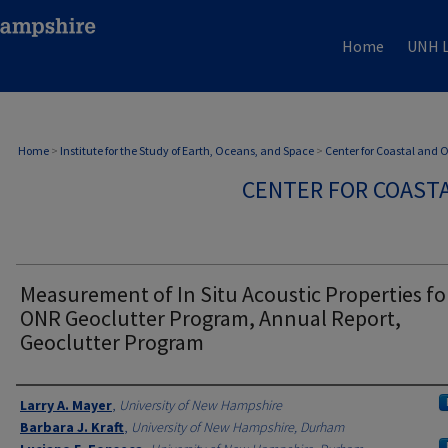
Home
UNH L
Home
>
Institute for the Study of Earth, Oceans, and Space
>
Center for Coastal and
CENTER FOR COAST
Measurement of In Situ Acoustic Properties fo
ONR Geoclutter Program, Annual Report,
Geoclutter Program
Authors
Larry A. Mayer
,
University of New Hampshire
Barbara J. Kraft
,
University of New Hampshire, Durham