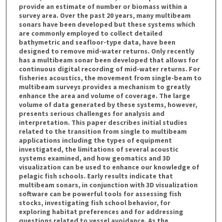
provide an estimate of number or biomass within a
survey area. Over the past 20 years, many multibeam
sonars have been developed but these systems which
are commonly employed to collect detailed
bathymetric and seafloor-type data, have been
designed to remove mid-water returns. Only recently
has a multibeam sonar been developed that allows for
continuous digital recording of mid-water returns. For
fisheries acoustics, the movement from single-beam to
multibeam surveys provides a mechanism to greatly
enhance the area and volume of coverage. The large
volume of data generated by these systems, however,
presents serious challenges for analysis and
interpretation. This paper describes initial studies
related to the transition from single to multibeam
applications including the types of equipment
investigated, the limitations of several acoustic
systems examined, and how geomatics and 3D
visualization can be used to enhance our knowledge of
pelagic fish schools. Early results indicate that
multibeam sonars, in conjunction with 3D visualization
software can be powerful tools for assessing fish
stocks, investigating fish school behavior, for
exploring habitat preferences and for addressing
questions related to vessel avoidance. As the