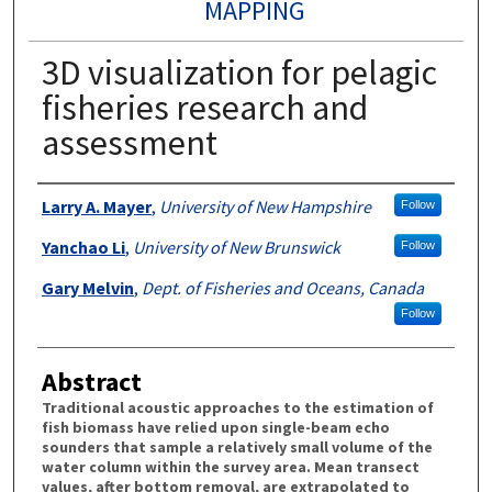
MAPPING
3D visualization for pelagic
fisheries research and
assessment
Authors
Larry A. Mayer
,
University of New Hampshire
Follow
Yanchao Li
,
University of New Brunswick
Follow
Gary Melvin
,
Dept. of Fisheries and Oceans, Canada
Follow
Abstract
Traditional acoustic approaches to the estimation of
fish biomass have relied upon single-beam echo
sounders that sample a relatively small volume of the
water column within the survey area. Mean transect
values, after bottom removal, are extrapolated to