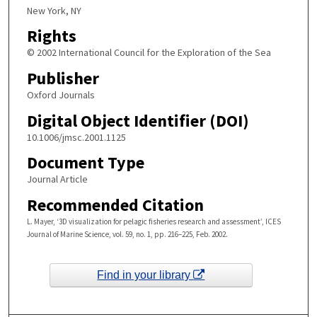
New York, NY
Rights
© 2002 International Council for the Exploration of the Sea
Publisher
Oxford Journals
Digital Object Identifier (DOI)
10.1006/jmsc.2001.1125
Document Type
Journal Article
Recommended Citation
L. Mayer, ‘3D visualization for pelagic fisheries research and assessment’, ICES
Journal of Marine Science, vol. 59, no. 1, pp. 216–225, Feb. 2002.
Find in your library