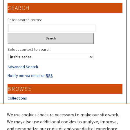
SEARCH
Enter search terms:
Select context to search:
Advanced Search
Notify me via email or
RSS
BROWSE
Collections
Disciplines
Authors
We use cookies that are necessary to make our site work.
We may also use additional cookies to analyze, improve,
CONTRIBUTORS
and personalize our content and your digital experience.