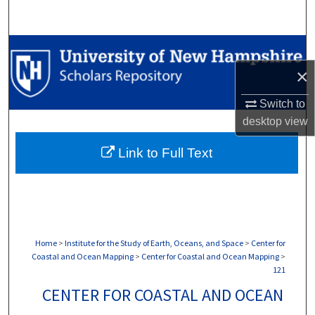
Search
Browse Collections
×
My Account
Switch to
About
desktop
view
Link to Full Text
Digital Commons Network™
Home
>
Institute for the Study of Earth, Oceans, and Space
>
Center for
Coastal and Ocean Mapping
>
Center for Coastal and Ocean Mapping
>
121
CENTER FOR COASTAL AND OCEAN