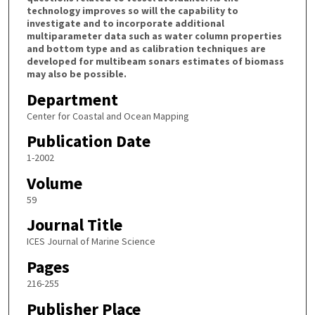
technology improves so will the capability to
investigate and to incorporate additional
multiparameter data such as water column properties
and bottom type and as calibration techniques are
developed for multibeam sonars estimates of biomass
may also be possible.
Department
Center for Coastal and Ocean Mapping
Publication Date
1-2002
Volume
59
Journal Title
ICES Journal of Marine Science
Pages
216-255
Publisher Place