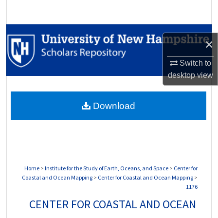
Search
Browse Collections
×
My Account
Switch to
desktop
view
About
Download
Digital Commons Network™
Home
>
Institute for the Study of Earth, Oceans, and Space
>
Center for
Coastal and Ocean Mapping
>
Center for Coastal and Ocean Mapping
>
1176
CENTER FOR COASTAL AND OCEAN