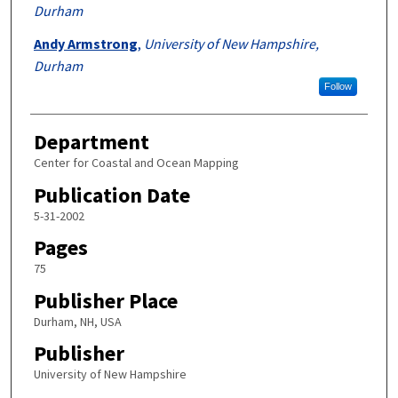
Durham
Andy Armstrong
,
University of New Hampshire,
Durham
Follow
Department
Center for Coastal and Ocean Mapping
Publication Date
5-31-2002
Pages
75
Publisher Place
Durham, NH, USA
Publisher
University of New Hampshire