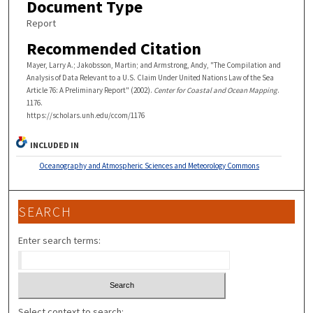
Document Type
Report
Recommended Citation
Mayer, Larry A.; Jakobsson, Martin; and Armstrong, Andy, "The Compilation and
Analysis of Data Relevant to a U.S. Claim Under United Nations Law of the Sea
Article 76: A Preliminary Report" (2002).
Center for Coastal and Ocean Mapping
.
1176.
https://scholars.unh.edu/ccom/1176
INCLUDED IN
Oceanography and Atmospheric Sciences and Meteorology Commons
SEARCH
Enter search terms:
Select context to search: