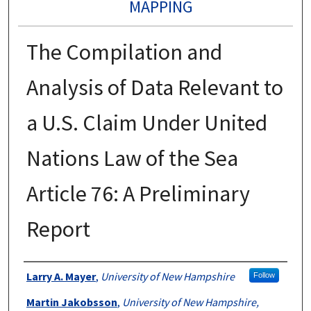
MAPPING
The Compilation and
Analysis of Data Relevant to
a U.S. Claim Under United
Nations Law of the Sea
Article 76: A Preliminary
Report
Authors
Larry A. Mayer
,
University of New Hampshire
Follow
Martin Jakobsson
,
University of New Hampshire,