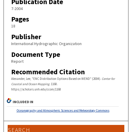
Publication Date
7-2004
Pages
18
Publisher
International Hydrographic Organization
Document Type
Report
Recommended Citation
Alexander, Lee, "ENC Distribution Options Based on WEND" (2004).
Center for
Coastal and Ocean Mapping
. 1168.
https://scholars.unh.edu/ccom/1168
INCLUDED IN
Oceanography and Atmospheric Sciences and Meteorology Commons
SEARCH