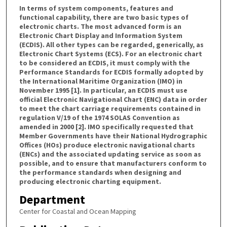
In terms of system components, features and
functional capability, there are two basic types of
electronic charts. The most advanced form is an
Electronic Chart Display and Information System
(ECDIS). All other types can be regarded, generically, as
Electronic Chart Systems (ECS). For an electronic chart
to be considered an ECDIS, it must comply with the
Performance Standards for ECDIS formally adopted by
the International Maritime Organization (IMO) in
November 1995 [1]. In particular, an ECDIS must use
official Electronic Navigational Chart (ENC) data in order
to meet the chart carriage requirements contained in
regulation V/19 of the 1974 SOLAS Convention as
amended in 2000 [2]. IMO specifically requested that
Member Governments have their National Hydrographic
Offices (HOs) produce electronic navigational charts
(ENCs) and the associated updating service as soon as
possible, and to ensure that manufacturers conform to
the performance standards when designing and
producing electronic charting equipment.
Department
Center for Coastal and Ocean Mapping