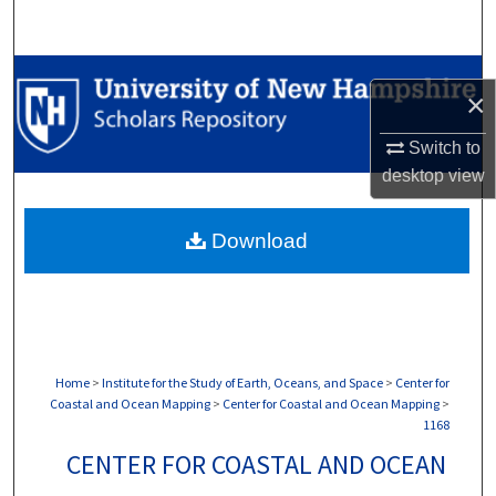
Search
Browse Collections
×
My Account
Switch to
desktop
view
About
Download
Digital Commons Network™
Home
>
Institute for the Study of Earth, Oceans, and Space
>
Center for
Coastal and Ocean Mapping
>
Center for Coastal and Ocean Mapping
>
1168
CENTER FOR COASTAL AND OCEAN