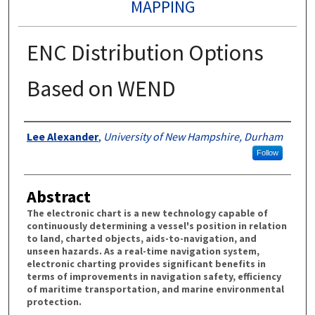
MAPPING
ENC Distribution Options
Based on WEND
Authors
Lee Alexander
,
University of New Hampshire, Durham
Follow
Abstract
The electronic chart is a new technology capable of
continuously determining a vessel's position in relation
to land, charted objects, aids-to-navigation, and
unseen hazards. As a real-time navigation system,
electronic charting provides significant benefits in
terms of improvements in navigation safety, efficiency
of maritime transportation, and marine environmental
protection.