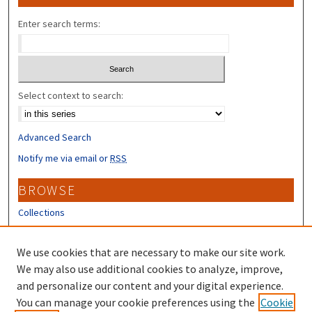
Enter search terms:
Select context to search:
Advanced Search
Notify me via email or
RSS
BROWSE
Collections
Disciplines
Authors
We use cookies that are necessary to make our site work.
We may also use additional cookies to analyze, improve,
CONTRIBUTORS
and personalize our content and your digital experience.
Author FAQ
You can manage your cookie preferences using the
Cookie