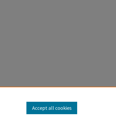
ilations,
Accept all cookies