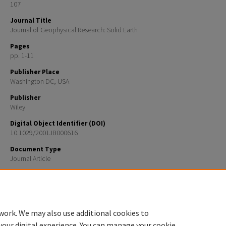
107
Journal Title
Journal of Geophysical Research: Solid Earth
Pages
pp. 1-11
Publisher Place
Washington DC, USA
Publisher
Wiley
Digital Object Identifier (DOI)
10.1029/2001JB000616
Document Type
Journal Article
Recommended Citation
Jakobsson, M., B. Calder, and L. Mayer, On the effect of random errors in gridded bathymetric comp
J. Geophys. Res., 107(B12), 2358, doi:10.1029/2001JB000616, 2002
work. We may also use additional cookies to
your digital experience. You can manage your cookie