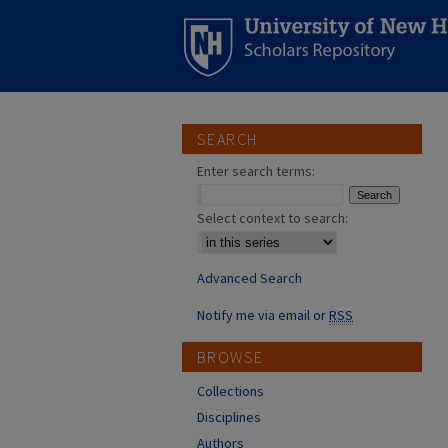
SEARCH
Enter search terms:
Select context to search:
Advanced Search
Notify me via email or
RSS
BROWSE
Collections
Disciplines
Authors