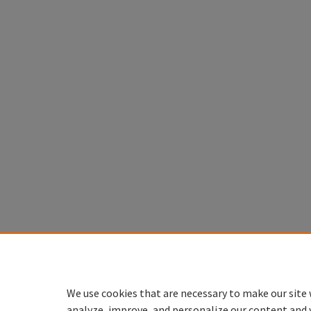
We use cookies that are necessary to make our site 
analyze, improve, and personalize our content and 