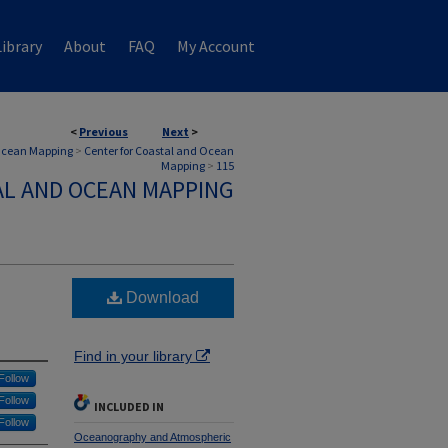
ibrary
About
FAQ
My Account
<
Previous
Next
>
 Ocean Mapping
>
Center for Coastal and Ocean
Mapping
>
115
AL AND OCEAN MAPPING
Download
Find in your library
Follow
Follow
INCLUDED IN
Follow
Oceanography and Atmospheric