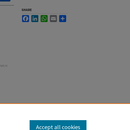
SHARE
Facebook
LinkedIn
WhatsApp
Email
Share
rors in
Accept all cookies