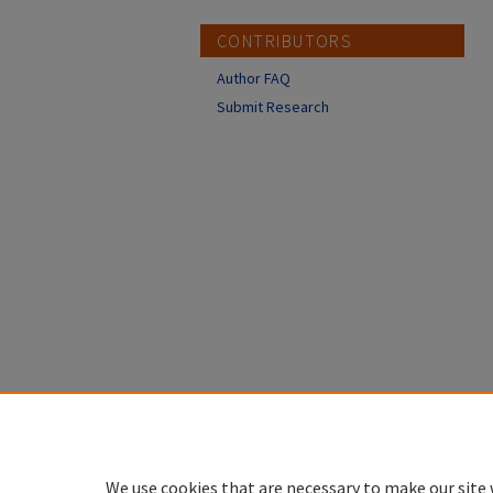
CONTRIBUTORS
Author FAQ
Submit Research
We use cookies that are necessary to make our site 