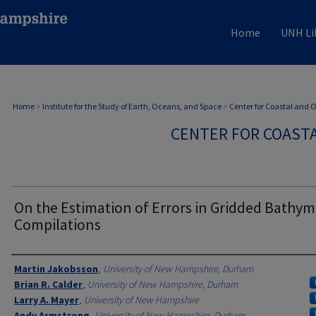
Home
UNH Li
Home
>
Institute for the Study of Earth, Oceans, and Space
>
Center for Coastal and
CENTER FOR COAST
On the Estimation of Errors in Gridded Bathym
Compilations
Authors
Martin Jakobsson
,
University of New Hampshire, Durham
Brian R. Calder
,
University of New Hampshire, Durham
Larry A. Mayer
,
University of New Hampshire
Andy Armstrong
,
University of New Hampshire, Durham