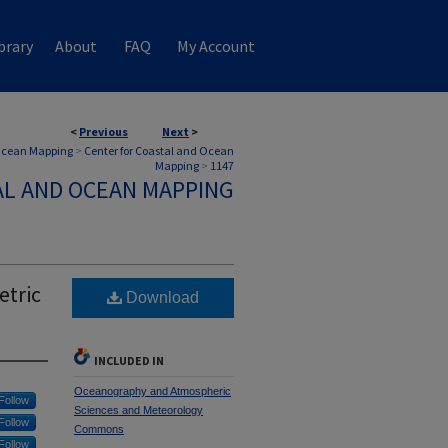
brary
About
FAQ
My Account
<
Previous
Next
>
 Ocean Mapping
>
Center for Coastal and Ocean
Mapping
>
1147
AL AND OCEAN MAPPING
etric
Download
INCLUDED IN
Oceanography and Atmospheric
Follow
Sciences and Meteorology
Follow
Commons
Follow