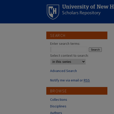
SEARCH
Enter search terms:
Select context to search:
Advanced Search
Notify me via email or
RSS
BROWSE
Collections
Disciplines
Authors