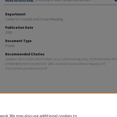
Department
Center for Coastal and Ocean Mapping
Publication Date
2001
Document Type
Poster
Recommended Citation
Jakobsson, Martin; Calder, Brian R.; Mayer, Larry A.; and Armstrong, Andy, "On the Estimation of Er
Gridded Bathymetric Compilations" (2001).
Center for Coastal and Ocean Mapping
. 1147.
https://scholars.unh.edu/ccom/1147
Home
|
About
|
FAQ
|
My Account
|
Accessibility Statement
Privacy
Copyright
work. We may also use additional cookies to