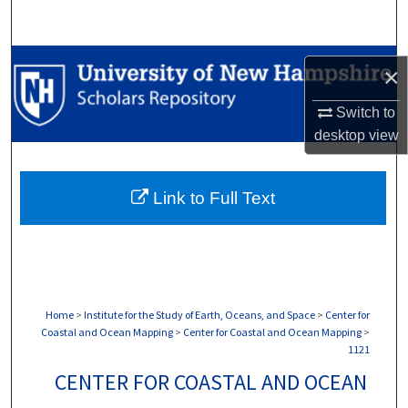
Search
Browse Collections
×
My Account
Switch to
desktop
view
About
Link to Full Text
Digital Commons Network™
Home
>
Institute for the Study of Earth, Oceans, and Space
>
Center for
Coastal and Ocean Mapping
>
Center for Coastal and Ocean Mapping
>
1121
CENTER FOR COASTAL AND OCEAN