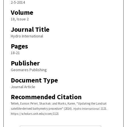
2-5-2014
Volume
18, Issue 2
Journal Title
Hydro International
Pages
18-21
Publisher
Geomares Publishing
Document Type
Journal Article
Recommended Citation
Tetteh, Eunice; Pe'eri, Shachak; and Marks, Karen, "Updating the Landsat
satellite-derived bathymetry procedure" (2014).
Hydro International
. 1121.
https://scholars.unh.edu/ccom/1121