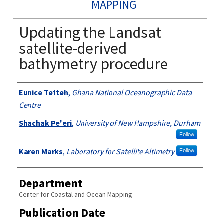
MAPPING
Updating the Landsat
satellite-derived
bathymetry procedure
Authors
Eunice Tetteh
,
Ghana National Oceanographic Data
Centre
Shachak Pe'eri
,
University of New Hampshire, Durham
Follow
Karen Marks
,
Laboratory for Satellite Altimetry
Follow
Department
Center for Coastal and Ocean Mapping
Publication Date