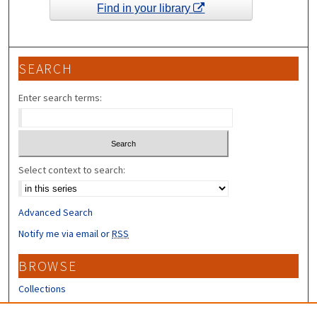
Find in your library
SEARCH
Enter search terms:
Select context to search:
Advanced Search
Notify me via email or
RSS
BROWSE
Collections
Disciplines