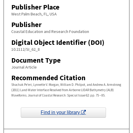
Publisher Place
West Palm Beach, FL, USA
Publisher
Coastal Education and Research Foundation
Digital Object Identifier (DOI)
10.2112/SI_62_8
Document Type
Journal Article
Recommended Citation
Shachak Pe'eri, Lynnette V. Morgan, William D. Philpot, and Andrew A. Armstrong
(2011) Land-Water Interface Resolved from Airborne LIDAR Bathymetry (ALB)
Waveforms. Journal of Coastal Research: Special Issue 62: pp. 75 – 85.
Find in your library