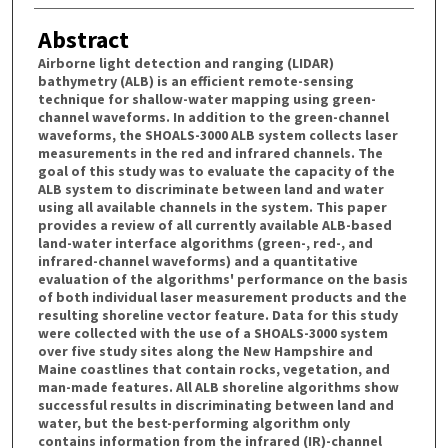
Abstract
Airborne light detection and ranging (LIDAR)
bathymetry (ALB) is an efficient remote-sensing
technique for shallow-water mapping using green-
channel waveforms. In addition to the green-channel
waveforms, the SHOALS-3000 ALB system collects laser
measurements in the red and infrared channels. The
goal of this study was to evaluate the capacity of the
ALB system to discriminate between land and water
using all available channels in the system. This paper
provides a review of all currently available ALB-based
land-water interface algorithms (green-, red-, and
infrared-channel waveforms) and a quantitative
evaluation of the algorithms' performance on the basis
of both individual laser measurement products and the
resulting shoreline vector feature. Data for this study
were collected with the use of a SHOALS-3000 system
over five study sites along the New Hampshire and
Maine coastlines that contain rocks, vegetation, and
man-made features. All ALB shoreline algorithms show
successful results in discriminating between land and
water, but the best-performing algorithm only
contains information from the infrared (IR)-channel