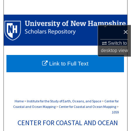
Search
Browse Collections
×
My Account
Switch to
About
desktop
view
Link to Full Text
Digital Commons Network™
Home
>
Institute for the Study of Earth, Oceans, and Space
>
Center for
Coastal and Ocean Mapping
>
Center for Coastal and Ocean Mapping
>
1059
CENTER FOR COASTAL AND OCEAN