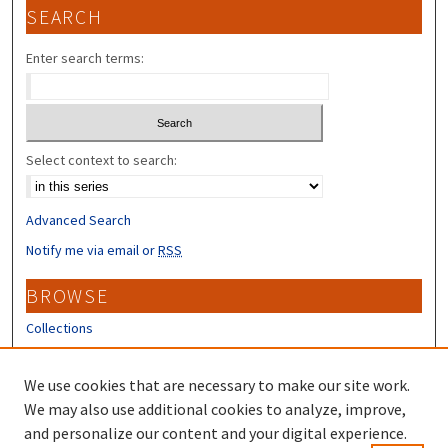
SEARCH
Enter search terms:
Select context to search:
Advanced Search
Notify me via email or
RSS
BROWSE
Collections
Disciplines
Authors
We use cookies that are necessary to make our site work.
We may also use additional cookies to analyze, improve,
CONTRIBUTORS
and personalize our content and your digital experience.