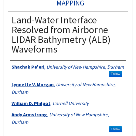
MAPPING
Land-Water Interface
Resolved from Airborne
LIDAR Bathymetry (ALB)
Waveforms
Authors
Shachak Pe'eri
,
University of New Hampshire, Durham
Follow
Lynnette V. Morgan
,
University of New Hampshire,
Durham
William D. Philpot
,
Cornell University
Andy Armstrong
,
University of New Hampshire,
Durham
Follow