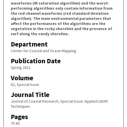
waveforms (IR saturation algorithm) and the worst-
performing algorithms only contain information from
the red-channel waveforms (red standard deviation
algorithm). The main environmental parameters that
affect the performances of the algorithms are the
vegetation in the rocky shoreline and the presence of
surf along the sandy shoreline.
Department
Center for Coastal and Ocean Mapping
Publication Date
Spring 2011
Volume
62, Special Issue
Journal Title
Journal of Coastal Research, Special Issue: Applied LIDAR
Techniques
Pages
75-85