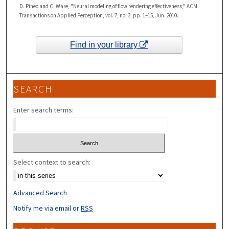
D. Pineo and C. Ware, "Neural modeling of flow rendering effectiveness," ACM
Transactions on Applied Perception, vol. 7, no. 3, pp. 1–15, Jun. 2010.
Find in your library
SEARCH
Enter search terms:
Select context to search:
Advanced Search
Notify me via email or
RSS