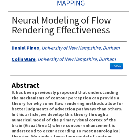
MAPPING
Neural Modeling of Flow
Rendering Effectiveness
Authors
Daniel Pineo
,
University of New Hampshire, Durham
Colin Ware
,
University of New Hampshire, Durham
Follow
Abstract
It has been previously proposed that understanding
the mechanisms of contour perception can provide a
theory for why some flow rendering methods allow for
better judgments of advection pathways than others.
In this article, we develop this theory through a
numerical model of the primary visual cortex of the
brain (Visual Area 1) where contour enhancement is
understood to occur according to most neurological
theories. We apply a two-stage model of contour