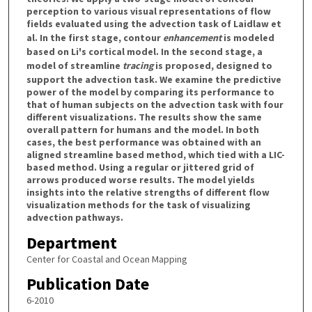
perception to various visual representations of flow
fields evaluated using the advection task of Laidlaw et
al. In the first stage, contour
enhancement
is modeled
based on Li's cortical model. In the second stage, a
model of streamline
tracing
is proposed, designed to
support the advection task. We examine the predictive
power of the model by comparing its performance to
that of human subjects on the advection task with four
different visualizations. The results show the same
overall pattern for humans and the model. In both
cases, the best performance was obtained with an
aligned streamline based method, which tied with a LIC-
based method. Using a regular or jittered grid of
arrows produced worse results. The model yields
insights into the relative strengths of different flow
visualization methods for the task of visualizing
advection pathways.
Department
Center for Coastal and Ocean Mapping
Publication Date
6-2010