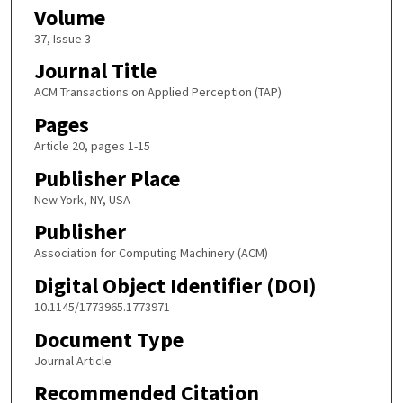
Volume
37, Issue 3
Journal Title
ACM Transactions on Applied Perception (TAP)
Pages
Article 20, pages 1-15
Publisher Place
New York, NY, USA
Publisher
Association for Computing Machinery (ACM)
Digital Object Identifier (DOI)
10.1145/1773965.1773971
Document Type
Journal Article
Recommended Citation