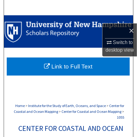
Search
Browse Collections
×
My Account
Switch to
desktop
view
About
Link to Full Text
Digital Commons Network™
Home
>
Institute for the Study of Earth, Oceans, and Space
>
Center for
Coastal and Ocean Mapping
>
Center for Coastal and Ocean Mapping
>
1055
CENTER FOR COASTAL AND OCEAN