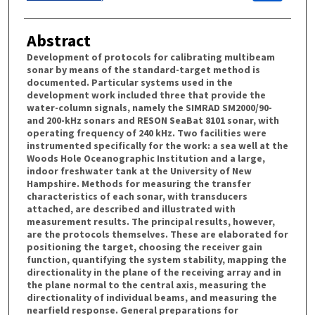
Abstract
Development of protocols for calibrating multibeam
sonar by means of the standard-target method is
documented. Particular systems used in the
development work included three that provide the
water-column signals, namely the SIMRAD SM2000/90-
and 200-kHz sonars and RESON SeaBat 8101 sonar, with
operating frequency of 240 kHz. Two facilities were
instrumented specifically for the work: a sea well at the
Woods Hole Oceanographic Institution and a large,
indoor freshwater tank at the University of New
Hampshire. Methods for measuring the transfer
characteristics of each sonar, with transducers
attached, are described and illustrated with
measurement results. The principal results, however,
are the protocols themselves. These are elaborated for
positioning the target, choosing the receiver gain
function, quantifying the system stability, mapping the
directionality in the plane of the receiving array and in
the plane normal to the central axis, measuring the
directionality of individual beams, and measuring the
nearfield response. General preparations for