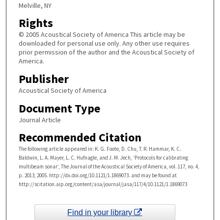
Melville, NY
Rights
© 2005 Acoustical Society of America This article may be
downloaded for personal use only. Any other use requires
prior permission of the author and the Acoustical Society of
America.
Publisher
Acoustical Society of America
Document Type
Journal Article
Recommended Citation
The following article appeared in: K. G. Foote, D. Chu, T. R. Hammar, K. C.
Baldwin, L. A. Mayer, L. C. Hufnagle, and J. M. Jech, ‘Protocols for calibrating
multibeam sonar’, The Journal of the Acoustical Society of America, vol. 117, no. 4,
p. 2013, 2005. http://dx.doi.org/10.1121/1.1869073. and may be found at
http://scitation.aip.org/content/asa/journal/jasa/117/4/10.1121/1.1869073
Find in your library