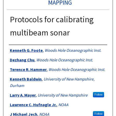
MAPPING
Protocols for calibrating
multibeam sonar
Authors
Kenneth G. Foote
,
Woods Hole Oceanographic Inst.
Dezhang Chu
,
Woods Hole Oceanographic Inst.
Terence R. Hammer
,
Woods Hole Oceanographic Inst.
Kenneth Baldwin
,
University of New Hampshire,
Durham
Larry A. Mayer
,
University of New Hampshire
Follow
Lawrence C. Hufnagle Jr.
,
NOAA
J Michael Jech
,
NOAA
Follow