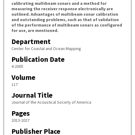
calibrating multibeam sonars and a method for
measuring the receiver response electronically are
outlined. Advantages of multibeam sonar calibration
and outstanding problems, such as that of validation
of the performance of multibeam sonars as configured
for use, are mentioned.
Department
Center for Coastal and Ocean Mapping
Publication Date
4-2005
Volume
117
Journal Title
Journal of the Acoustical Society of America
Pages
2013-2027
Publisher Place