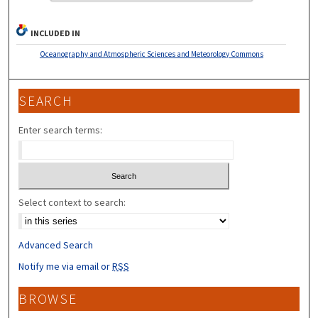
INCLUDED IN
Oceanography and Atmospheric Sciences and Meteorology Commons
SEARCH
Enter search terms:
Select context to search:
Advanced Search
Notify me via email or
RSS
BROWSE