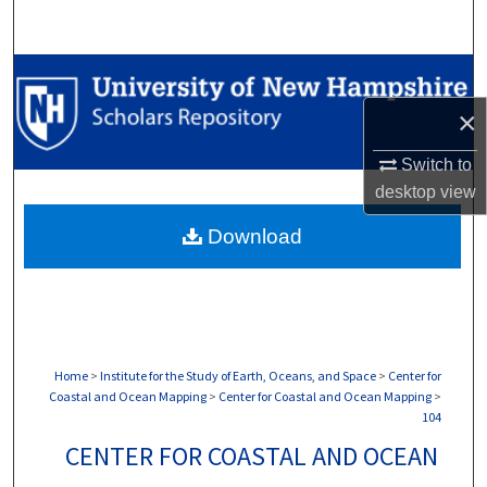
Search
Browse Collections
×
My Account
Switch to
About
desktop
view
Download
Digital Commons Network™
Home
>
Institute for the Study of Earth, Oceans, and Space
>
Center for
Coastal and Ocean Mapping
>
Center for Coastal and Ocean Mapping
>
104
CENTER FOR COASTAL AND OCEAN