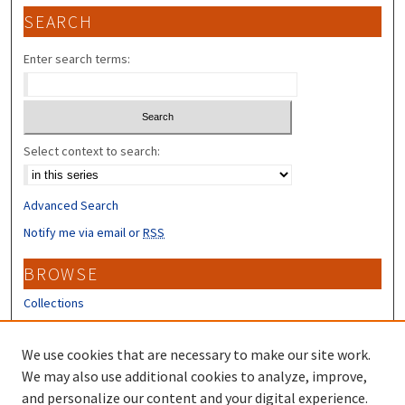
SEARCH
Enter search terms:
Select context to search:
Advanced Search
Notify me via email or
RSS
BROWSE
Collections
Disciplines
Authors
We use cookies that are necessary to make our site work.
We may also use additional cookies to analyze, improve,
CONTRIBUTORS
and personalize our content and your digital experience.