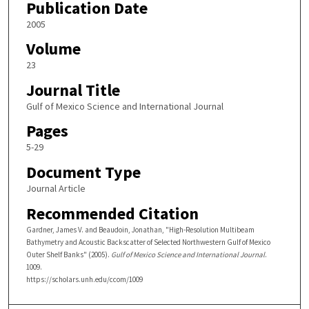
Publication Date
2005
Volume
23
Journal Title
Gulf of Mexico Science and International Journal
Pages
5-29
Document Type
Journal Article
Recommended Citation
Gardner, James V. and Beaudoin, Jonathan, "High-Resolution Multibeam
Bathymetry and Acoustic Backscatter of Selected Northwestern Gulf of Mexico
Outer Shelf Banks" (2005).
Gulf of Mexico Science and International Journal
.
1009.
https://scholars.unh.edu/ccom/1009