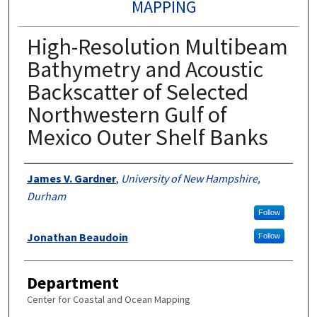
MAPPING
High-Resolution Multibeam
Bathymetry and Acoustic
Backscatter of Selected
Northwestern Gulf of
Mexico Outer Shelf Banks
Authors
James V. Gardner
,
University of New Hampshire,
Durham
Follow
Jonathan Beaudoin
Follow
Department
Center for Coastal and Ocean Mapping