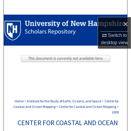
Search
Browse Collections
×
My Account
Switch to
desktop
view
About
This document is currently not available here.
Digital Commons Network™
Home
>
Institute for the Study of Earth, Oceans, and Space
>
Center for
Coastal and Ocean Mapping
>
Center for Coastal and Ocean Mapping
>
1009
CENTER FOR COASTAL AND OCEAN